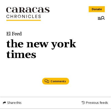
Donate
El Feed
the new york
times
Comments
Share this
Previous feeds