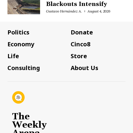
Blackouts Intensify
Gustavo Hernández A.
August 4, 2026
Politics
Donate
Economy
Cinco8
Life
Store
Consulting
About Us
The
Weekly