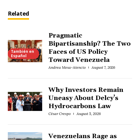
Related
Pragmatic
Bipartisanship? The Two
Faces of US Policy
También en
Español
Toward Venezuela
Andrea Mesa-Atencio
August 7, 2026
Why Investors Remain
Uneasy About Delcy’s
Hydrocarbons Law
César Crespo
August 5, 2026
Venezuelans Rage as