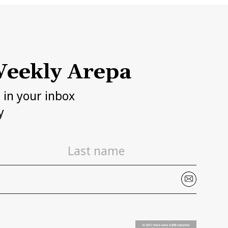
eekly Arepa
h in your inbox
y