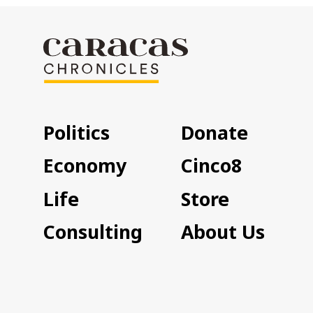
Politics
Donate
Economy
Cinco8
Life
Store
Consulting
About Us