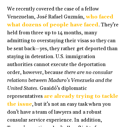
We recently covered the case of a fellow
Venezuelan, José Rafael Guzmán,
who faced
what dozens of people have faced
. They’re
held from three up to 14 months, many
admitting to overstaying their visas so they can
be sent back
—
yes, they rather get deported than
staying in detention. U.S. immigration
authorities cannot execute the deportation
order, however, because
there are no consular
relations between Maduro’s Venezuela and the
United States.
Guaidó’s diplomatic
representatives
are already trying to tackle
the issue
, but it’s not an easy task when you
don’t have a team of lawyers and a robust
consular service experience. In addition,