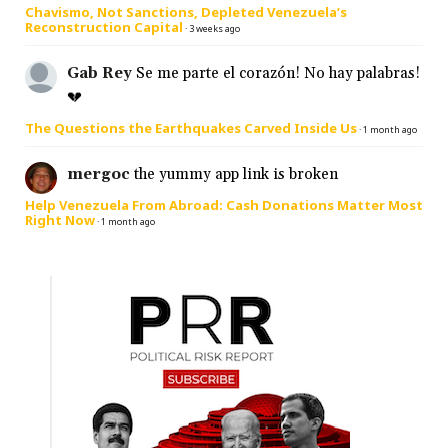
Chavismo, Not Sanctions, Depleted Venezuela’s
Reconstruction Capital
·
3 weeks ago
Gab Rey
Se me parte el corazón! No hay palabras!
💔
The Questions the Earthquakes Carved Inside Us
·
1 month ago
mergoc
the yummy app link is broken
Help Venezuela From Abroad: Cash Donations Matter Most
Right Now
·
1 month ago