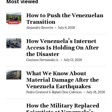
Most viewed
How to Push the Venezuelan
Transition
Español
Alejandro Reverón
July 6, 2026
How Venezuela’s Internet
Access Is Holding On After
the Disaster
Gustavo Hernández A.
July 13, 2026
What We Know About
Material Damage After the
Venezuela Earthquakes
Pedro Graterol & Rafael Osío Cabrices
July 18, 2026
How the Military Replaced