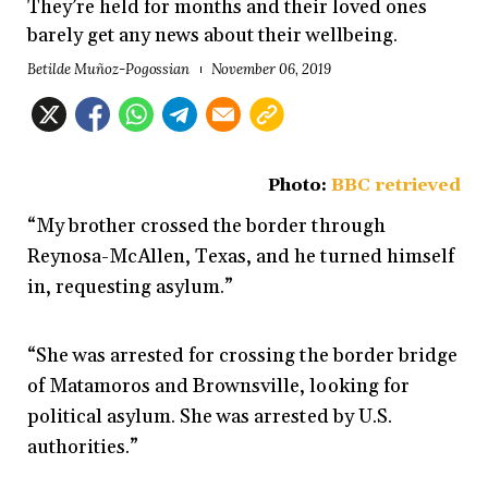
They’re held for months and their loved ones
barely get any news about their wellbeing.
Betilde Muñoz-Pogossian
November 06, 2019
Photo:
BBC retrieved
“My brother crossed the border through
Reynosa-McAllen, Texas, and he turned himself
in, requesting asylum.”
“She was arrested for crossing the border bridge
of Matamoros and Brownsville, looking for
political asylum. She was arrested by U.S.
authorities.”