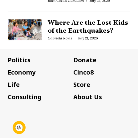
Juan Carlos Gabaldón
July 24, 2026
Where Are the Lost Kids
of the Earthquakes?
Gabriela Rojas
July 21, 2026
Politics
Donate
Economy
Cinco8
Life
Store
Consulting
About Us