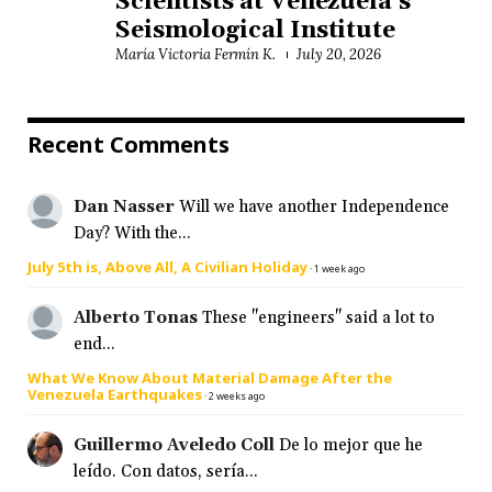
Scientists at Venezuela’s
Seismological Institute
María Victoria Fermín K.
July 20, 2026
Recent Comments
Dan Nasser
Will we have another Independence
Day? With the...
July 5th is, Above All, A Civilian Holiday
·
1 week ago
Alberto Tonas
These "engineers" said a lot to
end...
What We Know About Material Damage After the
Venezuela Earthquakes
·
2 weeks ago
Guillermo Aveledo Coll
De lo mejor que he
leído. Con datos, sería...