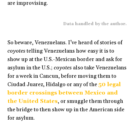
are improvising.
Data handled by the author.
So beware, Venezuelans. I’ve heard of stories of
coyotes
telling Venezuelans how easy it is to
show up at the U.S.-Mexican border and ask for
asylum in the U.S.;
coyotes
also take Venezuelans
for a week in Cancun, before moving them to
Ciudad Juarez, Hidalgo or any of the
50 legal
border crossings between Mexico and
the United States
, or smuggle them through
the bridge to then show up in the American side
for asylum.