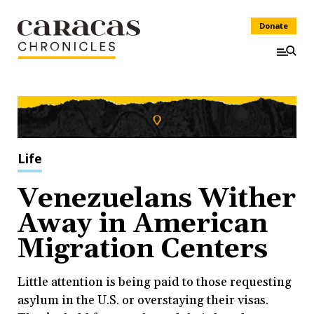
Donate
Life
Venezuelans Wither
Away in American
Migration Centers
Little attention is being paid to those requesting
asylum in the U.S. or overstaying their visas.