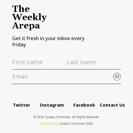
The
Weekly
Arepa
Get it fresh in your inbox every
friday
Twitter
Instagram
Facebook
Contact Us
© 2026 Caracas Chronicles ­ All Rights Reserved.
Privacy Policy
, Caracas Chronicles 2026.