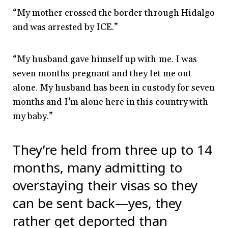
“My mother crossed the border through Hidalgo
and was arrested by ICE.”
“My husband gave himself up with me. I was
seven months pregnant and they let me out
alone. My husband has been in custody for seven
months and I’m alone here in this country with
my baby.”
They’re held from three up to 14
months, many admitting to
overstaying their visas so they
can be sent back
—
yes, they
rather get deported than