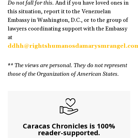
Do not fall for this.
And if you have loved ones in
this situation, report it to the Venezuelan
Embassy in Washington, D.C., or to the group of
lawyers coordinating support with the Embassy
at
ddhh@rightshumanosdamarysmrangel.co
*
* The views are personal. They do not represent
those of the Organization of American States.
Caracas Chronicles is 100%
reader-supported.