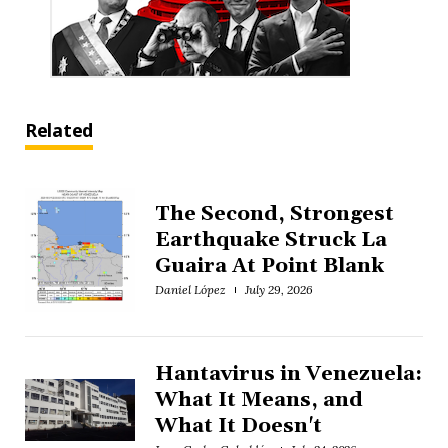
Related
The Second, Strongest
Earthquake Struck La
Guaira At Point Blank
Daniel López
July 29, 2026
Hantavirus in Venezuela:
What It Means, and
What It Doesn't