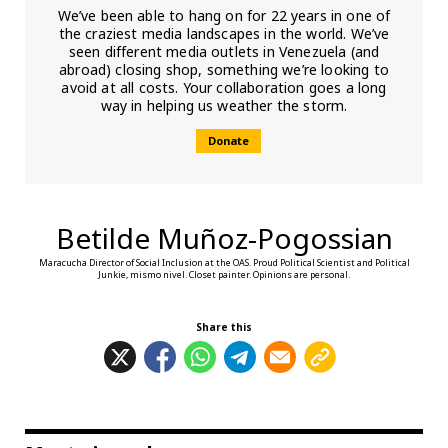
We’ve been able to hang on for 22 years in one of
the craziest media landscapes in the world. We’ve
seen different media outlets in Venezuela (and
abroad) closing shop, something we’re looking to
avoid at all costs. Your collaboration goes a long
way in helping us weather the storm.
Donate
Betilde Muñoz-Pogossian
Maracucha Director of Social Inclusion at the OAS. Proud Political Scientist and Political
Junkie, mismo nivel. Closet painter. Opinions are personal.
Share this