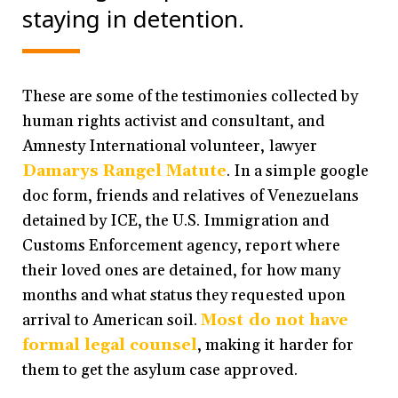
staying in detention.
These are some of the testimonies collected by
human rights activist and consultant, and
Amnesty International volunteer, lawyer
Damarys Rangel Matute
. In a simple google
doc form, friends and relatives of Venezuelans
detained by ICE, the U.S. Immigration and
Customs Enforcement agency, report where
their loved ones are detained, for how many
months and what status they requested upon
arrival to American soil.
Most do not have
formal legal counsel
, making it harder for
them to get the asylum case approved.