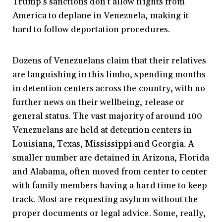
Trump’s sanctions don’t allow flights from
America to deplane in Venezuela, making it
hard to follow deportation procedures.
Dozens of Venezuelans claim that their relatives
are languishing in this limbo, spending months
in detention centers across the country, with no
further news on their wellbeing, release or
general status. The vast majority of around 100
Venezuelans are held at detention centers in
Louisiana, Texas, Mississippi and Georgia. A
smaller number are detained in Arizona, Florida
and Alabama, often moved from center to center
with family members having a hard time to keep
track. Most are requesting asylum without the
proper documents or legal advice. Some, really,