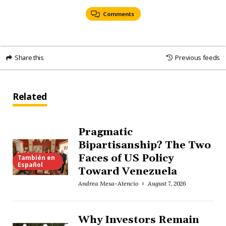
Comments
Share this
Previous feeds
Related
Pragmatic
Bipartisanship? The Two
Faces of US Policy
También en
Español
Toward Venezuela
Andrea Mesa-Atencio
August 7, 2026
Why Investors Remain