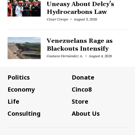
Uneasy About Delcy’s
Hydrocarbons Law
César Crespo
August 5, 2026
Venezuelans Rage as
Blackouts Intensify
Gustavo Hernández A.
August 4, 2026
Politics
Donate
Economy
Cinco8
Life
Store
Consulting
About Us