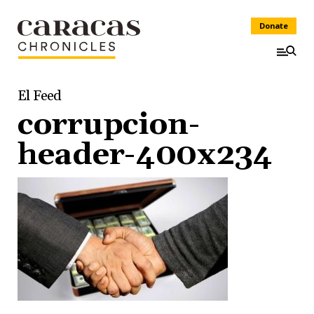
Donate
El Feed
corrupcion-
header-400x234