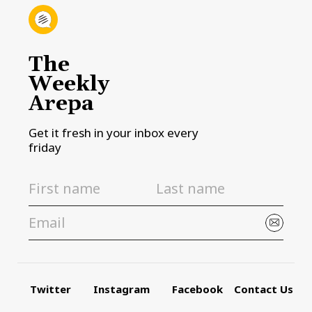
The
Weekly
Arepa
Get it fresh in your inbox every
friday
Twitter
Instagram
Facebook
Contact Us