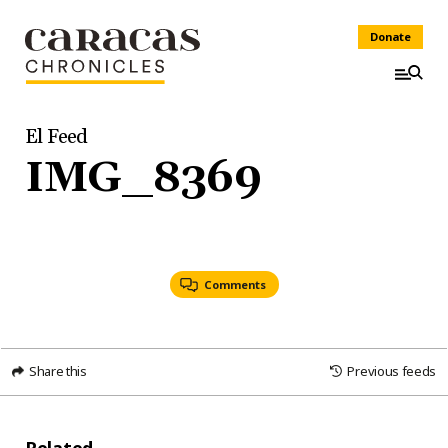
Donate
El Feed
IMG_8369
Comments
Share this
Previous feeds