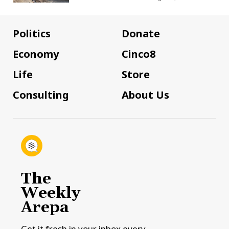
Politics
Donate
Economy
Cinco8
Life
Store
Consulting
About Us
The
Weekly
Arepa
Get it fresh in your inbox every