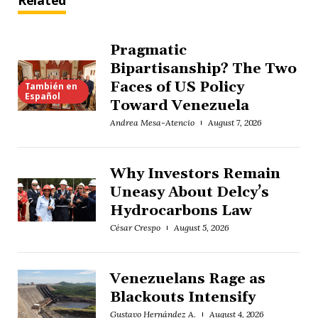
Related
Pragmatic
Bipartisanship? The Two
Faces of US Policy
También en
Español
Toward Venezuela
Andrea Mesa-Atencio
August 7, 2026
Why Investors Remain
Uneasy About Delcy’s
Hydrocarbons Law
César Crespo
August 5, 2026
Venezuelans Rage as
Blackouts Intensify
Gustavo Hernández A.
August 4, 2026