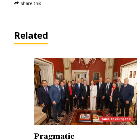
Share this
Related
También en
Español
Pragmatic