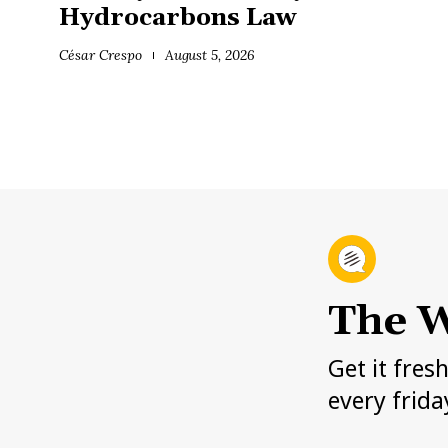
Hydrocarbons Law
César Crespo
August 5, 2026
The W
Get it fres
every frida