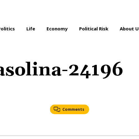
Politics
Life
Economy
Political Risk
About U
asolina-24196
Comments