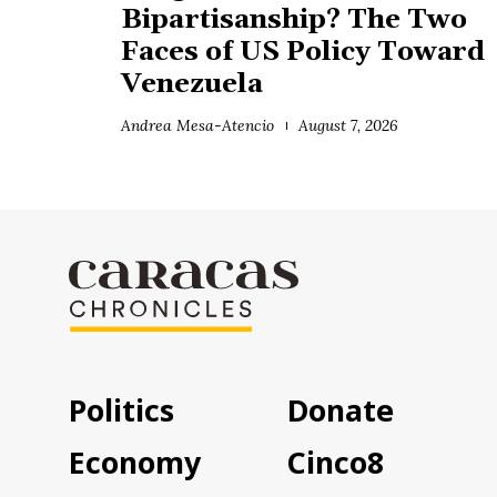
Bipartisanship? The Two
Faces of US Policy Toward
Venezuela
Andrea Mesa-Atencio
August 7, 2026
Politics
Donate
Economy
Cinco8