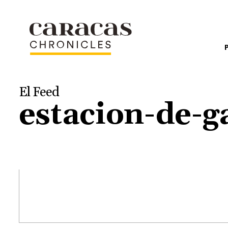
El Feed
estacion-de-g