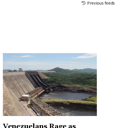
Previous feeds
Venezuelans Rage as