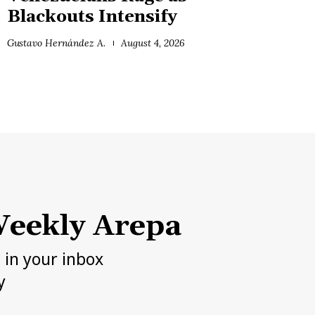
Blackouts Intensify
Gustavo Hernández A.
August 4, 2026
eekly Arepa
h in your inbox
y