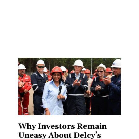
Why Investors Remain
Uneasy About Delcy’s