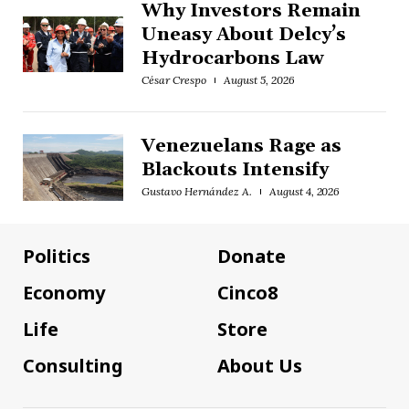
Why Investors Remain
Uneasy About Delcy’s
Hydrocarbons Law
César Crespo
August 5, 2026
Venezuelans Rage as
Blackouts Intensify
Gustavo Hernández A.
August 4, 2026
Politics
Donate
Economy
Cinco8
Life
Store
Consulting
About Us