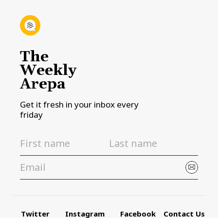
The
Weekly
Arepa
Get it fresh in your inbox every
friday
Twitter
Instagram
Facebook
Contact Us