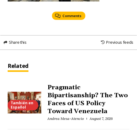
Comments
Share this
Previous feeds
Related
Pragmatic
Bipartisanship? The Two
Faces of US Policy
También en
Español
Toward Venezuela
Andrea Mesa-Atencio
August 7, 2026