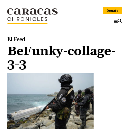
Donate
El Feed
BeFunky-collage-
3-3