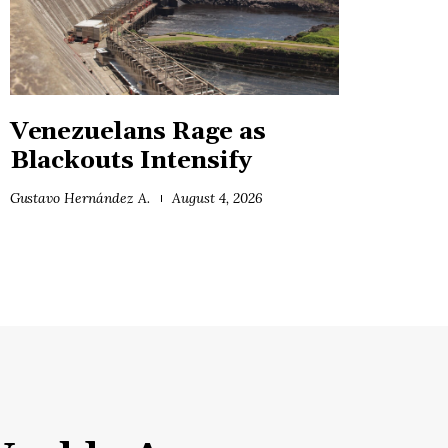
Venezuelans Rage as
Blackouts Intensify
Gustavo Hernández A.
August 4, 2026