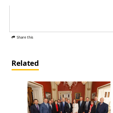
Share this
Related