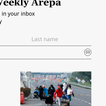
eekly Arepa
h in your inbox
y