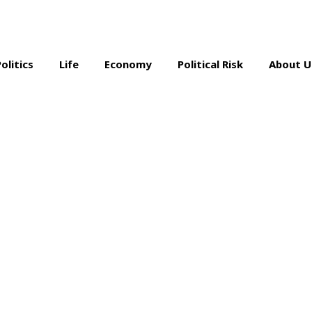
Politics
Life
Economy
Political Risk
About U