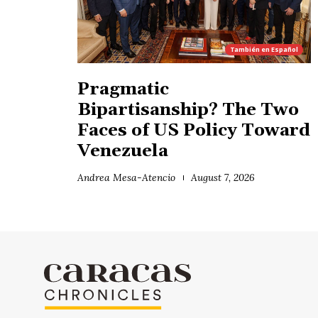
También en
Español
Pragmatic
Bipartisanship? The Two
Faces of US Policy Toward
Venezuela
Andrea Mesa-Atencio
August 7, 2026