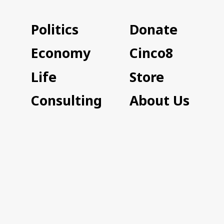
Politics
Donate
Economy
Cinco8
Life
Store
Consulting
About Us