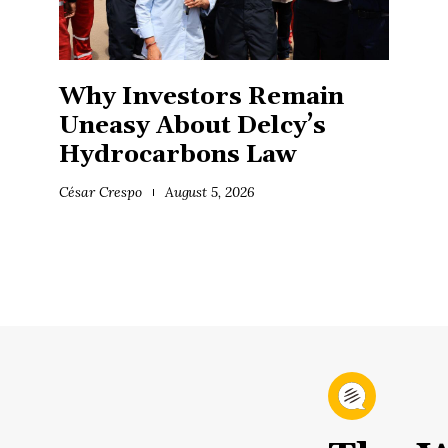
Why Investors Remain
Uneasy About Delcy’s
Hydrocarbons Law
César Crespo
August 5, 2026