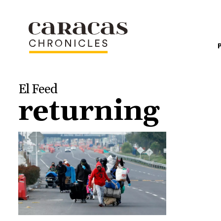
El Feed
returning