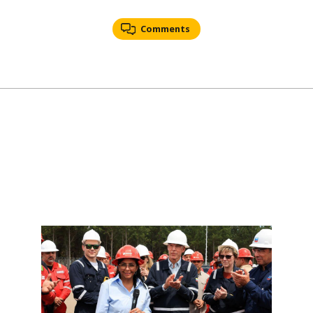
Comments