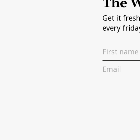
The W
Get it fres
every frida