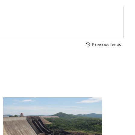
Previous feeds