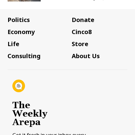
Politics
Donate
Economy
Cinco8
Life
Store
Consulting
About Us
The
Weekly
Arepa
Get it fresh in your inbox every