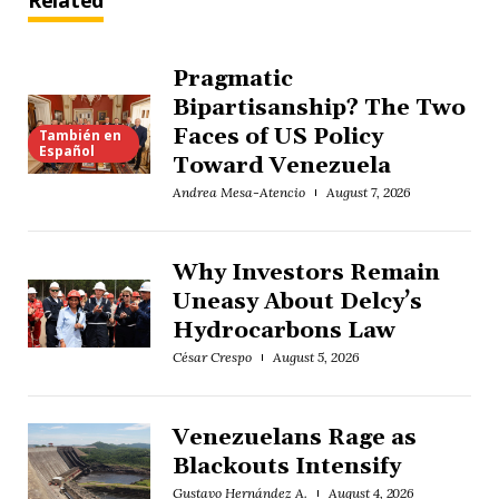
Related
Pragmatic
Bipartisanship? The Two
Faces of US Policy
También en
Español
Toward Venezuela
Andrea Mesa-Atencio
August 7, 2026
Why Investors Remain
Uneasy About Delcy’s
Hydrocarbons Law
César Crespo
August 5, 2026
Venezuelans Rage as
Blackouts Intensify
Gustavo Hernández A.
August 4, 2026