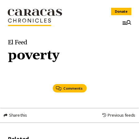
Donate
El Feed
poverty
Comments
Share this
Previous feeds