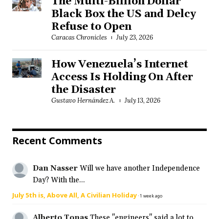
The Multi-Billion Dollar
Black Box the US and Delcy
Refuse to Open
Caracas Chronicles
July 23, 2026
How Venezuela’s Internet
Access Is Holding On After
the Disaster
Gustavo Hernández A.
July 13, 2026
Recent Comments
Dan Nasser
Will we have another Independence
Day? With the...
July 5th is, Above All, A Civilian Holiday
·
1 week ago
Alberto Tonas
These "engineers" said a lot to