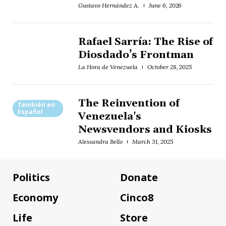
Gustavo Hernández A.
June 6, 2026
Rafael Sarría: The Rise of
Diosdado’s Frontman
La Hora de Venezuela
October 28, 2025
The Reinvention of
También en
Español
Venezuela's
Newsvendors and Kiosks
Alessandra Bello
March 31, 2025
Politics
Donate
Economy
Cinco8
Life
Store