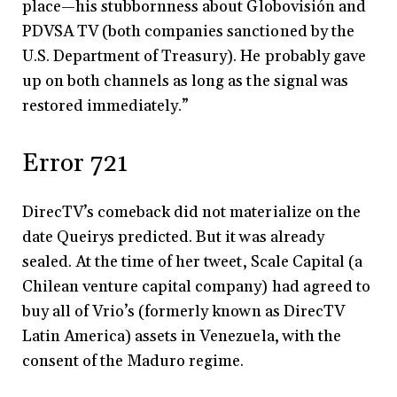
place
—
his stubbornness about Globovisión and
PDVSA TV (both companies sanctioned by the
U.S. Department of Treasury). He probably gave
up on both channels as long as the signal was
restored immediately.”
Error 721
DirecTV’s comeback did not materialize on the
date Queirys predicted. But it was already
sealed. At the time of her tweet, Scale Capital (a
Chilean venture capital company) had agreed to
buy all of Vrio’s (formerly known as DirecTV
Latin America) assets in Venezuela, with the
consent of the Maduro regime.