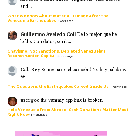
end...
What We Know About Material Damage After the
Venezuela Earthquakes
·
2 weeks ago
Guillermo Aveledo Coll
De lo mejor que he
leído. Con datos, sería...
Chavismo, Not Sanctions, Depleted Venezuela’s
Reconstruction Capital
·
3 weeks ago
Gab Rey
Se me parte el corazón! No hay palabras!
💔
The Questions the Earthquakes Carved Inside Us
·
1 month ago
mergoc
the yummy app link is broken
Help Venezuela From Abroad: Cash Donations Matter Most
Right Now
·
1 month ago