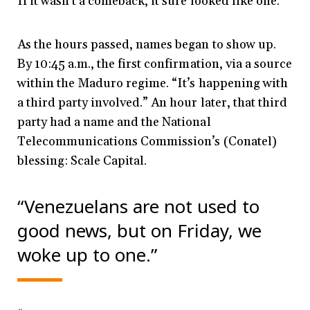
If it wasn’t a comeback, it sure looked like one.
As the hours passed, names began to show up.
By 10:45 a.m., the first confirmation, via a source
within the Maduro regime. “It’s happening with
a third party involved.” An hour later, that third
party had a name and the National
Telecommunications Commission’s (Conatel)
blessing: Scale Capital.
“Venezuelans are not used to
good news, but on Friday, we
woke up to one.”