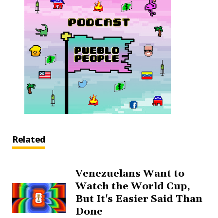
Related
Venezuelans Want to
Watch the World Cup,
But It's Easier Said Than
Done