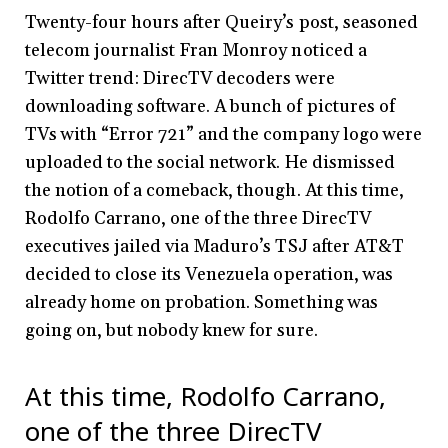
Twenty-four hours after Queiry’s post, seasoned
telecom journalist Fran Monroy noticed a
Twitter trend: DirecTV decoders were
downloading software. A bunch of pictures of
TVs with “Error 721” and the company logo were
uploaded to the social network. He dismissed
the notion of a comeback, though. At this time,
Rodolfo Carrano, one of the three DirecTV
executives jailed via Maduro’s TSJ after AT&T
decided to close its Venezuela operation, was
already home on probation. Something was
going on, but nobody knew for sure.
At this time, Rodolfo Carrano,
one of the three DirecTV