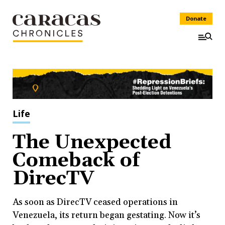
Donate
Life
The Unexpected
Comeback of
DirecTV
As soon as DirecTV ceased operations in
Venezuela, its return began gestating. Now it’s