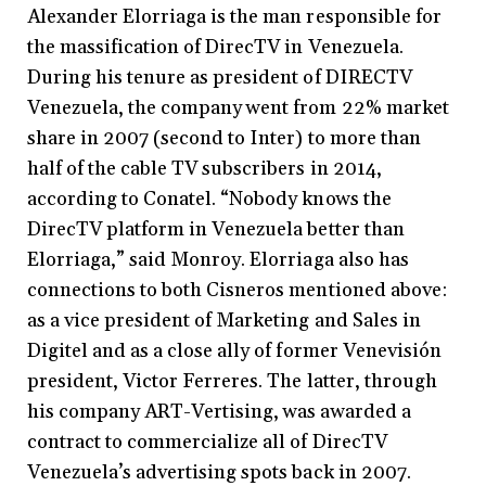
Alexander Elorriaga is the man responsible for
the massification of DirecTV in Venezuela.
During his tenure as president of DIRECTV
Venezuela, the company went from 22% market
share in 2007 (second to Inter) to more than
half of the cable TV subscribers in 2014,
according to Conatel. “Nobody knows the
DirecTV platform in Venezuela better than
Elorriaga,” said Monroy. Elorriaga also has
connections to both Cisneros mentioned above:
as a vice president of Marketing and Sales in
Digitel and as a close ally of former Venevisión
president, Victor Ferreres. The latter, through
his company ART-Vertising, was awarded a
contract to commercialize all of DirecTV
Venezuela’s advertising spots back in 2007.