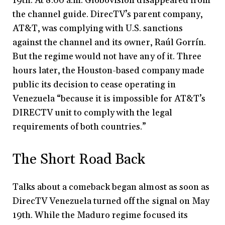
19th. At 8:00 a.m. Globovisión disappeared from
the channel guide. DirecTV’s parent company,
AT&T, was complying with U.S. sanctions
against the channel and its owner, Raúl Gorrín.
But the regime would not have any of it. Three
hours later, the Houston-based company made
public its decision to cease operating in
Venezuela “because it is impossible for AT&T’s
DIRECTV unit to comply with the legal
requirements of both countries.”
The Short Road Back
Talks about a comeback began almost as soon as
DirecTV Venezuela turned off the signal on May
19th. While the Maduro regime focused its