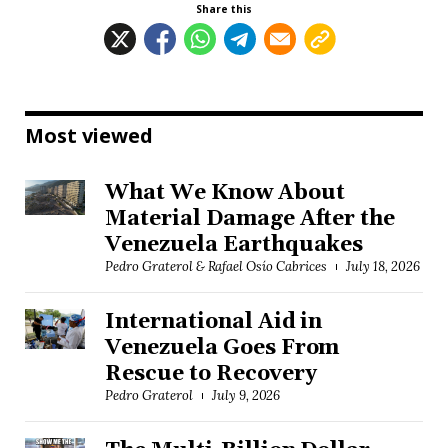
Share this
Most viewed
What We Know About
Material Damage After the
Venezuela Earthquakes
Pedro Graterol & Rafael Osío Cabrices
July 18, 2026
International Aid in
Venezuela Goes From
Rescue to Recovery
Pedro Graterol
July 9, 2026