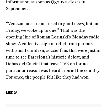
information as soon as Q32020 closes in
September.
“Venezuelans are not used to good news, but on
Friday, we woke up to one.” That was the
opening line of Román Lozinski’s Monday radio
show. A collective sigh of relief from parents
with small children, soccer fans that were just in
time to see Barcelona’s historic defeat, and
Doñas del Cafetal that leave TVE on for no
particular reason was heard around the country.
For once, the people felt like they had won.
MEDIA