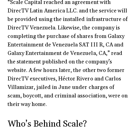
“Scale Capital reached an agreement with
DirecTV Latin America LLC. and the service will
be provided using the installed infrastructure of
DirecTV Venezuela. Likewise, the company is
completing the purchase of shares from Galaxy
Entertainment de Venezuela SAT III R, CA and
Galaxy Entertainment de Venezuela, CA,” read
the statement published on the company’s
website. A few hours later, the other two former
DirecTV executives, Héctor Rivero and Carlos
Villamizar, jailed in June under charges of
scam, boycott, and criminal association, were on
their way home.
Who’s Behind Scale?