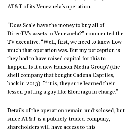
AT&T of its Venezuela’s operation.
“Does Scale have the money to buy all of
DirecTV’s assets in Venezuela?” commented the
TV executive. “Well, first, we need to know how
much that operation was. But my perception is
they had to have raised capital for this to
happen. Is it a new Hanson Media Group? (the
shell company that bought Cadena Capriles,
back in 2013). If it is, they sure learned their
lesson putting a guy like Elorriaga in charge.”
Details of the operation remain undisclosed, but
since AT&T is a publicly-traded company,
shareholders will have access to this