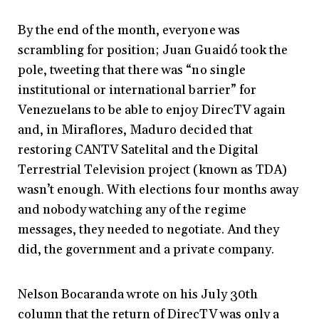
By the end of the month, everyone was
scrambling for position; Juan Guaidó took the
pole, tweeting that there was “no single
institutional or international barrier” for
Venezuelans to be able to enjoy DirecTV again
and, in Miraflores, Maduro decided that
restoring CANTV Satelital and the Digital
Terrestrial Television project (known as TDA)
wasn’t enough. With elections four months away
and nobody watching any of the regime
messages, they needed to negotiate. And they
did, the government and a private company.
Nelson Bocaranda wrote on his July 30th
column that the return of DirecTV was only a