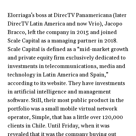
Elorriaga’s boss at DirecTV Panamericana (later
DirecTV Latin America and now Vrio), Jacopo
Bracco, left the company in 2015 and joined
Scale Capital as a managing partner in 2018.
Scale Capital is defined as a “mid-market growth
and private equity firm exclusively dedicated to
investments in telecommunications, media and
technology in Latin America and Spain,”
according to its website. They have investments
in artificial intelligence and management
software. Still, their most public product in the
portfolio was a small mobile virtual network
operator, Simple, that has a little over 120,000
clients in Chile. Until Friday, when it was
revealed that it was the company buying out