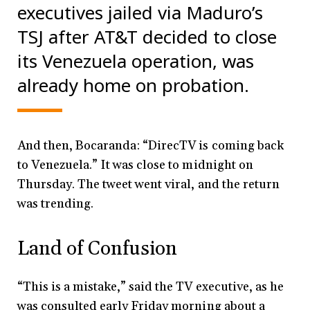
executives jailed via Maduro’s
TSJ after AT&T decided to close
its Venezuela operation, was
already home on probation.
And then, Bocaranda: “DirecTV is coming back
to Venezuela.” It was close to midnight on
Thursday. The tweet went viral, and the return
was trending.
Land of Confusion
“This is a mistake,” said the TV executive, as he
was consulted early Friday morning about a