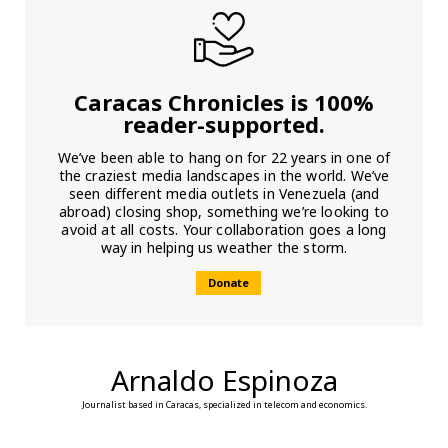
Caracas Chronicles is 100%
reader-supported.
We’ve been able to hang on for 22 years in one of
the craziest media landscapes in the world. We’ve
seen different media outlets in Venezuela (and
abroad) closing shop, something we’re looking to
avoid at all costs. Your collaboration goes a long
way in helping us weather the storm.
Donate
Arnaldo Espinoza
Journalist based in Caracas, specialized in telecom and economics.