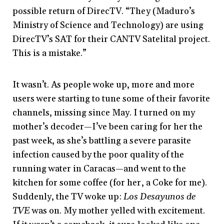
possible return of DirecTV. “They (Maduro’s
Ministry of Science and Technology) are using
DirecTV’s SAT for their CANTV Satelital project.
This is a mistake.”
It wasn’t. As people woke up, more and more
users were starting to tune some of their favorite
channels, missing since May. I turned on my
mother’s decoder
—
I’ve been caring for her the
past week, as she’s battling a severe parasite
infection caused by the poor quality of the
running water in Caracas
—
and went to the
kitchen for some coffee (for her, a Coke for me).
Suddenly, the TV woke up:
Los Desayunos de
TVE
was on. My mother yelled with excitement.