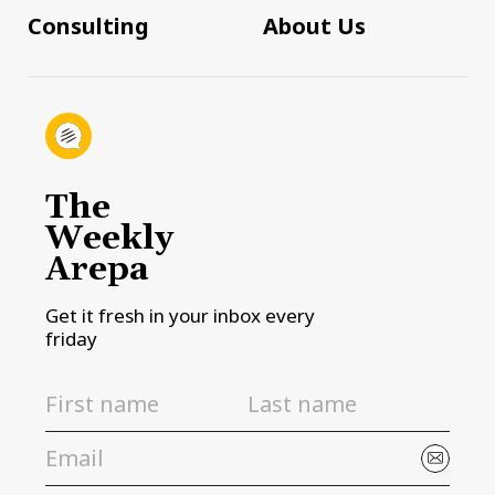
Consulting
About Us
The
Weekly
Arepa
Get it fresh in your inbox every
friday