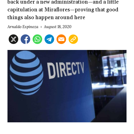
back under a new administration—and a little
capitulation at Miraflores—proving that good
things also happen around here
Arnaldo Espinoza
August 18, 2020