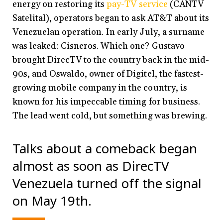
energy on restoring its
pay-TV service
(CANTV
Satelital), operators began to ask AT&T about its
Venezuelan operation. In early July, a surname
was leaked: Cisneros. Which one? Gustavo
brought DirecTV to the country back in the mid-
90s, and Oswaldo, owner of Digitel, the fastest-
growing mobile company in the country
,
is
known for his impeccable timing for business.
The lead went cold, but something was brewing.
Talks about a comeback began
almost as soon as DirecTV
Venezuela turned off the signal
on May 19th.