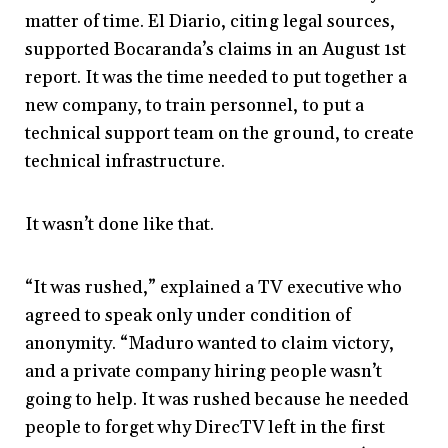
matter of time. El Diario, citing legal sources,
supported Bocaranda’s claims in an August 1st
report. It was the time needed to put together a
new company, to train personnel, to put a
technical support team on the ground, to create
technical infrastructure.
It wasn’t done like that.
“It was rushed,” explained a TV executive who
agreed to speak only under condition of
anonymity. “Maduro wanted to claim victory,
and a private company hiring people wasn’t
going to help. It was rushed because he needed
people to forget why DirecTV left in the first