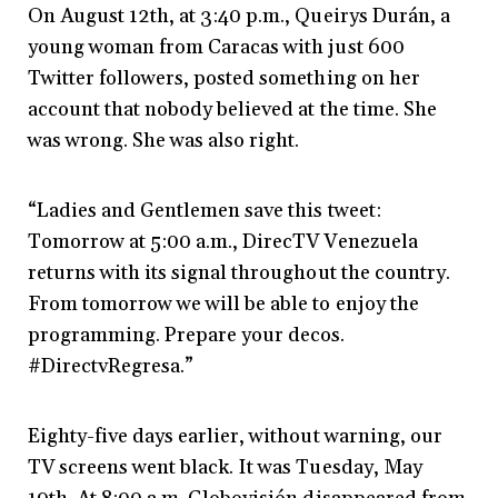
On August 12th, at 3:40 p.m., Queirys Durán, a
young woman from Caracas with just 600
Twitter followers, posted something on her
account that nobody believed at the time. She
was wrong. She was also right.
“Ladies and Gentlemen save this tweet:
Tomorrow at 5:00 a.m., DirecTV Venezuela
returns with its signal throughout the country.
From tomorrow we will be able to enjoy the
programming. Prepare your decos.
#DirectvRegresa.”
Eighty-five days earlier, without warning, our
TV screens went black. It was Tuesday, May