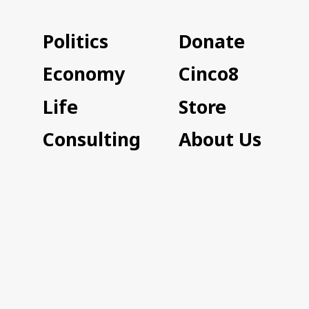
Politics
Donate
Economy
Cinco8
Life
Store
Consulting
About Us