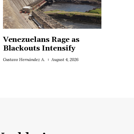
Venezuelans Rage as
Blackouts Intensify
Gustavo Hernández A.
August 4, 2026