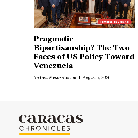
También en
Español
Pragmatic
Bipartisanship? The Two
Faces of US Policy Toward
Venezuela
Andrea Mesa-Atencio
August 7, 2026