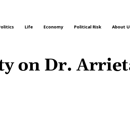
Politics
Life
Economy
Political Risk
About U
ty on Dr. Arriet