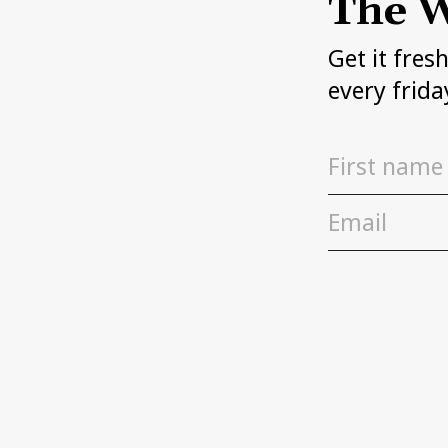
The W
Get it fres
every frida