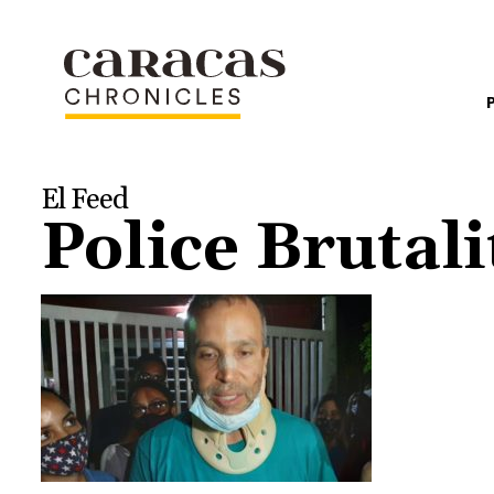
El Feed
Police Brutali