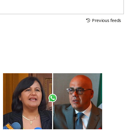
Previous feeds