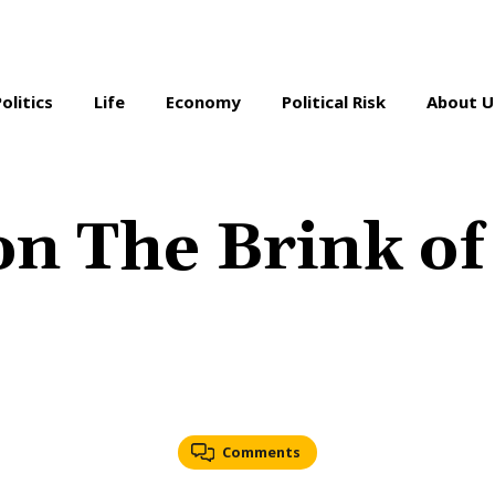
Politics
Life
Economy
Political Risk
About U
on The Brink of 
Comments