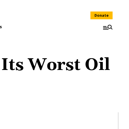
Donate
s
Its Worst Oil