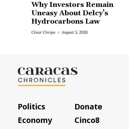
Why Investors Remain
Uneasy About Delcy’s
Hydrocarbons Law
César Crespo
August 5, 2026
Politics
Donate
Economy
Cinco8