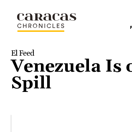
El Feed
Venezuela Is 
Spill