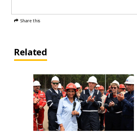
Share this
Related