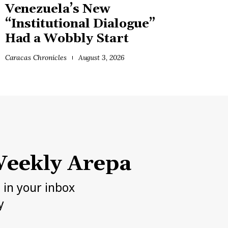
Venezuela’s New
“Institutional Dialogue”
Had a Wobbly Start
Caracas Chronicles
August 3, 2026
eekly Arepa
h in your inbox
y