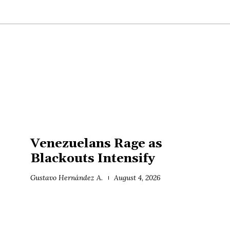
Venezuelans Rage as
Blackouts Intensify
Gustavo Hernández A.
August 4, 2026