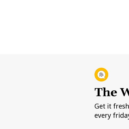
The W
Get it fres
every frida