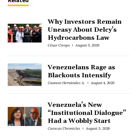
Related
Why Investors Remain
Uneasy About Delcy’s
Hydrocarbons Law
César Crespo
August 5, 2026
Venezuelans Rage as
Blackouts Intensify
Gustavo Hernández A.
August 4, 2026
Venezuela’s New
“Institutional Dialogue”
Had a Wobbly Start
Caracas Chronicles
August 3, 2026