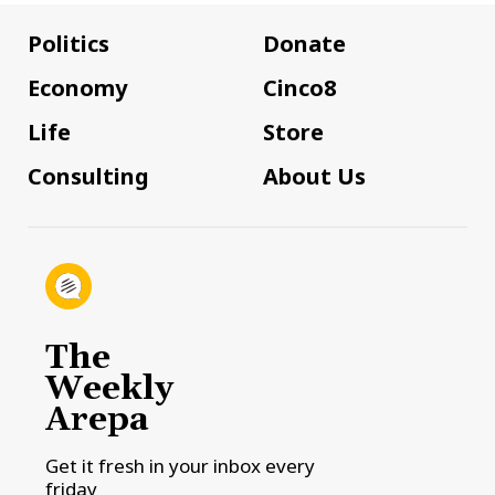
Politics
Donate
Economy
Cinco8
Life
Store
Consulting
About Us
The
Weekly
Arepa
Get it fresh in your inbox every
friday