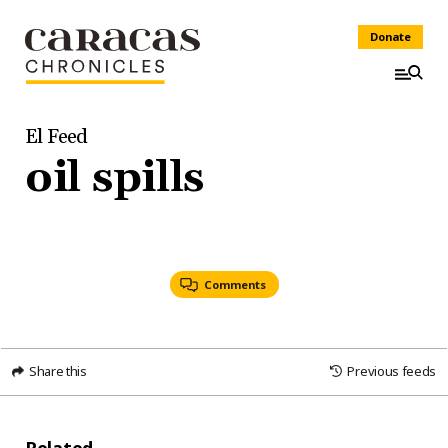
Donate
El Feed
oil spills
Comments
Share this
Previous feeds