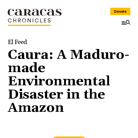
Donate
El Feed
Caura: A Maduro-
made
Environmental
Disaster in the
Amazon