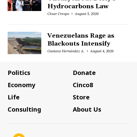
Hydrocarbons Law
César Crespo
August 5, 2026
Venezuelans Rage as
Blackouts Intensify
Gustavo Hernández A.
August 4, 2026
Politics
Donate
Economy
Cinco8
Life
Store
Consulting
About Us