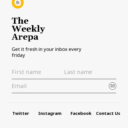
The
Weekly
Arepa
Get it fresh in your inbox every
friday
Twitter
Instagram
Facebook
Contact Us