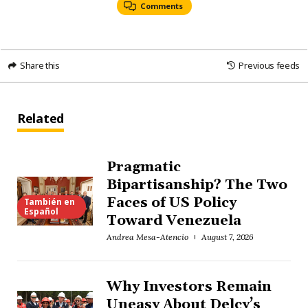
Comments
Share this
Previous feeds
Related
Pragmatic
Bipartisanship? The Two
Faces of US Policy
También en
Español
Toward Venezuela
Andrea Mesa-Atencio
August 7, 2026
Why Investors Remain
Uneasy About Delcy’s