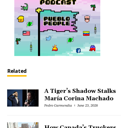
Related
A Tiger’s Shadow Stalks
María Corina Machado
Pedro Garmendia
June 23, 2026
How Canada’s Truckers