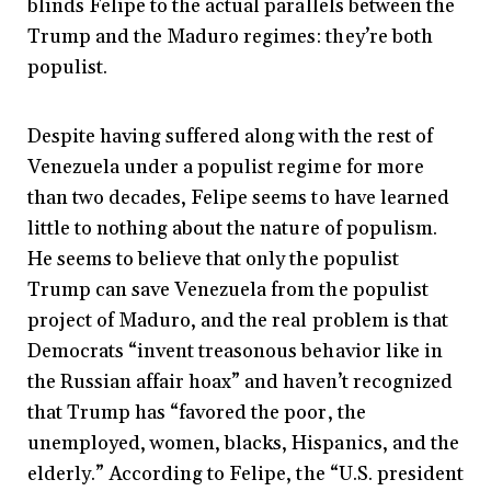
blinds Felipe to the actual parallels between the
Trump and the Maduro regimes: they’re both
populist.
Despite having suffered along with the rest of
Venezuela under a populist regime for more
than two decades, Felipe seems to have learned
little to nothing about the nature of populism.
He seems to believe that only the populist
Trump can save Venezuela from the populist
project of Maduro, and the real problem is that
Democrats “invent treasonous behavior like in
the Russian affair hoax” and haven’t recognized
that Trump has “favored the poor, the
unemployed, women, blacks, Hispanics, and the
elderly.” According to Felipe, the “U.S. president