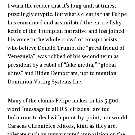
I warn the reader that it’s long and, at times,
puzzlingly cryptic. But what’s clear is that Felipe
has consumed and assimilated the entire fishy
kettle of the Trumpian narrative and has joined
his voice to the whole crowd of conspiracists
who believe Donald Trump, the “great friend of
Venezuela”, was robbed of his second term as
president by a cabal of “fake media,” “global
elites” and Biden Democrats, not to mention
Dominion Voting Systems Inc.
Many of the claims Felipe makes in his 5,500-
word “message to all U.S. citizens” are too
ludicrous to deal with point-by-point, nor would
Caracas Chronicles editors, kind as they are,
tolerate such an unwarranted imposition on the