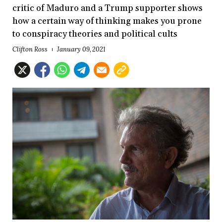
critic of Maduro and a Trump supporter shows
how a certain way of thinking makes you prone
to conspiracy theories and political cults
Clifton Ross
January 09, 2021