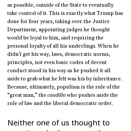
as possible, outside of the State to eventually
take control of it. This is exactly what Trump has
done for four years, taking over the Justice
Department, appointing judges he thought
would be loyal to him, and requiring the
personal loyalty of all his underlings. When he
didn’t get his way, laws, democratic norms,
principles, not even basic codes of decent
conduct stood in his way as he pushed it all
aside to grab what he felt was his by inheritance.
Because, ultimately, populism is the rule of the
“great man,” the
caudillo
who pushes aside the
rule of law and the liberal democratic order.
Neither one of us thought to