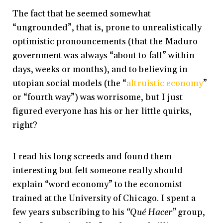
The fact that he seemed somewhat
“ungrounded”, that is, prone to unrealistically
optimistic pronouncements (that the Maduro
government was always “about to fall” within
days, weeks or months), and to believing in
utopian social models (the “
altruistic economy
”
or “fourth way”) was worrisome, but I just
figured everyone has his or her little quirks,
right?
I read his long screeds and found them
interesting but felt someone really should
explain “word economy” to the economist
trained at the University of Chicago. I spent a
few years subscribing to his
“Qué Hacer”
group,