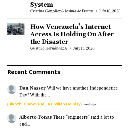
System
Cristina González & Joshua de Freitas
July 16, 2026
How Venezuela’s Internet
Access Is Holding On After
the Disaster
Gustavo Hernández A.
July 13, 2026
Recent Comments
Dan Nasser
Will we have another Independence
Day? With the...
July 5th is, Above All, A Civilian Holiday
·
1 week ago
Alberto Tonas
These "engineers" said a lot to
end...