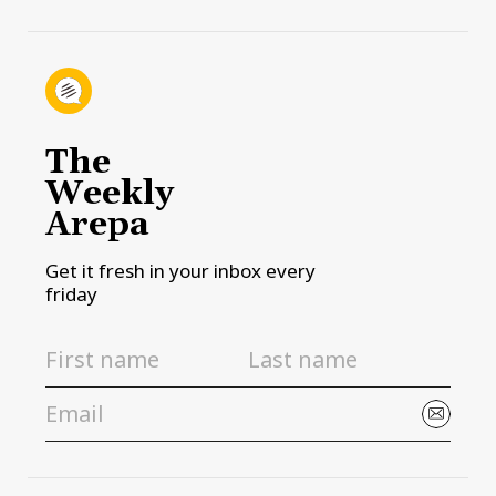
The
Weekly
Arepa
Get it fresh in your inbox every
friday