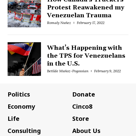
Protest Reawakened my
Venezuelan Trauma
Romaly Nuñez
February 17, 2022
What’s Happening with
the TPS for Venezuelans
in the U.S.
Betilde Muñoz-Pogossian
February 9, 2022
Politics
Donate
Economy
Cinco8
Life
Store
Consulting
About Us