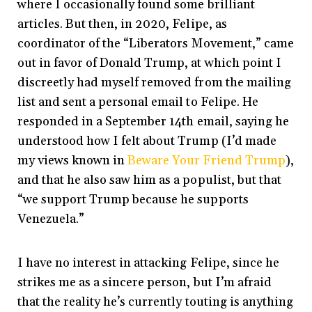
where I occasionally found some brilliant
articles. But then, in 2020, Felipe, as
coordinator of the “Liberators Movement,” came
out in favor of Donald Trump, at which point I
discreetly had myself removed from the mailing
list and sent a personal email to Felipe. He
responded in a September 14
th
email, saying he
understood how I felt about Trump (I’d made
my views known in
Beware Your Friend Trump
),
and that he also saw him as a populist, but that
“we support Trump because he supports
Venezuela.”
I have no interest in attacking Felipe, since he
strikes me as a sincere person, but I’m afraid
that the reality he’s currently touting is anything