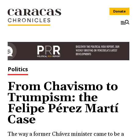
Donate
Politics
From Chavismo to
Trumpism: the
Felipe Pérez Martí
Case
The way a former Chávez minister came to be a