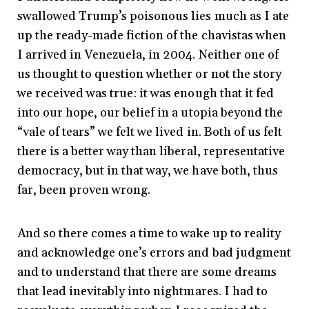
swallowed Trump’s poisonous lies much as I ate
up the ready-made fiction of the chavistas when
I arrived in Venezuela, in 2004. Neither one of
us thought to question whether or not the story
we received was true: it was enough that it fed
into our hope, our belief in a utopia beyond the
“vale of tears” we felt we lived in. Both of us felt
there is a better way than liberal, representative
democracy, but in that way, we have both, thus
far, been proven wrong.
And so there comes a time to wake up to reality
and acknowledge one’s errors and bad judgment
and to understand that there are some dreams
that lead inevitably into nightmares. I had to