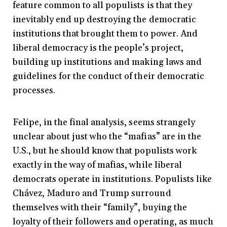
feature common to all populists is that they
inevitably end up destroying the democratic
institutions that brought them to power. And
liberal democracy is the people’s project,
building up institutions and making laws and
guidelines for the conduct of their democratic
processes.
Felipe, in the final analysis, seems strangely
unclear about just who the “mafias” are in the
U.S., but he should know that populists work
exactly in the way of mafias, while liberal
democrats operate in institutions. Populists like
Chávez, Maduro and Trump surround
themselves with their “family”, buying the
loyalty of their followers and operating, as much