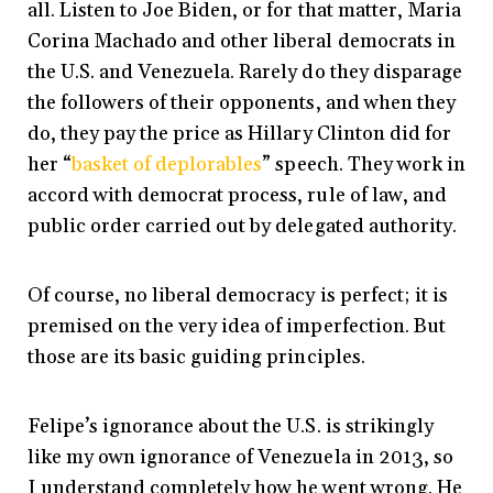
all. Listen to Joe Biden, or for that matter, Maria
Corina Machado and other liberal democrats in
the U.S. and Venezuela. Rarely do they disparage
the followers of their opponents, and when they
do, they pay the price as Hillary Clinton did for
her “
basket of deplorables
” speech. They work in
accord with democrat process, rule of law, and
public order carried out by delegated authority.
Of course, no liberal democracy is perfect; it is
premised on the very idea of imperfection. But
those are its basic guiding principles.
Felipe’s ignorance about the U.S. is strikingly
like my own ignorance of Venezuela in 2013, so
I understand completely how he went wrong. He