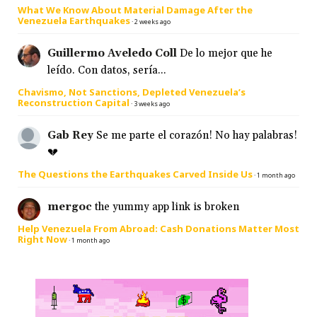
What We Know About Material Damage After the
Venezuela Earthquakes
·
2 weeks ago
Guillermo Aveledo Coll
De lo mejor que he
leído. Con datos, sería...
Chavismo, Not Sanctions, Depleted Venezuela’s
Reconstruction Capital
·
3 weeks ago
Gab Rey
Se me parte el corazón! No hay palabras!
💔
The Questions the Earthquakes Carved Inside Us
·
1 month ago
mergoc
the yummy app link is broken
Help Venezuela From Abroad: Cash Donations Matter Most
Right Now
·
1 month ago