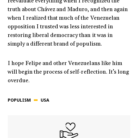
reevaluate everything when I recognized the
truth about Chávez and Maduro, and then again
when I realized that much of the Venezuelan
opposition I trusted was less interested in
restoring liberal democracy than it was in
simply a different brand of populism.
I hope Felipe and other Venezuelans like him
will begin the process of self-reflection. It’s long
overdue.
POPULISM
USA