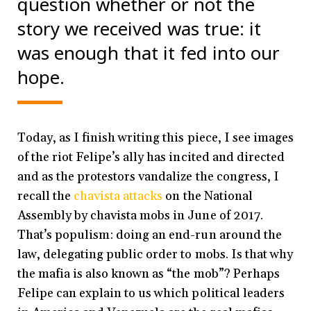
question whether or not the
story we received was true: it
was enough that it fed into our
hope.
Today, as I finish writing this piece, I see images
of the riot Felipe’s ally has incited and directed
and as the protestors vandalize the congress, I
recall the
chavista attacks
on the National
Assembly by chavista mobs in June of 2017.
That’s populism: doing an end-run around the
law, delegating public order to mobs. Is that why
the mafia is also known as “the mob”? Perhaps
Felipe can explain to us which political leaders