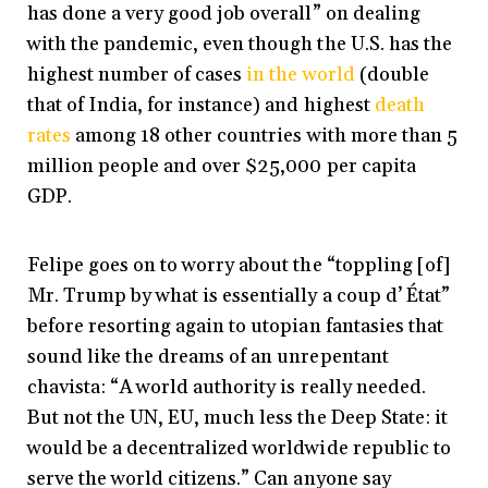
has done a very good job overall” on dealing
with the pandemic, even though the U.S. has the
highest number of cases
in the world
(double
that of India, for instance) and
highest
death
rates
among 18 other countries with more than 5
million people and over $25,000 per capita
GDP.
Felipe goes on to worry about the “toppling [of]
Mr. Trump by what is essentially a coup d’ État”
before resorting again to utopian fantasies that
sound like the dreams of an unrepentant
chavista: “A world authority is really needed.
But not the UN, EU, much less the Deep State: it
would be a decentralized worldwide republic to
serve the world citizens.” Can anyone say