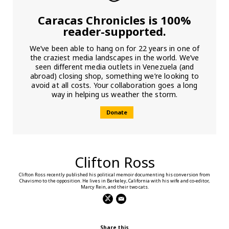
Caracas Chronicles is 100%
reader-supported.
We’ve been able to hang on for 22 years in one of
the craziest media landscapes in the world. We’ve
seen different media outlets in Venezuela (and
abroad) closing shop, something we’re looking to
avoid at all costs. Your collaboration goes a long
way in helping us weather the storm.
Donate
Clifton Ross
Clifton Ross recently published his political memoir documenting his conversion from
Chavismo to the opposition. He lives in Berkeley, California with his wife and co-editor,
Marcy Rein, and their two cats.
Share this