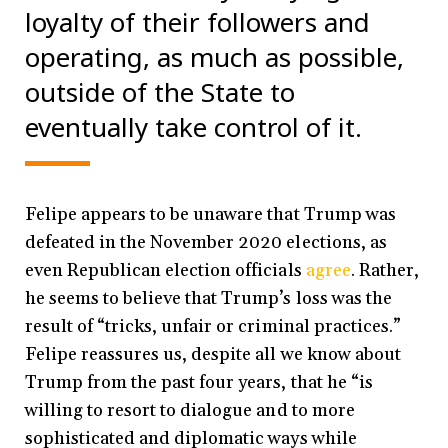
loyalty of their followers and
operating, as much as possible,
outside of the State to
eventually take control of it.
Felipe appears to be unaware that Trump was
defeated in the November 2020 elections,
as
even Republican election officials
agree
. Rather,
he seems to believe that Trump’s loss was the
result of “tricks, unfair or criminal practices.”
Felipe reassures us, despite all we know about
Trump from the past four years, that he “is
willing to resort to dialogue and to more
sophisticated and diplomatic ways while