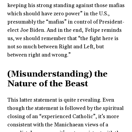
keeping his strong standing against those mafias
which should have zero power” in the U.S.,
presumably the “mafias” in control of President-
elect Joe Biden. And in the end, Felipe reminds
us, we should remember that “the fight here is
not so much between Right and Left, but
between right and wrong.”
(Misunderstanding) the
Nature of the Beast
This latter statement is quite revealing. Even
though the statement is followed by the spiritual
closing of an “experienced Catholic”, it’s more
consistent with the Manichaean views of a