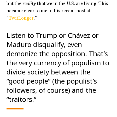
but the
reality
that we in the U.S. are living. This
became clear to me in his recent post at
“
TwitLonger
.”
Listen to Trump or Chávez or
Maduro disqualify, even
demonize the opposition. That’s
the very currency of populism to
divide society between the
“good people” (the populist’s
followers, of course) and the
“traitors.”