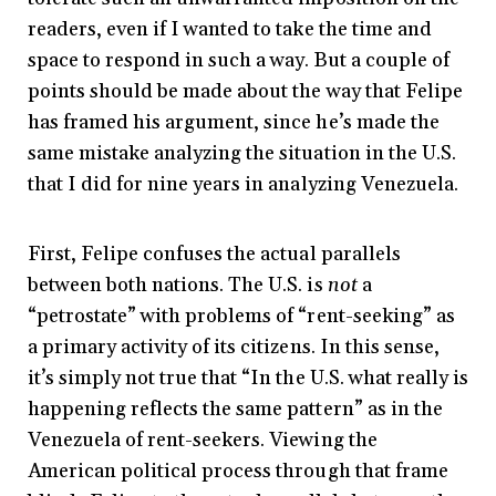
readers, even if I wanted to take the time and
space to respond in such a way. But a couple of
points should be made about the way that Felipe
has framed his argument, since he’s made the
same mistake analyzing the situation in the U.S.
that I did for nine years in analyzing Venezuela.
First, Felipe confuses the actual parallels
between both nations. The U.S. is
not
a
“petrostate” with problems of “rent-seeking” as
a primary activity of its citizens. In this sense,
it’s simply not true that “In the U.S. what really is
happening reflects the same pattern” as in the
Venezuela of rent-seekers. Viewing the
American political process through that frame