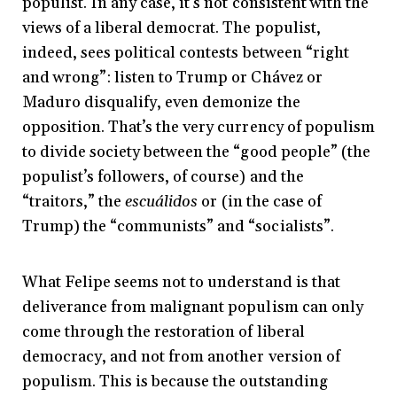
populist. In any case, it’s not consistent with the
views of a liberal democrat. The populist,
indeed, sees political contests between “right
and wrong”: listen to Trump or Chávez or
Maduro disqualify, even demonize the
opposition. That’s the very currency of populism
to divide society between the “good people” (the
populist’s followers, of course) and the
“traitors,” the
escuálidos
or (in the case of
Trump) the “communists” and “socialists”.
What Felipe seems not to understand is that
deliverance from malignant populism can only
come through the restoration of liberal
democracy, and not from another version of
populism. This is because the outstanding