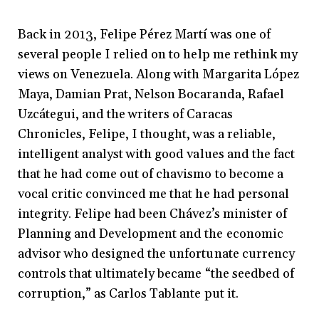
Back in 2013, Felipe Pérez Martí was one of
several people I relied on to help me rethink my
views on Venezuela. Along with Margarita López
Maya, Damian Prat, Nelson Bocaranda, Rafael
Uzcátegui, and the writers of Caracas
Chronicles, Felipe, I thought, was a reliable,
intelligent analyst with good values and the fact
that he had come out of chavismo to become a
vocal critic convinced me that he had personal
integrity. Felipe had been Chávez’s minister of
Planning and Development and the economic
advisor who designed the unfortunate currency
controls that ultimately became “the seedbed of
corruption,” as Carlos Tablante put it.