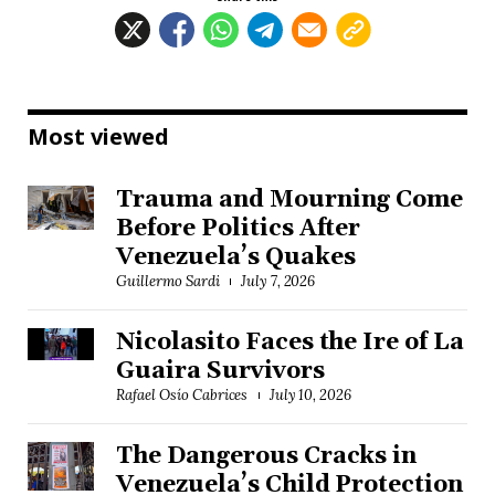
Most viewed
Trauma and Mourning Come
Before Politics After
Venezuela’s Quakes
Guillermo Sardi
July 7, 2026
Nicolasito Faces the Ire of La
Guaira Survivors
Rafael Osío Cabrices
July 10, 2026
The Dangerous Cracks in
Venezuela’s Child Protection