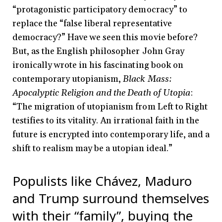
“protagonistic participatory democracy” to
replace the “false liberal representative
democracy?” Have we seen this movie before?
But, as the English philosopher John Gray
ironically wrote in his fascinating book on
contemporary utopianism,
Black Mass:
Apocalyptic Religion and the Death of Utopia
:
“The migration of utopianism from Left to Right
testifies to its vitality. An irrational faith in the
future is encrypted into contemporary life, and a
shift to realism may be a utopian ideal.”
Populists like Chávez, Maduro
and Trump surround themselves
with their “family”, buying the