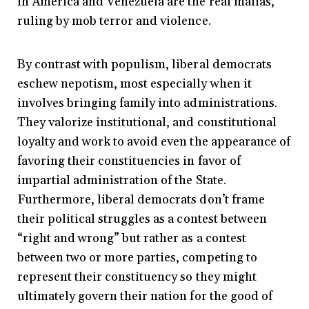
in America and Venezuela are the real mafias,
ruling by mob terror and violence.
By contrast with populism, liberal democrats
eschew nepotism, most especially when it
involves bringing family into administrations.
They valorize institutional, and constitutional
loyalty and work to avoid even the appearance of
favoring their constituencies in favor of
impartial administration of the State.
Furthermore, liberal democrats don’t frame
their political struggles as a contest between
“right and wrong” but rather as a contest
between two or more parties, competing to
represent their constituency so they might
ultimately govern their nation for the good of