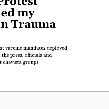
Protest
ed my
an Trauma
st vaccine mandates deployed
 the press, officials and
nt chavista groups