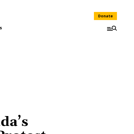
Donate
s
da’s