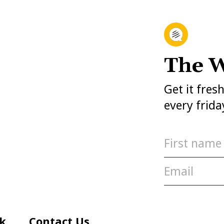
The W
Get it fres
every frida
k
Contact Us