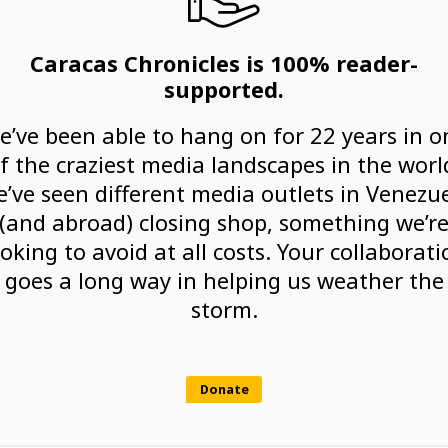
Caracas Chronicles is 100% reader-
supported.
e’ve been able to hang on for 22 years in o
f the craziest media landscapes in the worl
’ve seen different media outlets in Venezu
(and abroad) closing shop, something we’r
ooking to avoid at all costs. Your collaborati
goes a long way in helping us weather the
storm.
Donate