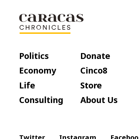
Politics
Donate
Economy
Cinco8
Life
Store
Consulting
About Us
Twitter
Instagram
Faceboo