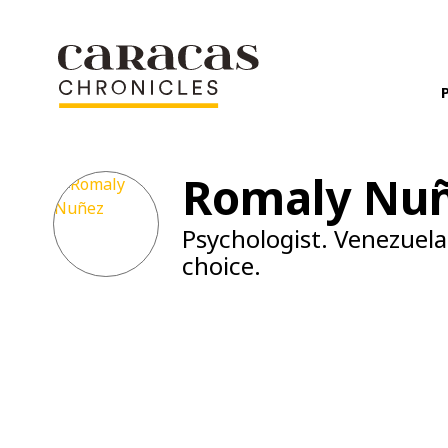
Romaly Nu
Psychologist. Venezuela
choice.