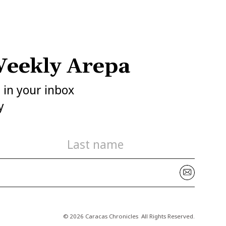
eekly Arepa
h in your inbox
y
© 2026 Caracas Chronicles ­ All Rights Reserved.