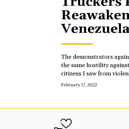
Truckers 
Reawaken
Venezuel
The demonstrators again
the same hostility against
citizens I saw from viole
February 17, 2022