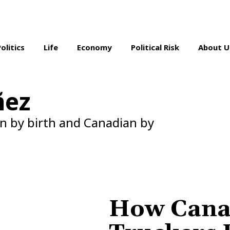
Politics
Life
Economy
Political Risk
About U
ñez
n by birth and Canadian by
How Cana