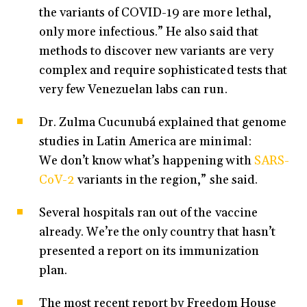
the variants of COVID-19 are more lethal,
only more infectious.” He also said that
methods to discover new variants are very
complex and require sophisticated tests that
very few Venezuelan labs can run.
Dr. Zulma Cucunubá explained that genome
studies in Latin America are minimal:
We don’t know what’s happening with
SARS-
CoV-2
variants in the region,” she said.
Several hospitals ran out of the vaccine
already. We’re the only country that hasn’t
presented a report on its immunization
plan.
The most recent report by Freedom House