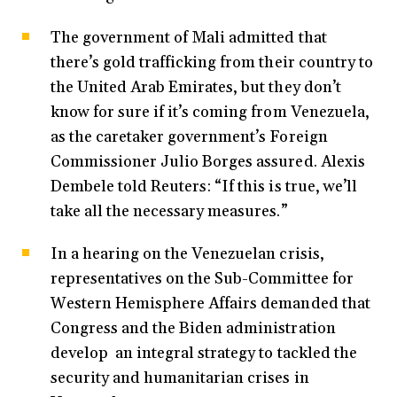
The government of Mali admitted that
there’s gold trafficking from their country to
the United Arab Emirates, but they don’t
know for sure if it’s coming from Venezuela,
as the caretaker government’s Foreign
Commissioner Julio Borges assured. Alexis
Dembele told Reuters: “If this is true, we’ll
take all the necessary measures.”
In a hearing on the Venezuelan crisis,
representatives on the Sub-Committee for
Western Hemisphere Affairs demanded that
Congress and the Biden administration
develop an integral strategy to tackled the
security and humanitarian crises in