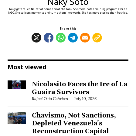
Naky Soto
Naky gets called Naibet at home and at the bank. She coordinates training programs for an
NGO. She collects moments and turns them into words. She has more stories than freckles.
Share this
Most viewed
Nicolasito Faces the Ire of La
Guaira Survivors
Rafael Osío Cabrices
July 10, 2026
Chavismo, Not Sanctions,
Depleted Venezuela’s
Reconstruction Capital