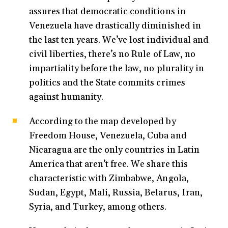
assures that democratic conditions in
Venezuela have drastically diminished in
the last ten years. We’ve lost individual and
civil liberties, there’s no Rule of Law, no
impartiality before the law, no plurality in
politics and the State commits crimes
against humanity.
According to the map developed by
Freedom House, Venezuela, Cuba and
Nicaragua are the only countries in Latin
America that aren’t free. We share this
characteristic with Zimbabwe, Angola,
Sudan, Egypt, Mali, Russia, Belarus, Iran,
Syria, and Turkey, among others.