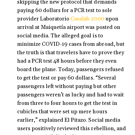
skipping the new protocol that demands
paying 60 dollars for a PCR test to sole
provider Laboratorio
Casalab 2000
upon
arrival at Maiquetía airport was posted on
social media. The alleged goal is to
minimize COVID-19 cases from abroad, but
the truth is that travelers have to prove they
had a PCR test 48 hours before they even
board the plane. Today, passengers refused
to get the test or pay 60 dollars. “Several
passengers left without paying but other
passengers weren’t as lucky and had to wait
from three to four hours to get the test in
cubicles that were set up mere hours
earlier,” explained El Pitazo. Social media
users positively reviewed this rebellion, and