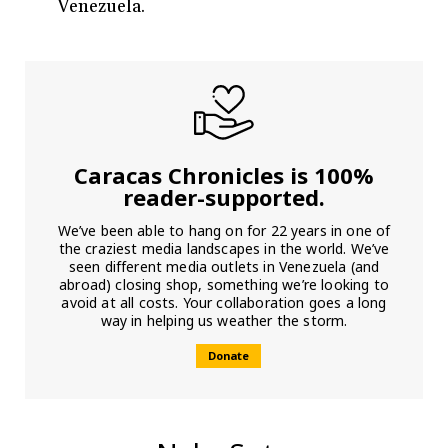
Venezuela.
Caracas Chronicles is 100%
reader-supported.
We’ve been able to hang on for 22 years in one of
the craziest media landscapes in the world. We’ve
seen different media outlets in Venezuela (and
abroad) closing shop, something we’re looking to
avoid at all costs. Your collaboration goes a long
way in helping us weather the storm.
Donate