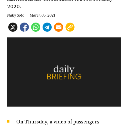
2020.
Naky Soto
March 05, 2021
On Thursday, a video of passengers