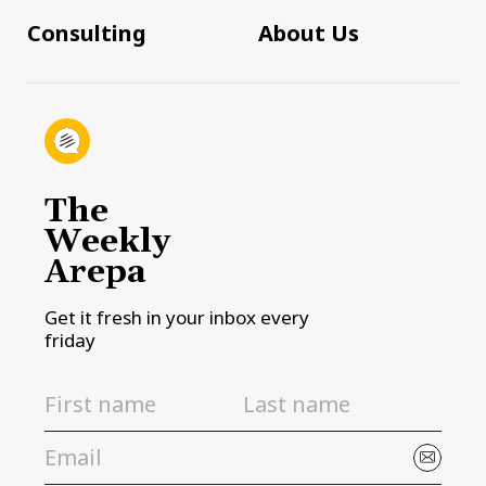
Consulting
About Us
The
Weekly
Arepa
Get it fresh in your inbox every
friday