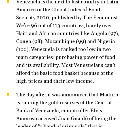
Venezuela is the next to last country in Latin
America in the Global Index of Food
Security 2020, published by The Economist.
We’re 96 out of 113 countries, barely over
Haiti and African countries like Angola (97),
Congo (98), Mozambique (99) and Nigeria
(100). Venezuela is ranked too low in two
main categories: purchasing power of food
and its availability. Most Venezuelans can’t
afford the basic food basket because of the
high prices and their low income.
The day after it was announced that Maduro
is raiding the gold reserves at the Central
Bank of Venezuela, comptroller Elvis
Amoroso accused Juan Guaidó of being the
leader of “a band of criminals” that is