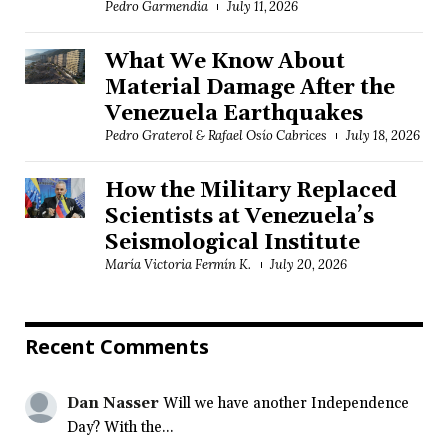
Pedro Garmendia
July 11, 2026
What We Know About
Material Damage After the
Venezuela Earthquakes
Pedro Graterol & Rafael Osío Cabrices
July 18, 2026
How the Military Replaced
Scientists at Venezuela’s
Seismological Institute
María Victoria Fermín K.
July 20, 2026
Recent Comments
Dan Nasser
Will we have another Independence
Day? With the...