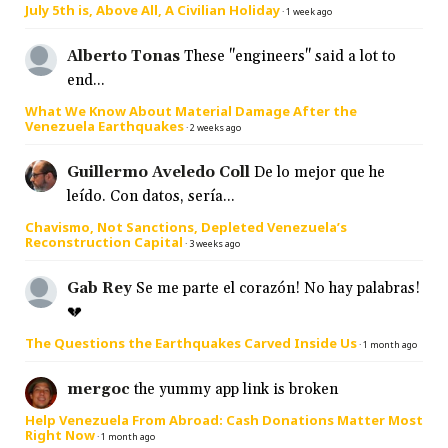
July 5th is, Above All, A Civilian Holiday
·
1 week ago
Alberto Tonas
These "engineers" said a lot to
end...
What We Know About Material Damage After the
Venezuela Earthquakes
·
2 weeks ago
Guillermo Aveledo Coll
De lo mejor que he
leído. Con datos, sería...
Chavismo, Not Sanctions, Depleted Venezuela’s
Reconstruction Capital
·
3 weeks ago
Gab Rey
Se me parte el corazón! No hay palabras!
💔
The Questions the Earthquakes Carved Inside Us
·
1 month ago
mergoc
the yummy app link is broken
Help Venezuela From Abroad: Cash Donations Matter Most
Right Now
·
1 month ago