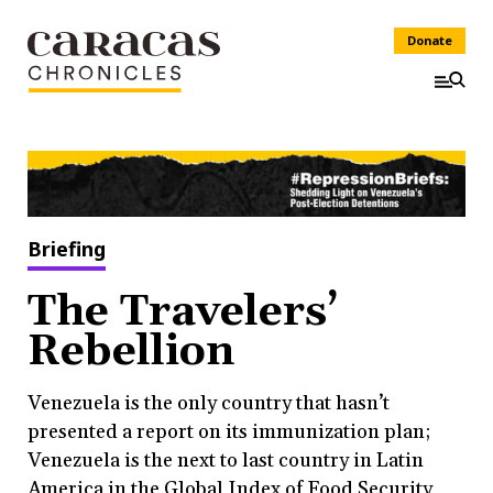
Donate
Briefing
The Travelers’
Rebellion
Venezuela is the only country that hasn’t
presented a report on its immunization plan;
Venezuela is the next to last country in Latin
America in the Global Index of Food Security