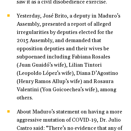
saw it as a civil disobedience exercise.
Yesterday, José Brito, a deputy in Maduro’s
Assembly, presented a report of alleged
irregularities by deputies elected for the
2015 Assembly, and demanded that
opposition deputies and their wives be
subpoenaed including Fabiana Rosales
(Juan Guaidó’s wife), Lilian Tintori
(Leopoldo López’s wife), Diana D’Agostino
(Henry Ramos Allup’s wife) and Rosaura
Valentini (Yon Goicoechea’s wife), among
others.
About Maduro’s statement on having a more
aggressive mutation of COVID-19, Dr. Julio
Castro said: “There’s no evidence that any of