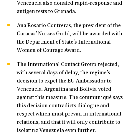
Venezuela also donated rapid-response and
antigen tests to Grenada.
Ana Rosario Contreras, the president of the
Caracas’ Nurses Guild, will be awarded with
the Department of State’s International
Women of Courage Award.
The International Contact Group rejected,
with several days of delay, the regime’s
decision to expel the EU Ambassador to
Venezuela. Argentina and Bolivia voted
against this measure. The communiqué says
this decision contradicts dialogue and
respect which must prevail in international
relations, and that it will only contribute to
isolating Venezuela even further.