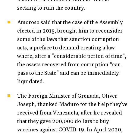
seeking to ruin the country.
Amoroso said that the case of the Assembly
elected in 2015, brought him to reconsider
some of the laws that sanction corruption
acts, a preface to demand creating a law
where, after a “considerable period of time”,
the assets recovered from corruption “can
pass to the State” and can be immediately
liquidated.
The Foreign Minister of Grenada, Oliver
Joseph, thanked Maduro for the help they’ve
received from Venezuela, after he revealed
that they gave 200,000 dollars to buy
vaccines against COVID-19. In April 2020,