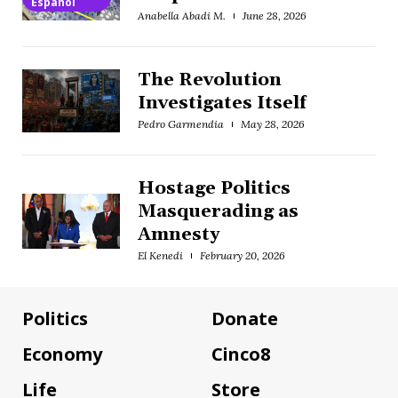
Español
Anabella Abadi M.
June 28, 2026
The Revolution
Investigates Itself
Pedro Garmendia
May 28, 2026
Hostage Politics
Masquerading as
Amnesty
El Kenedi
February 20, 2026
Politics
Donate
Economy
Cinco8
Life
Store