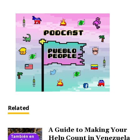
Related
A Guide to Making Your
También en
Help Count in Venezuela