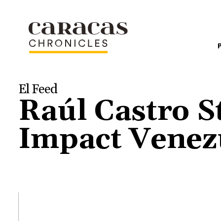
El Feed
Raúl Castro 
Impact Venez