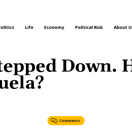
Politics
Life
Economy
Political Risk
About U
Stepped Down. 
uela?
Comments