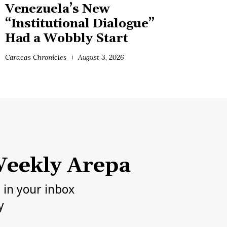
Venezuela’s New
“Institutional Dialogue”
Had a Wobbly Start
Caracas Chronicles
August 3, 2026
eekly Arepa
h in your inbox
y