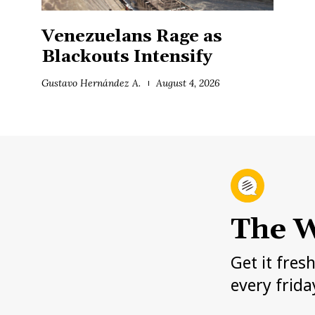
Venezuelans Rage as
Blackouts Intensify
Gustavo Hernández A.
August 4, 2026
The W
Get it fres
every frida