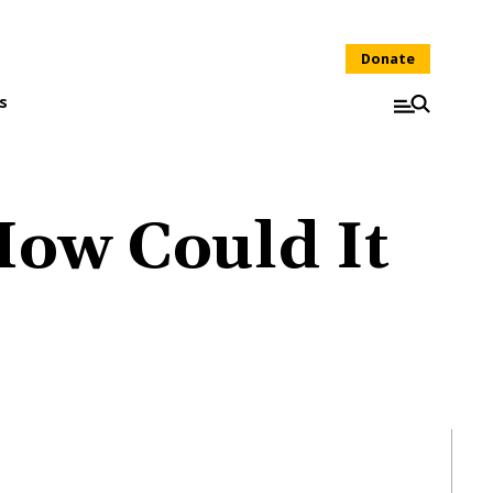
Donate
s
How Could It