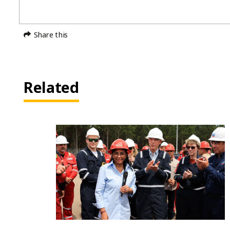
Share this
Related