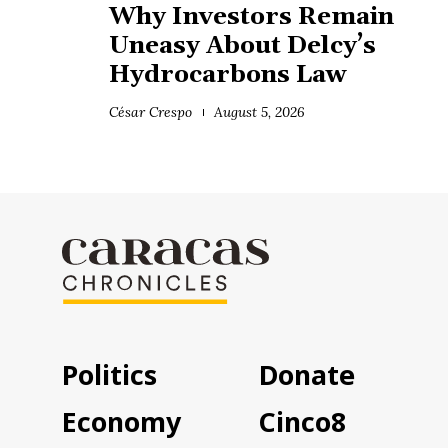
Why Investors Remain
Uneasy About Delcy’s
Hydrocarbons Law
César Crespo
August 5, 2026
Politics
Donate
Economy
Cinco8