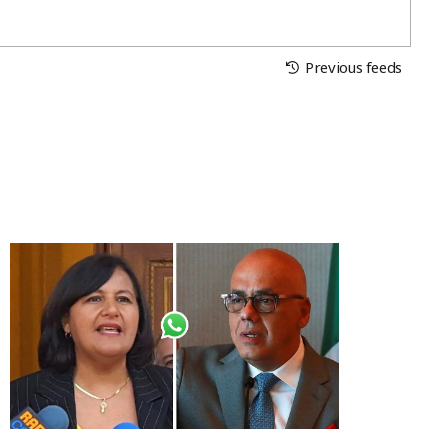
Previous feeds