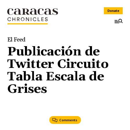
Donate
El Feed
Publicación de
Twitter Circuito
Tabla Escala de
Grises
Comments