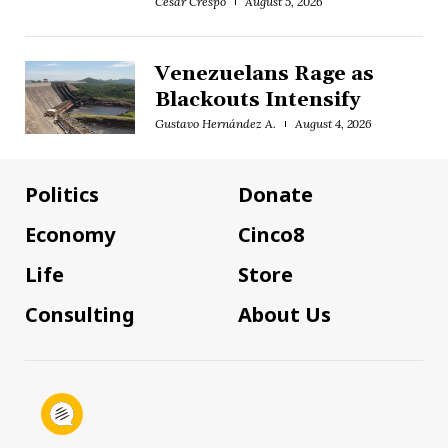
César Crespo
August 5, 2026
Venezuelans Rage as
Blackouts Intensify
Gustavo Hernández A.
August 4, 2026
Politics
Donate
Economy
Cinco8
Life
Store
Consulting
About Us