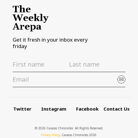
The
Weekly
Arepa
Get it fresh in your inbox every
friday
Twitter
Instagram
Facebook
Contact Us
© 2026 Caracas Chronicles ­ All Rights Reserved.
Privacy Policy
, Caracas Chronicles 2026.