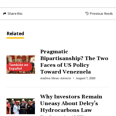
Share this
Previous feeds
Related
Pragmatic
Bipartisanship? The Two
Faces of US Policy
También en
Español
Toward Venezuela
Andrea Mesa-Atencio
August 7, 2026
Why Investors Remain
Uneasy About Delcy’s
Hydrocarbons Law