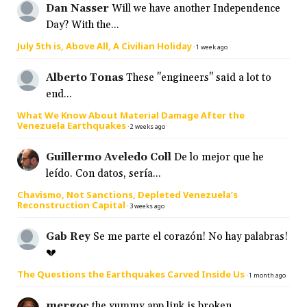
Dan Nasser
Will we have another Independence
Day? With the...
July 5th is, Above All, A Civilian Holiday
·
1 week ago
Alberto Tonas
These "engineers" said a lot to
end...
What We Know About Material Damage After the
Venezuela Earthquakes
·
2 weeks ago
Guillermo Aveledo Coll
De lo mejor que he
leído. Con datos, sería...
Chavismo, Not Sanctions, Depleted Venezuela’s
Reconstruction Capital
·
3 weeks ago
Gab Rey
Se me parte el corazón! No hay palabras!
💔
The Questions the Earthquakes Carved Inside Us
·
1 month ago
mergoc
the yummy app link is broken