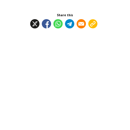
Share this