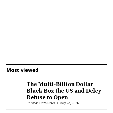
Most viewed
The Multi-Billion Dollar
Black Box the US and Delcy
Refuse to Open
Caracas Chronicles
July 23, 2026