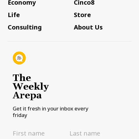
Economy
Cinco8
Life
Store
Consulting
About Us
The
Weekly
Arepa
Get it fresh in your inbox every
friday