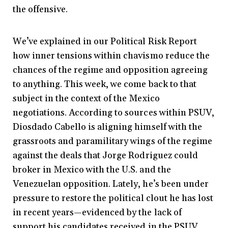
the offensive.
We’ve explained in our Political Risk Report
how inner tensions within chavismo reduce the
chances of the regime and opposition agreeing
to anything. This week, we come back to that
subject in the context of the Mexico
negotiations. According to sources within PSUV,
Diosdado Cabello is aligning himself with the
grassroots and paramilitary wings of the regime
against the deals that Jorge Rodriguez could
broker in Mexico with the U.S. and the
Venezuelan opposition. Lately, he’s been under
pressure to restore the political clout he has lost
in recent years—evidenced by the lack of
support his candidates received in the PSUV