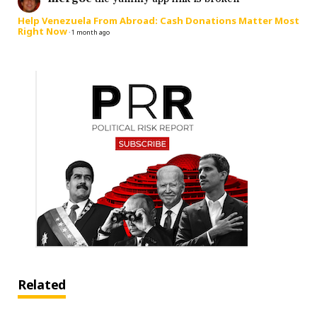
Help Venezuela From Abroad: Cash Donations Matter Most
Right Now
·
1 month ago
Related