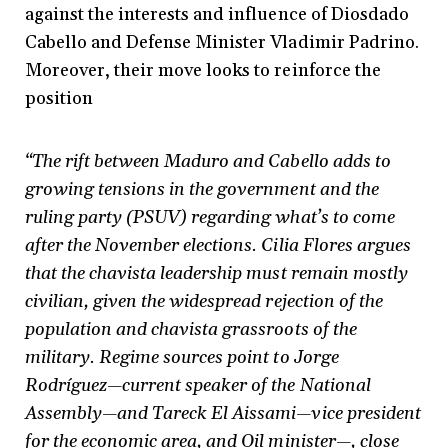
against the interests and influence of Diosdado
Cabello and Defense Minister Vladimir Padrino.
Moreover, their move looks to reinforce the
position
“The rift between Maduro and Cabello adds to
growing tensions in the government and the
ruling party (PSUV) regarding what’s to come
after the November elections. Cilia Flores argues
that the chavista leadership must remain mostly
civilian, given the widespread rejection of the
population and chavista grassroots of the
military. Regime sources point to Jorge
Rodríguez—current speaker of the National
Assembly—and Tareck El Aissami—vice president
for the economic area, and Oil minister—, close