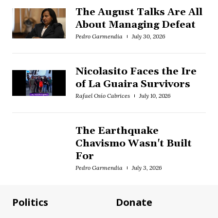
The August Talks Are All
About Managing Defeat
Pedro Garmendia
July 30, 2026
Nicolasito Faces the Ire
of La Guaira Survivors
Rafael Osío Cabrices
July 10, 2026
The Earthquake
Chavismo Wasn't Built
For
Pedro Garmendia
July 3, 2026
Politics
Donate