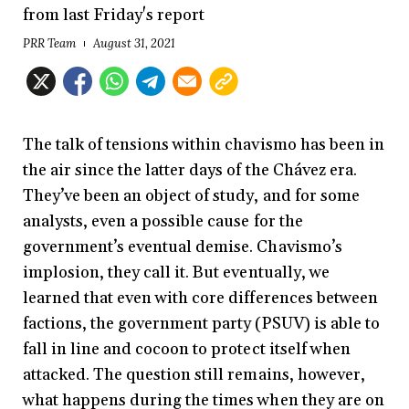
from last Friday's report
PRR Team
August 31, 2021
The talk of tensions within chavismo has been in
the air since the latter days of the Chávez era.
They’ve been an object of study, and for some
analysts, even a possible cause for the
government’s eventual demise. Chavismo’s
implosion, they call it. But eventually, we
learned that even with core differences between
factions, the government party (PSUV) is able to
fall in line and cocoon to protect itself when
attacked. The question still remains, however,
what happens during the times when they are on