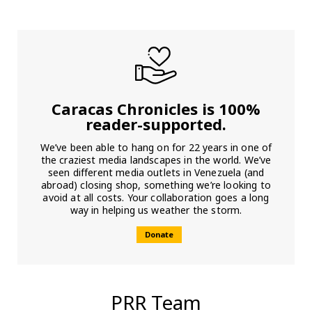
Caracas Chronicles is 100%
reader-supported.
We’ve been able to hang on for 22 years in one of
the craziest media landscapes in the world. We’ve
seen different media outlets in Venezuela (and
abroad) closing shop, something we’re looking to
avoid at all costs. Your collaboration goes a long
way in helping us weather the storm.
Donate
PRR Team