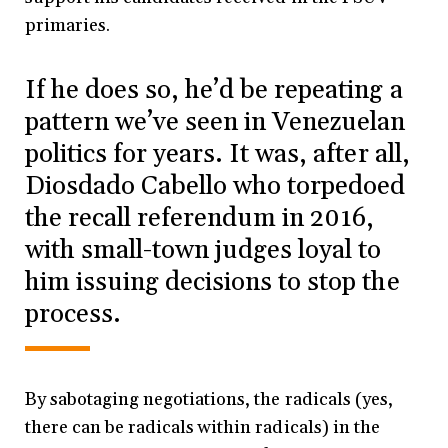
primaries.
If he does so, he’d be repeating a
pattern we’ve seen in Venezuelan
politics for years. It was, after all,
Diosdado Cabello who torpedoed
the recall referendum in 2016,
with small-town judges loyal to
him issuing decisions to stop the
process.
By sabotaging negotiations, the radicals (yes,
there can be radicals within radicals) in the