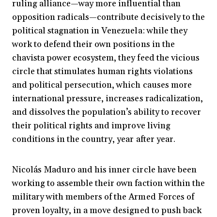
ruling alliance—way more influential than
opposition radicals—contribute decisively to the
political stagnation in Venezuela: while they
work to defend their own positions in the
chavista power ecosystem, they feed the vicious
circle that stimulates human rights violations
and political persecution, which causes more
international pressure, increases radicalization,
and dissolves the population’s ability to recover
their political rights and improve living
conditions in the country, year after year.
Nicolás Maduro and his inner circle have been
working to assemble their own faction within the
military with members of the Armed Forces of
proven loyalty, in a move designed to push back