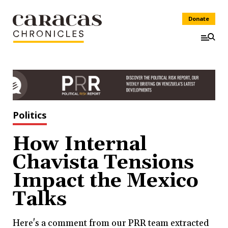
Donate
Politics
How Internal
Chavista Tensions
Impact the Mexico
Talks
Here's a comment from our PRR team extracted