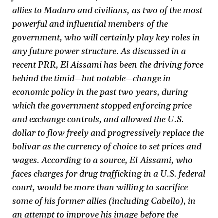
allies to Maduro and civilians, as two of the most
powerful and influential members of the
government, who will certainly play key roles in
any future power structure. As discussed in a
recent PRR, El Aissami has been the driving force
behind the timid—but notable—change in
economic policy in the past two years, during
which the government stopped enforcing price
and exchange controls, and allowed the U.S.
dollar to flow freely and progressively replace the
bolivar as the currency of choice to set prices and
wages. According to a source, El Aissami, who
faces charges for drug trafficking in a U.S. federal
court, would be more than willing to sacrifice
some of his former allies (including Cabello), in
an attempt to improve his image before the