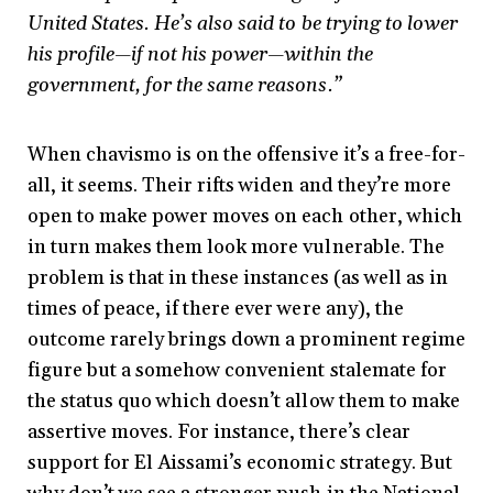
United States. He’s also said to be trying to lower
his profile—if not his power—within the
government, for the same reasons.”
When chavismo is on the offensive it’s a free-for-
all, it seems. Their rifts widen and they’re more
open to make power moves on each other, which
in turn makes them look more vulnerable. The
problem is that in these instances (as well as in
times of peace, if there ever were any), the
outcome rarely brings down a prominent regime
figure but a somehow convenient stalemate for
the status quo which doesn’t allow them to make
assertive moves. For instance, there’s clear
support for El Aissami’s economic strategy. But