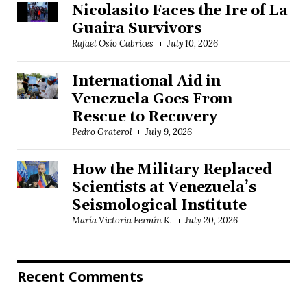
Nicolasito Faces the Ire of La
Guaira Survivors
Rafael Osío Cabrices
July 10, 2026
International Aid in
Venezuela Goes From
Rescue to Recovery
Pedro Graterol
July 9, 2026
How the Military Replaced
Scientists at Venezuela’s
Seismological Institute
María Victoria Fermín K.
July 20, 2026
Recent Comments