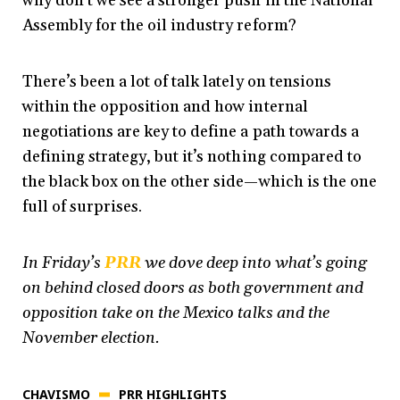
why don’t we see a stronger push in the National
Assembly for the oil industry reform?
There’s been a lot of talk lately on tensions
within the opposition and how internal
negotiations are key to define a path towards a
defining strategy, but it’s nothing compared to
the black box on the other side—which is the one
full of surprises.
In Friday’s
PRR
we dove deep into what’s going
on behind closed doors as both government and
opposition take on the Mexico talks and the
November election.
CHAVISMO
PRR HIGHLIGHTS