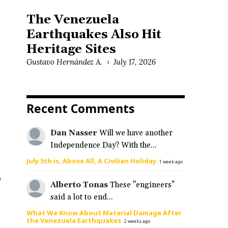
The Venezuela
Earthquakes Also Hit
Heritage Sites
Gustavo Hernández A.
July 17, 2026
Recent Comments
Dan Nasser
Will we have another
Independence Day? With the...
July 5th is, Above All, A Civilian Holiday
·
1 week ago
e
Alberto Tonas
These "engineers"
said a lot to end...
What We Know About Material Damage After
the Venezuela Earthquakes
·
2 weeks ago