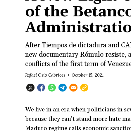
of the Betanc
Administrati
After Tiempos de dictadura and CAP
new documentary Rómulo resiste, a
conflicts of the first term of Vene
Rafael Osío Cabrices
October 15, 2021
We live in an era when politicians in s
because they can’t stand more hate ma
Maduro regime calls economic sanction