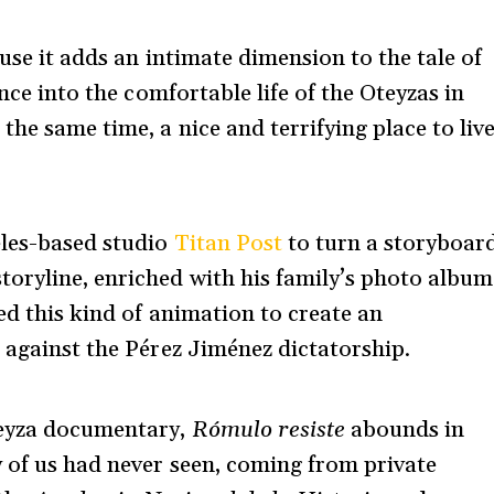
ause it adds an intimate dimension to the tale of
ance into the comfortable life of the Oteyzas in
the same time, a nice and terrifying place to liv
eles-based studio
Titan Post
to turn a storyboar
oryline, enriched with his family’s photo album
d this kind of animation to create an
e against the Pérez Jiménez dictatorship.
teyza documentary,
Rómulo resiste
abounds in
 of us had never seen, coming from private