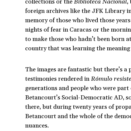
collections or the
Biblioteca Nacional
,
foreign archives like the JFK Library in
memory of those who lived those year
nights of fear in Caracas or the morn
to make those who hadn’t been born at t
country that was learning the meaning
The images are fantastic but there’s a 
testimonies rendered in
Rómulo resist
generations and people who were part o
Betancourt’s Social-Democratic AD, so 
there, but during twenty years of prop
Betancourt and the whole of the democra
nuances.