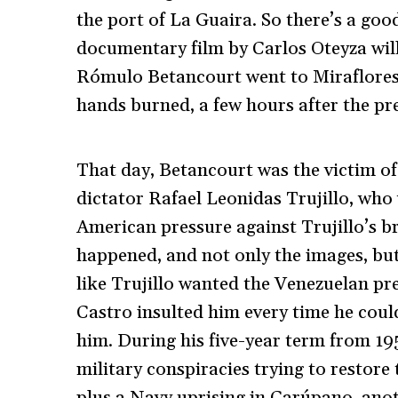
the port of La Guaira. So there’s a go
documentary film by Carlos Oteyza wil
Rómulo Betancourt went to Miraflores 
hands burned, a few hours after the pr
That day, Betancourt was the victim 
dictator Rafael Leonidas Trujillo, who
American pressure against Trujillo’s 
happened, and not only the images, but
like Trujillo wanted the Venezuelan pres
Castro insulted him every time he cou
him. During his five-year term from 19
military conspiracies trying to restore
plus a Navy uprising in Carúpano, anot