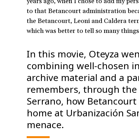
years ago, when I chose to add my pers
to that Betancourt administration beca
the Betancourt, Leoni and Caldera term
which was better to tell so many thing
In this movie, Oteyza wen
combining well-chosen in
archive material and a pa
remembers, through the n
Serrano, how Betancourt 
home at Urbanización San 
menace.