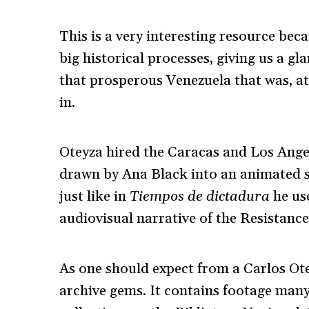
This is a very interesting resource bec
big historical processes, giving us a gl
that prosperous Venezuela that was, at 
in.
Oteyza hired the Caracas and Los Ang
drawn by Ana Black into an animated st
just like in
Tiempos de dictadura
he use
audiovisual narrative of the Resistanc
As one should expect from a Carlos O
archive gems. It contains footage many