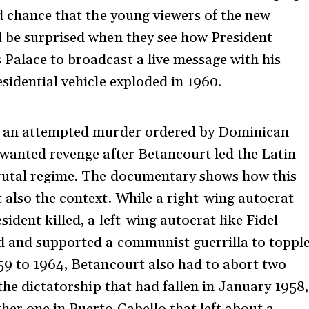
od chance that the young viewers of the new
l be surprised when they see how President
Palace to broadcast a live message with his
esidential vehicle exploded in 1960.
of an attempted murder ordered by Dominican
 wanted revenge after Betancourt led the Latin
brutal regime. The documentary shows how this
 also the context. While a right-wing autocrat
ident killed, a left-wing autocrat like Fidel
ld and supported a communist guerrilla to toppl
59 to 1964, Betancourt also had to abort two
 the dictatorship that had fallen in January 1958,
her one in Puerto Cabello that left about a