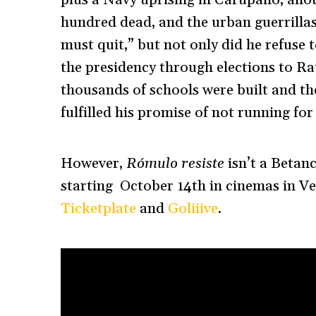
hundred dead, and the urban guerrillas
must quit,” but not only did he refuse 
the presidency through elections to Ra
thousands of schools were built and t
fulfilled his promise of not running for
However,
Rómulo resiste
isn’t a Betan
starting October 14th in cinemas in Ve
Ticketplate
and
Goliiive
.