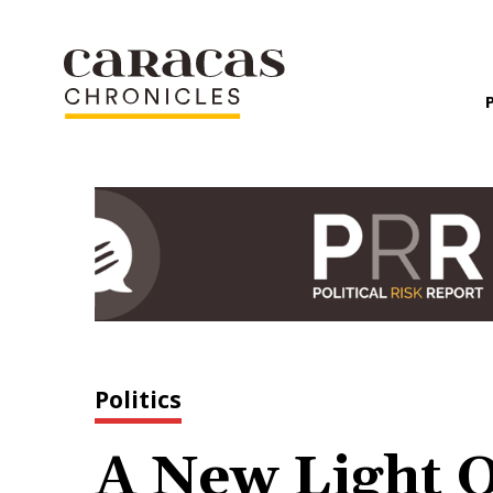
Politics
A New Light 