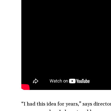
“I had this idea for years,” says direct