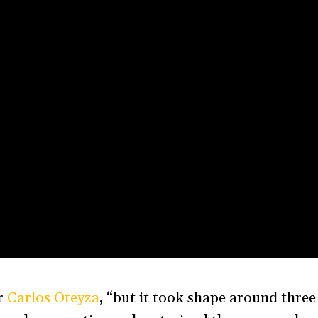
or
Carlos Oteyza
, “but it took shape around three