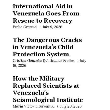
International Aid in
Venezuela Goes From
Rescue to Recovery
Pedro Graterol
July 9, 2026
The Dangerous Cracks
in Venezuela’s Child
Protection System
Cristina González & Joshua de Freitas
July
16, 2026
How the Military
Replaced Scientists at
Venezuela’s
Seismological Institute
María Victoria Fermín K.
July 20, 2026