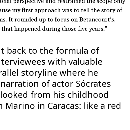
onal perspective and restrained the scope only
use my first approach was to tell the story of
s. It rounded up to focus on Betancourt’s,
s that happened during those five years.”
t back to the formula of
terviewees with valuable
rallel storyline where he
arration of actor Sócrates
looked from his childhood
Marino in Caracas: like a red