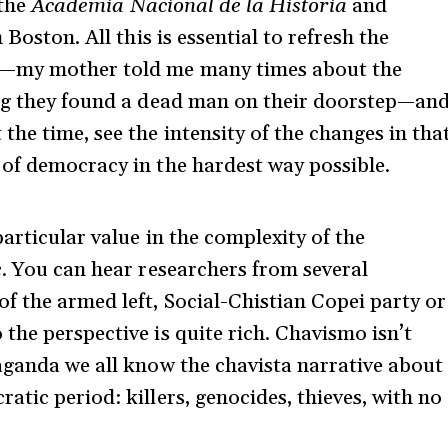
 the
Academia Nacional de la Historia
and
 Boston. All this is essential to refresh the
s—my mother told me many times about the
ing they found a dead man on their doorstep—an
he time, see the intensity of the changes in tha
 of democracy in the hardest way possible.
particular value in the complexity of the
e
. You can hear researchers from several
f the armed left, Social-Chistian Copei party or
the perspective is quite rich. Chavismo isn’t
aganda we all know the chavista narrative about
tic period: killers, genocides, thieves, with no