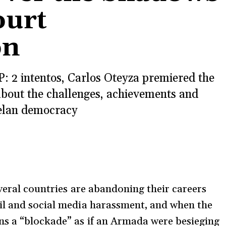
ourt
on
: 2 intentos, Carlos Oteyza premiered the
bout the challenges, achievements and
zuelan democracy
everal countries are abandoning their careers
il and social media harassment, and when the
s a “blockade” as if an Armada were besieging