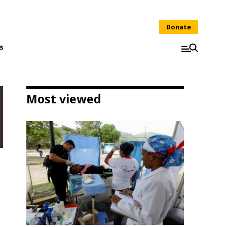
Donate
s
Most viewed