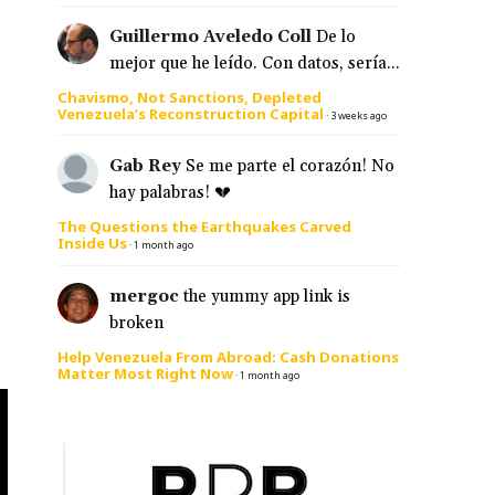
Guillermo Aveledo Coll
De lo
mejor que he leído. Con datos, sería...
Chavismo, Not Sanctions, Depleted
Venezuela’s Reconstruction Capital
·
3 weeks ago
Gab Rey
Se me parte el corazón! No
hay palabras! 💔
The Questions the Earthquakes Carved
Inside Us
·
1 month ago
mergoc
the yummy app link is
broken
Help Venezuela From Abroad: Cash Donations
Matter Most Right Now
·
1 month ago