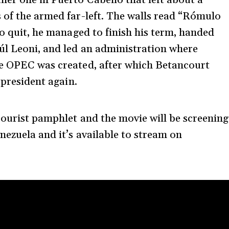
 of the armed far-left. The walls read “Rómulo
to quit, he managed to finish his term, handed
úl Leoni, and led an administration where
he OPEC was created, after which Betancourt
 president again.
courist pamphlet and the movie will be screening
nezuela and it’s available to stream on