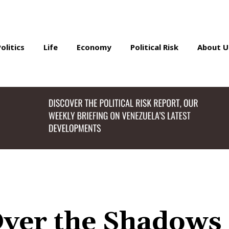
Politics
Life
Economy
Political Risk
About U
Over the Shadows