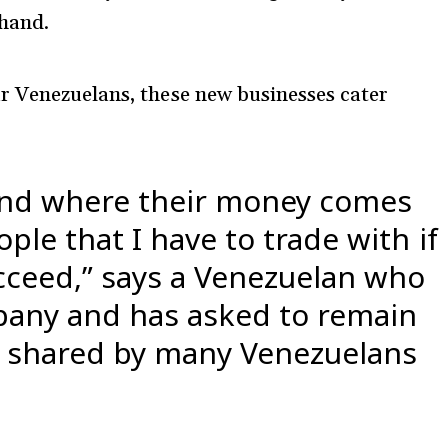
 hand.
r Venezuelans, these new businesses cater
and where their money comes
ple that I have to trade with if
cceed,” says a Venezuelan who
pany and has asked to remain
s shared by many Venezuelans