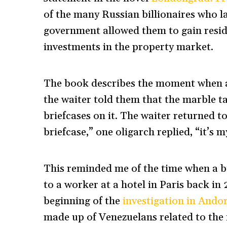
of the many Russian billionaires who l
government allowed them to gain reside
investments in the property market.
The book describes the moment when a 
the waiter told them that the marble t
briefcases on it. The waiter returned to 
briefcase,” one oligarch replied, “it’s m
This reminded me of the time when a 
to a worker at a hotel in Paris back in
beginning of the
investigation in Andor
made up of Venezuelans related to the