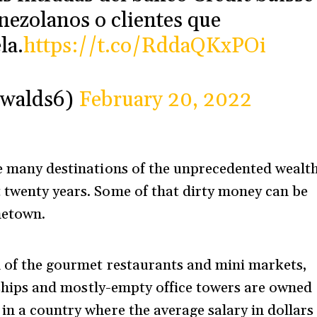
nezolanos o clientes que
la.
https://t.co/RddaQKxPOi
Ewalds6)
February 20, 2022
he many destinations of the unprecedented wealt
 twenty years. Some of that dirty money can be
ometown.
h of the gourmet restaurants and mini markets,
rships and mostly-empty office towers are owned
in a country where the average salary in dollars