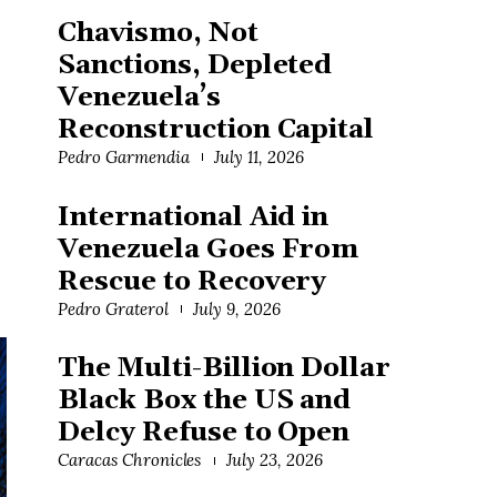
Chavismo, Not
Sanctions, Depleted
Venezuela’s
Reconstruction Capital
Pedro Garmendia
July 11, 2026
International Aid in
Venezuela Goes From
Rescue to Recovery
Pedro Graterol
July 9, 2026
The Multi-Billion Dollar
Black Box the US and
Delcy Refuse to Open
Caracas Chronicles
July 23, 2026