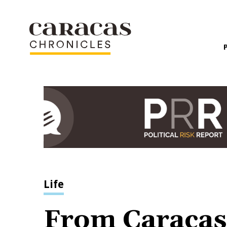
Life
From Caracas