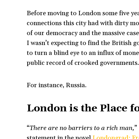
Before moving to London some five year
connections this city had with dirty m
of our democracy and the massive cases
I wasn’t expecting to find the British 
to turn a blind eye to an influx of mo
public record of crooked governments
For instance, Russia.
London is the Place f
“
There are no barriers to a rich man,
”
statement in the novel
Londongrad: Fr