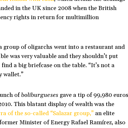
anded in the UK since 2008 when the British
ncy rights in return for multimillion
group of oligarchs went into a restaurant and
able was very valuable and they shouldn’t put
find a big briefcase on the table. “It’s not a
y wallet.”
bunch of
boliburgueses
gave a tip of 99,980 euro
 2010.
This blatant display of wealth was the
ra of the so-called “Salazar group,”
an elite
 former Minister of Energy Rafael Ramírez, also