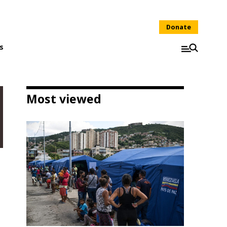
Donate
s
Most viewed