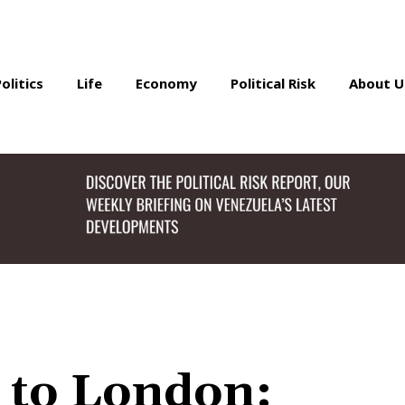
Politics
Life
Economy
Political Risk
About U
 to London: