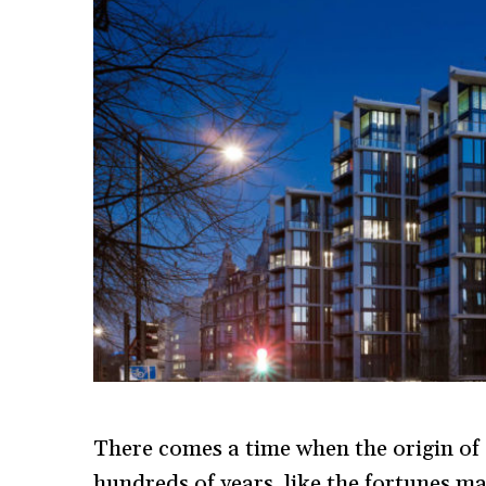
There comes a time when the origin of 
hundreds of years, like the fortunes ma