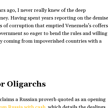
s ago, I never really knew of the deep
oney. Having spent years reporting on the demis
 of corruption that emptied Venezuela’s coffers
government so eager to bend the rules and willing
ney coming from impoverished countries with a
.
or Oligarchs
 claims a Russian proverb quoted as an opening
om Russia with cash
, which details the dealings