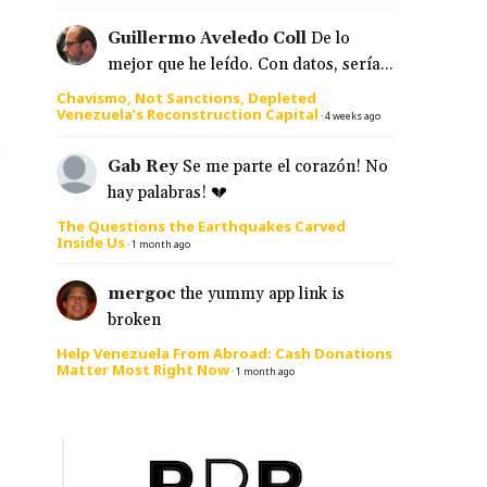
Guillermo Aveledo Coll
De lo
mejor que he leído. Con datos, sería...
Chavismo, Not Sanctions, Depleted
Venezuela’s Reconstruction Capital
·
4 weeks ago
a
Gab Rey
Se me parte el corazón! No
hay palabras! 💔
The Questions the Earthquakes Carved
Inside Us
·
1 month ago
mergoc
the yummy app link is
broken
Help Venezuela From Abroad: Cash Donations
Matter Most Right Now
·
1 month ago