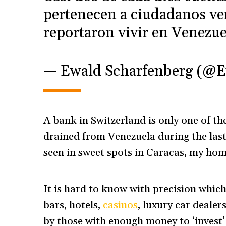
pertenecen a ciudadanos ve
reportaron vivir en Venezue
— Ewald Scharfenberg (@
A bank in Switzerland is only one of t
drained from Venezuela during the last
seen in sweet spots in Caracas, my h
It is hard to know with precision whic
bars, hotels,
casinos
, luxury car deale
by those with enough money to ‘invest’ 