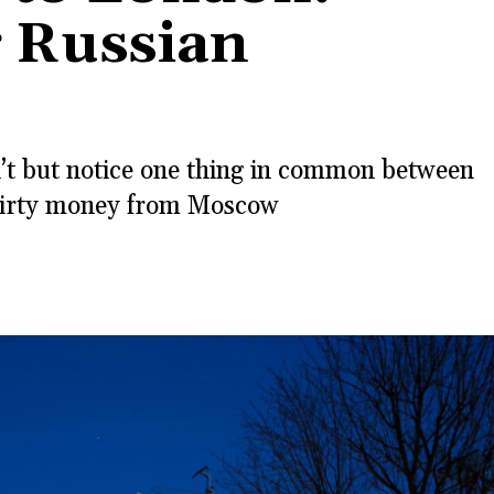
 Russian
n’t but notice one thing in common between
, dirty money from Moscow