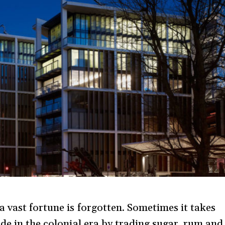
a vast fortune is forgotten. Sometimes it takes
de in the colonial era by trading sugar, rum and