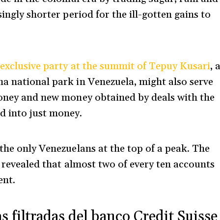
ingly shorter period for the ill-gotten gains to
 exclusive party at the summit of Tepuy Kusari
, 
a national park in Venezuela, might also serve
money and new money obtained by deals with the
d into just money.
the only Venezuelans at the top of a peak. The
revealed that almost two of every ten accounts
ent.
s filtradas del banco Credit Suisse