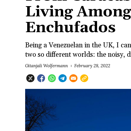
Living Among
Enchufados
Being a Venezuelan in the UK, I ca
two so different worlds: the noisy
Gitanjali Wolfermann
February 28, 2022