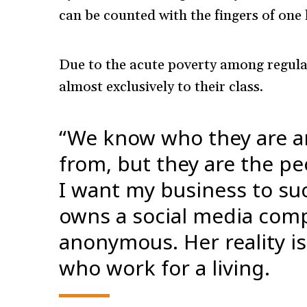
can be counted with the fingers of one
Due to the acute poverty among regula
almost exclusively to their class.
“We know who they are 
from, but they are the peo
I want my business to su
owns a social media com
anonymous. Her reality i
who work for a living.