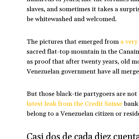
slaves, and sometimes it takes a surpris
be whitewashed and welcomed.
The pictures that emerged from
a very
sacred flat-top mountain in the Canaim
as proof that after twenty years, old 
Venezuelan government have all merge
But those black-tie partygoers are not 
latest leak from the Credit Suisse
bank 
belong to a Venezuelan citizen or resid
Casi dos de cada diez cuenta