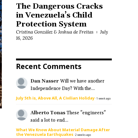
The Dangerous Cracks
in Venezuela’s Child
Protection System
Cristina González & Joshua de Freitas
July
16, 2026
Recent Comments
Dan Nasser
Will we have another
Independence Day? With the...
July 5th is, Above All, A Civilian Holiday
·
1 week ago
Alberto Tonas
These "engineers"
said a lot to end...
What We Know About Material Damage After
the Venezuela Earthquakes
·
2 weeks ago