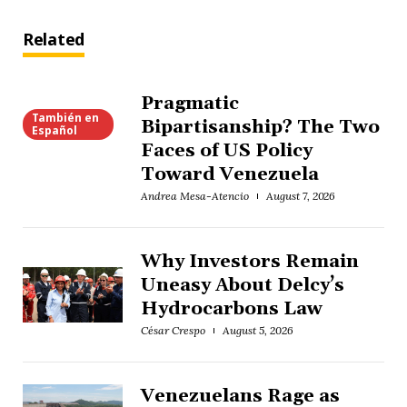
Related
Pragmatic
También en
Bipartisanship? The Two
Español
Faces of US Policy
Toward Venezuela
Andrea Mesa-Atencio
August 7, 2026
Why Investors Remain
Uneasy About Delcy’s
Hydrocarbons Law
César Crespo
August 5, 2026
Venezuelans Rage as