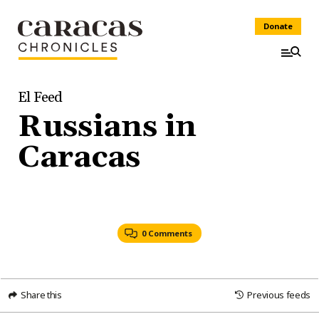
Donate
El Feed
Russians in
Caracas
0 Comments
Share this
Previous feeds