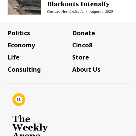
Blackouts Intensify
Gustavo Hernández A.
August 4, 2026
Politics
Donate
Economy
Cinco8
Life
Store
Consulting
About Us
The
Weekly