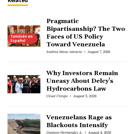
Related
Pragmatic
Bipartisanship? The Two
Faces of US Policy
También en
Español
Toward Venezuela
Andrea Mesa-Atencio
August 7, 2026
Why Investors Remain
Uneasy About Delcy’s
Hydrocarbons Law
César Crespo
August 5, 2026
Venezuelans Rage as
Blackouts Intensify
Gustavo Hernández A.
August 4, 2026