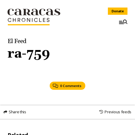
Donate
El Feed
ra-759
0 Comments
Share this
Previous feeds