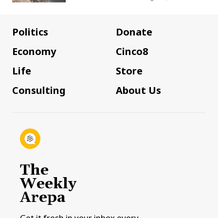
Politics
Donate
Economy
Cinco8
Life
Store
Consulting
About Us
The
Weekly
Arepa
Get it fresh in your inbox every