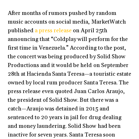
After months of rumors pushed by random
music accounts on social media, MarketWatch
published
a press release
on April 25th
announcing that “Coldplay will perform for the
first time in Venezuela.” According to the post,
the concert was being produced by Solid Show
Productions and it would be held on September
28th at Hacienda Santa Teresa—a touristic estate
owned by local rum producer Santa Teresa. The
press release even quoted Juan Carlos Araujo,
the president of Solid Show. But there was a
catch—Araujo was detained in 2015 and
sentenced to 20 years in jail for drug dealing
and money laundering. Solid Show had been
inactive for seven years. Santa Teresa soon