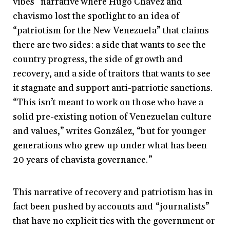
vibes” narrative where Hugo Chávez and
chavismo lost the spotlight to an idea of
“patriotism for the New Venezuela” that claims
there are two sides: a side that wants to see the
country progress, the side of growth and
recovery, and a side of traitors that wants to see
it stagnate and support anti-patriotic sanctions.
“
This isn’t meant to work on those who have a
solid pre-existing notion of Venezuelan culture
and values,” writes González, “but for younger
generations who grew up under what has been
20 years of chavista governance.”
This narrative of recovery and patriotism has in
fact been pushed by accounts and “journalists”
that have no explicit ties with the government or