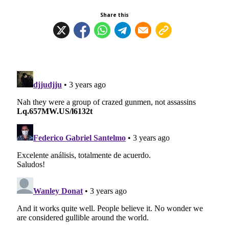
Share this