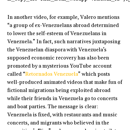
In another video, for example, Valero mentions
“a group of ex-Venezuelans abroad determined
to lower the self-esteem of Venezuelans in
Venezuela.” In fact, such narratives juxtaposing
the Venezuelan diaspora with Venezuela’s
supposed economic recovery has also been
promoted by a mysterious YouTube account
called “
Retornados Venezuela
” which posts
well-produced animated videos that make fun of
fictional migrations being exploited abroad
while their friends in Venezuela go to concerts
and boat parties. The message is clear:
Venezuela is fixed, with restaurants and music
concerts, and migrants who believed in the