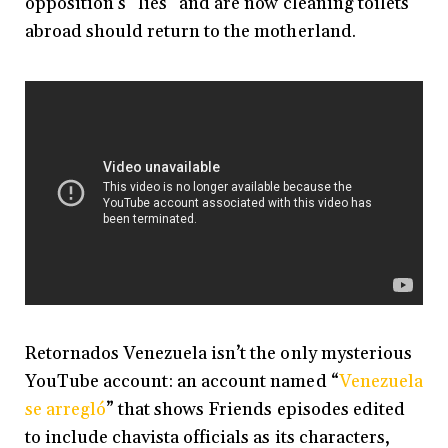
opposition’s “lies” and are now cleaning toilets
abroad should return to the motherland.
Retornados Venezuela isn’t the only mysterious
YouTube account: an account named “
Venezuela
se arregló
” that shows Friends episodes edited
to include chavista officials as its characters,