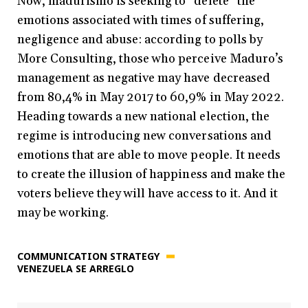
Now, madurismo is seeking to “delete” the
emotions associated with times of suffering,
negligence and abuse: according to polls by
More Consulting, those who perceive Maduro’s
management as negative may have decreased
from 80,4% in May 2017 to 60,9% in May 2022.
Heading towards a new national election, the
regime is introducing new conversations and
emotions that are able to move people. It needs
to create the illusion of happiness and make the
voters believe they will have access to it. And it
may be working.
COMMUNICATION STRATEGY
VENEZUELA SE ARREGLO