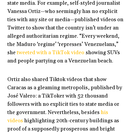
state media. For example, self-styled journalist
Vanessa Ortiz—who seemingly has no explicit
ties with any site or media—published videos on
Twitter to show that the country isn’t under an
alleged authoritarian regime. “Every weekend,
the Maduro ‘regime’ ‘represses’ Venezuelans,”
she
tweeted with a TikTok video
showing SUVs
and people partying on a Venezuelan beach.
Ortiz also shared Tiktok videos that show
Caracas as a gleaming metropolis, published by
José Valero: a TikToker with 52 thousand
followers with no explicit ties to state media or
the government. Nevertheless, besides
his
videos
highlighting 20th-century buildings as
proof of a supposedly prosperous and bright