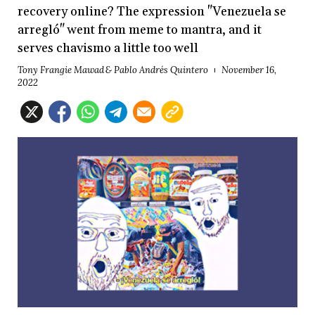
recovery online? The expression "Venezuela se
arregló" went from meme to mantra, and it
serves chavismo a little too well
Tony Frangie Mawad & Pablo Andrés Quintero
November 16,
2022