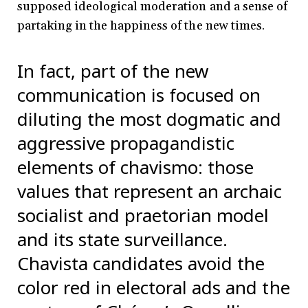
supposed ideological moderation and a sense of
partaking in the happiness of the new times.
In fact, part of the new
communication is focused on
diluting the most dogmatic and
aggressive propagandistic
elements of chavismo: those
values that represent an archaic
socialist and praetorian model
and its state surveillance.
Chavista candidates avoid the
color red in electoral ads and the