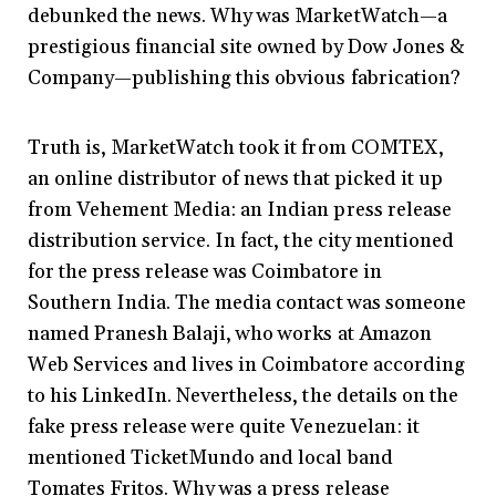
debunked the news. Why was MarketWatch—a
prestigious financial site owned by Dow Jones &
Company—publishing this obvious fabrication?
Truth is, MarketWatch took it from COMTEX,
an online distributor of news that picked it up
from Vehement Media: an Indian press release
distribution service. In fact, the city mentioned
for the press release was Coimbatore in
Southern India. The media contact was someone
named Pranesh Balaji, who works at Amazon
Web Services and lives in Coimbatore according
to his LinkedIn. Nevertheless, the details on the
fake press release were quite Venezuelan: it
mentioned TicketMundo and local band
Tomates Fritos. Why was a press release