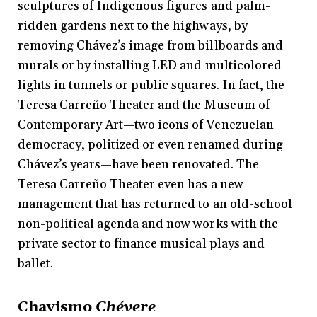
sculptures of Indigenous figures and palm-
ridden gardens next to the highways, by
removing Chávez’s image from billboards and
murals or by installing LED and multicolored
lights in tunnels or public squares. In fact, the
Teresa Carreño Theater and the Museum of
Contemporary Art—two icons of Venezuelan
democracy, politized or even renamed during
Chávez’s years—have been renovated. The
Teresa Carreño Theater even has a new
management that has returned to an old-school
non-political agenda and now works with the
private sector to finance musical plays and
ballet.
Chavismo
Chévere