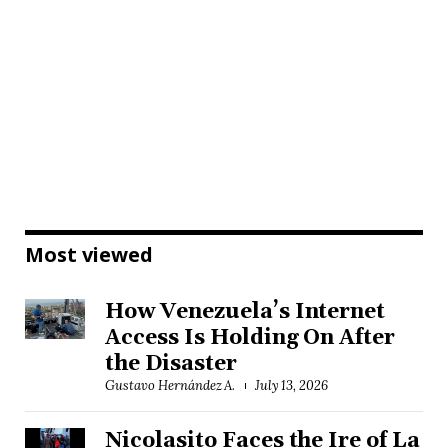
Most viewed
How Venezuela’s Internet
Access Is Holding On After
the Disaster
Gustavo Hernández A.
July 13, 2026
Nicolasito Faces the Ire of La