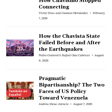
How Chavismo Stopped
Connecting
Victor Drax and Gustavo Hernández
February
7, 2019
How the Chavista State
Failed Before and After
the Earthquakes
Pedro Graterol & Rafael Osío Cabrices
August
9, 2026
Pragmatic
Bipartisanship? The Two
Faces of US Policy
También en
Español
Toward Venezuela
Andrea Mesa-Atencio
August 7, 2026