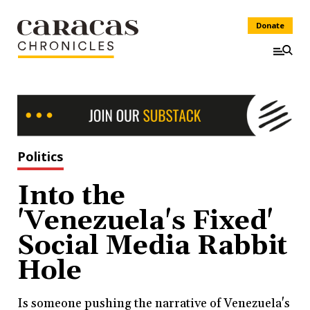
Donate
Politics
Into the
'Venezuela's Fixed'
Social Media Rabbit
Hole
Is someone pushing the narrative of Venezuela's