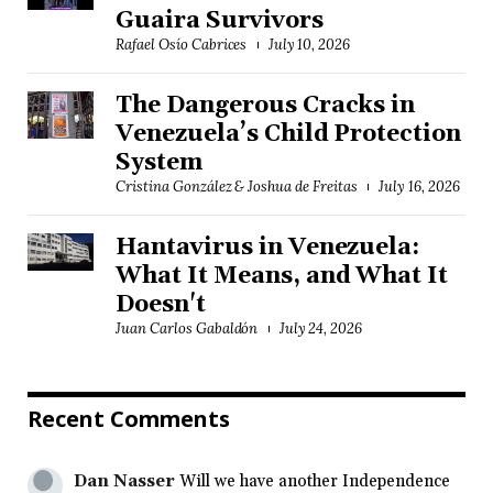
Guaira Survivors
Rafael Osío Cabrices
July 10, 2026
The Dangerous Cracks in
Venezuela’s Child Protection
System
Cristina González & Joshua de Freitas
July 16, 2026
Hantavirus in Venezuela:
What It Means, and What It
Doesn't
Juan Carlos Gabaldón
July 24, 2026
Recent Comments
Dan Nasser
Will we have another Independence