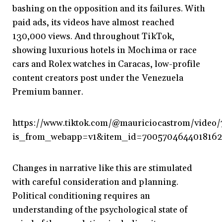
bashing on the opposition and its failures. With
paid ads, its videos have almost reached
130,000 views. And throughout TikTok,
showing luxurious hotels in Mochima or race
cars and Rolex watches in Caracas, low-profile
content creators post under the Venezuela
Premium banner.
https://www.tiktok.com/@mauriciocastrom/vide
is_from_webapp=v1&item_id=700570464401816
Changes in narrative like this are stimulated
with careful consideration and planning.
Political conditioning requires an
understanding of the psychological state of