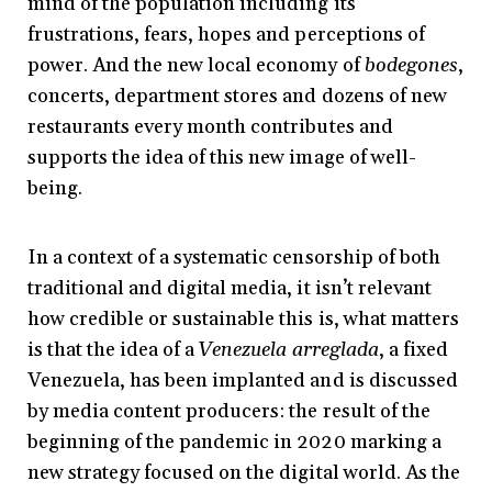
mind of the population including its
frustrations, fears, hopes and perceptions of
power. And the new local economy of
bodegones
,
concerts, department stores and dozens of new
restaurants every month contributes and
supports the idea of this new image of well-
being.
In a context of a systematic censorship of both
traditional and digital media, it isn’t relevant
how credible or sustainable this is, what matters
is that the idea of a
Venezuela arreglada
, a fixed
Venezuela, has been implanted and is discussed
by media content producers: the result of the
beginning of the pandemic in 2020 marking a
new strategy focused on the digital world. As the