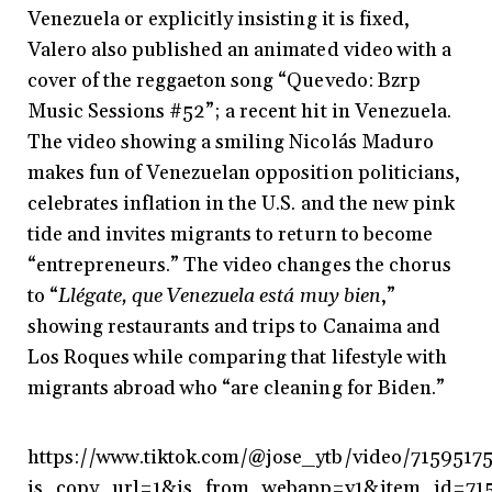
Venezuela or explicitly insisting it is fixed,
Valero also published an animated video with a
cover of the reggaeton song “Quevedo: Bzrp
Music Sessions #52”; a recent hit in Venezuela.
The video showing a smiling Nicolás Maduro
makes fun of Venezuelan opposition politicians,
celebrates inflation in the U.S. and the new pink
tide and invites migrants to return to become
“entrepreneurs.” The video changes the chorus
to “
Llégate, que Venezuela está muy bien
,”
showing restaurants and trips to Canaima and
Los Roques while comparing that lifestyle with
migrants abroad who “are cleaning for Biden.”
https://www.tiktok.com/@jose_ytb/video/715951
is_copy_url=1&is_from_webapp=v1&item_id=71