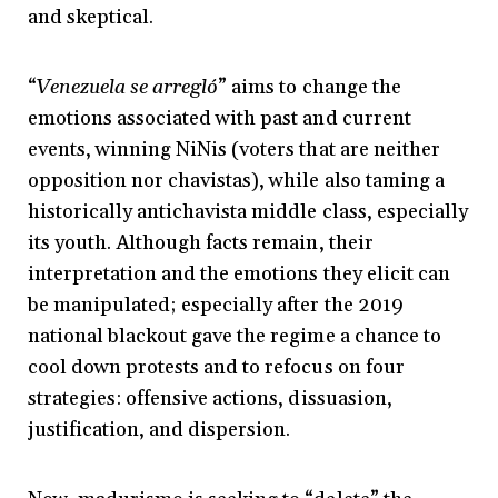
and skeptical.
“
Venezuela se arregló
” aims to change the
emotions associated with past and current
events, winning NiNis (voters that are neither
opposition nor chavistas), while also taming a
historically antichavista middle class, especially
its youth. Although facts remain, their
interpretation and the emotions they elicit can
be manipulated; especially after the 2019
national blackout gave the regime a chance to
cool down protests and to refocus on four
strategies: offensive actions, dissuasion,
justification, and dispersion.