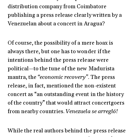
distribution company from Coimbatore
publishing a press release clearly written by a
Venezuelan about a concert in Aragua?
Of course, the possibility of a mere hoax is
always there, but one has to wonder if the
intentions behind the press release were
political—to the tune of the new Madurista
mantra, the
“economic recovery”
. The press
release, in fact, mentioned the non-existent
concert as “an outstanding event in the history
of the country” that would attract concertgoers
from nearby countries.
Venezuela se arregló!
While the real authors behind the press release