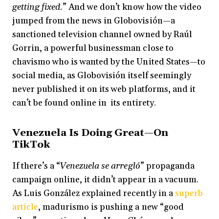
getting fixed.
” And we don’t know how the video
jumped from the news in Globovisión—a
sanctioned television channel owned by Raúl
Gorrin, a powerful businessman close to
chavismo who is wanted by the United States—to
social media, as Globovisión itself seemingly
never published it on its web platforms, and it
can’t be found online in its entirety.
Venezuela Is Doing Great—On
TikTok
If there’s a “
Venezuela se arregló
” propaganda
campaign online, it didn’t appear in a vacuum.
As Luis González explained recently in a
superb
article
, madurismo is pushing a new “good