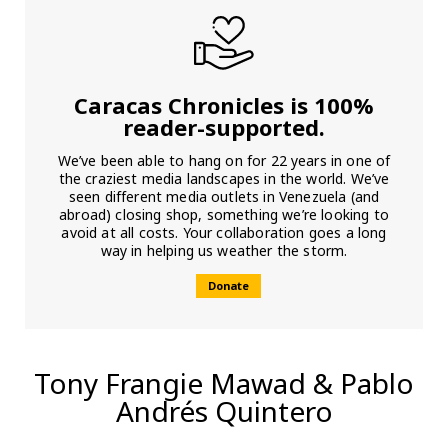
Caracas Chronicles is 100%
reader-supported.
We’ve been able to hang on for 22 years in one of
the craziest media landscapes in the world. We’ve
seen different media outlets in Venezuela (and
abroad) closing shop, something we’re looking to
avoid at all costs. Your collaboration goes a long
way in helping us weather the storm.
Donate
Tony Frangie Mawad & Pablo
Andrés Quintero