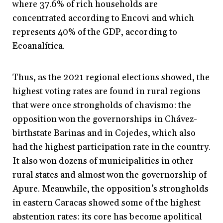
where 37.6% of rich households are
concentrated according to Encovi and which
represents 40% of the GDP, according to
Ecoanalítica.
Thus, as the 2021 regional elections showed, the
highest voting rates are found in rural regions
that were once strongholds of chavismo: the
opposition won the governorships in Chávez-
birthstate Barinas and in Cojedes, which also
had the highest participation rate in the country.
It also won dozens of municipalities in other
rural states and almost won the governorship of
Apure. Meanwhile, the opposition’s strongholds
in eastern Caracas showed some of the highest
abstention rates: its core has become apolitical