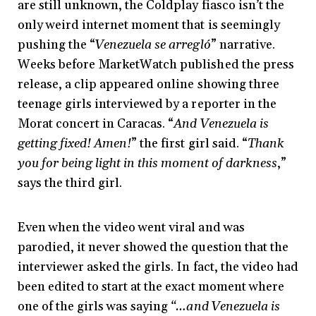
are still unknown, the Coldplay fiasco isn’t the
only weird internet moment that is seemingly
pushing the “
Venezuela se arregló
” narrative.
Weeks before MarketWatch published the press
release, a clip appeared online showing three
teenage girls interviewed by a reporter in the
Morat concert in Caracas. “
And Venezuela is
getting fixed! Amen!
” the first girl said. “
Thank
you for being light in this moment of darkness
,”
says the third girl.
Even when the video went viral and was
parodied, it never showed the question that the
interviewer asked the girls. In fact, the video had
been edited to start at the exact moment where
one of the girls was saying
“…and Venezuela is