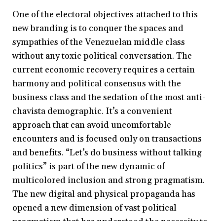
One of the electoral objectives attached to this
new branding is to conquer the spaces and
sympathies of the Venezuelan middle class
without any toxic political conversation. The
current economic recovery requires a certain
harmony and political consensus with the
business class and the sedation of the most anti-
chavista demographic. It’s a convenient
approach that can avoid uncomfortable
encounters and is focused only on transactions
and benefits. “Let’s do business without talking
politics” is part of the new dynamic of
multicolored inclusion and strong pragmatism.
The new digital and physical propaganda has
opened a new dimension of vast political