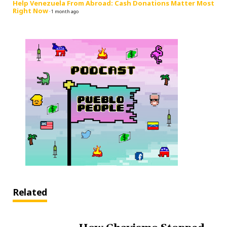
Help Venezuela From Abroad: Cash Donations Matter Most
Right Now
·
1 month ago
Related