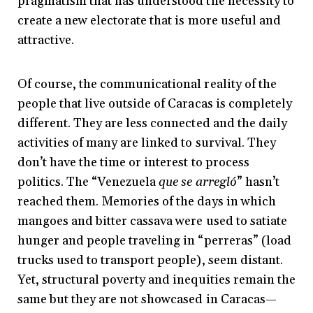
pragmatism that has understood the necessity to
create a new electorate that is more useful and
attractive.
Of course, the communicational reality of the
people that live outside of Caracas is completely
different. They are less connected and the daily
activities of many are linked to survival. They
don’t have the time or interest to process
politics. The “Venezuela
que se arregló
” hasn’t
reached them. Memories of the days in which
mangoes and bitter cassava were used to satiate
hunger and people traveling in “perreras” (load
trucks used to transport people), seem distant.
Yet, structural poverty and inequities remain the
same but they are not showcased in Caracas—