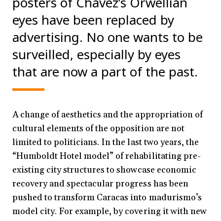
posters of Chávez’s Orwellian
eyes have been replaced by
advertising. No one wants to be
surveilled, especially by eyes
that are now a part of the past.
A change of aesthetics and the appropriation of
cultural elements of the opposition are not
limited to politicians. In the last two years, the
“Humboldt Hotel model” of rehabilitating pre-
existing city structures to showcase economic
recovery and spectacular progress has been
pushed to transform Caracas into madurismo’s
model city. For example, by covering it with new