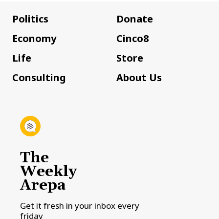
Politics
Donate
Economy
Cinco8
Life
Store
Consulting
About Us
The
Weekly
Arepa
Get it fresh in your inbox every
friday