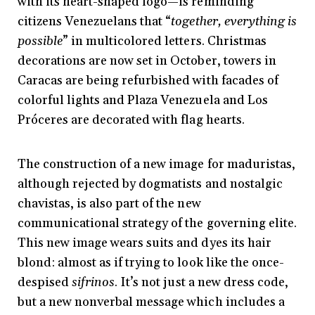
with its heart-shaped logo—is reminding
citizens Venezuelans that “
together, everything is
possible
” in multicolored letters. Christmas
decorations are now set in October, towers in
Caracas are being refurbished with facades of
colorful lights and Plaza Venezuela and Los
Próceres are decorated with
flag hearts.
The construction of a new image for maduristas,
although rejected by dogmatists and nostalgic
chavistas, is also part of the new
communicational strategy of the governing elite.
This new image wears suits and dyes its hair
blond: almost as if trying to look like the once-
despised
sifrinos
. It’s not just a new dress code,
but a new nonverbal message which includes a