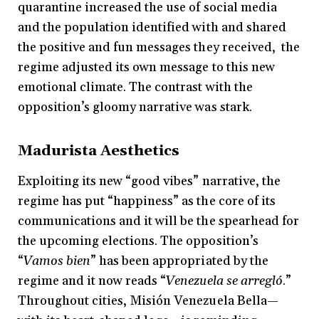
quarantine increased the use of social media
and the population identified with and shared
the positive and fun messages they received, the
regime adjusted its own message to this new
emotional climate. The contrast with the
opposition’s gloomy narrative was stark.
Madurista Aesthetics
Exploiting its new “good vibes” narrative, the
regime has put “happiness” as the core of its
communications and it will be the spearhead for
the upcoming elections. The opposition’s
“
Vamos bien
” has been appropriated by the
regime and it now reads “
Venezuela se arregló
.”
Throughout cities, Misión Venezuela Bella—