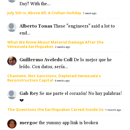
Day? With the...
July 5th is, Above All, A Civilian Holiday
·
1 week ago
Alberto Tonas
These "engineers" said a lot to
end...
What We Know About Material Damage After the
Venezuela Earthquakes
·
2 weeks ago
Guillermo Aveledo Coll
De lo mejor que he
leído. Con datos, sería...
Chavismo, Not Sanctions, Depleted Venezuela’s
Reconstruction Capital
·
4 weeks ago
Gab Rey
Se me parte el corazón! No hay palabras!
💔
The Questions the Earthquakes Carved Inside Us
·
1 month ago
mergoc
the yummy app link is broken