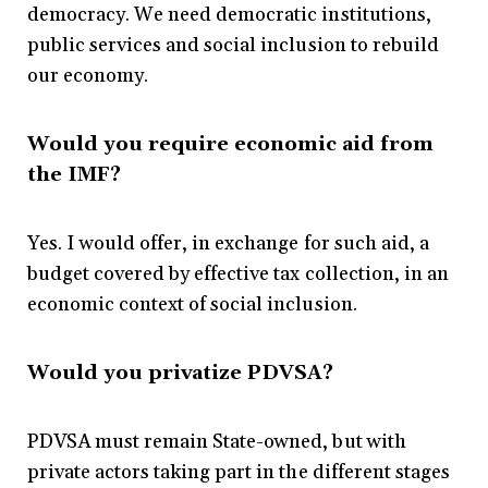
democracy. We need democratic institutions,
public services and social inclusion to rebuild
our economy.
Would you require economic aid from
the IMF?
Yes. I would offer, in exchange for such aid, a
budget covered by effective tax collection, in an
economic context of social inclusion.
Would you privatize PDVSA?
PDVSA must remain State-owned, but with
private actors taking part in the different stages