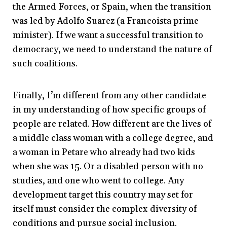
the Armed Forces, or Spain, when the transition
was led by Adolfo Suarez (a Francoista prime
minister). If we want a successful transition to
democracy, we need to understand the nature of
such coalitions.
Finally, I’m different from any other candidate
in my understanding of how specific groups of
people are related. How different are the lives of
a middle class woman with a college degree, and
a woman in Petare who already had two kids
when she was 15. Or a disabled person with no
studies, and one who went to college. Any
development target this country may set for
itself must consider the complex diversity of
conditions and pursue social inclusion.