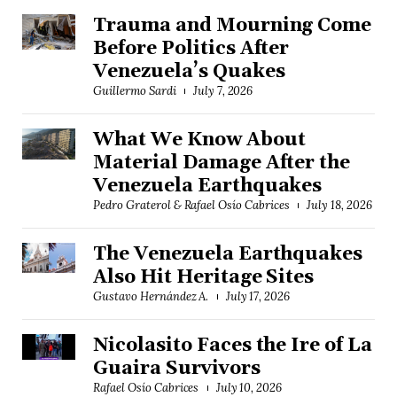
Trauma and Mourning Come
Before Politics After
Venezuela’s Quakes
Guillermo Sardi
July 7, 2026
What We Know About
Material Damage After the
Venezuela Earthquakes
Pedro Graterol & Rafael Osío Cabrices
July 18, 2026
The Venezuela Earthquakes
Also Hit Heritage Sites
Gustavo Hernández A.
July 17, 2026
Nicolasito Faces the Ire of La
Guaira Survivors
Rafael Osío Cabrices
July 10, 2026