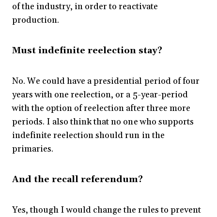
of the industry, in order to reactivate
production.
Must indefinite reelection stay?
No. We could have a presidential period of four
years with one reelection, or a 5-year-period
with the option of reelection after three more
periods. I also think that no one who supports
indefinite reelection should run in the
primaries.
And the recall referendum?
Yes, though I would change the rules to prevent