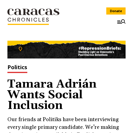
Donate
Politics
Tamara Adrián
Wants Social
Inclusion
Our friends at Politiks have been interviewing
every single primary candidate. We’re making