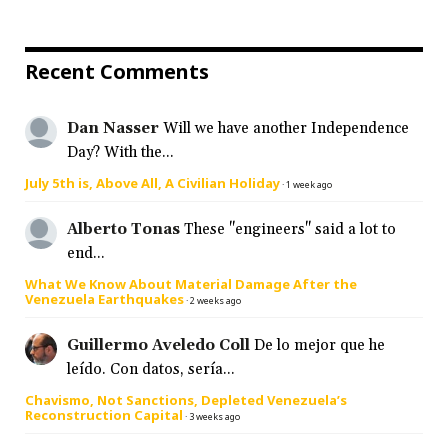
Recent Comments
Dan Nasser
Will we have another Independence
Day? With the...
July 5th is, Above All, A Civilian Holiday
·
1 week ago
Alberto Tonas
These "engineers" said a lot to
end...
What We Know About Material Damage After the
Venezuela Earthquakes
·
2 weeks ago
Guillermo Aveledo Coll
De lo mejor que he
leído. Con datos, sería...
Chavismo, Not Sanctions, Depleted Venezuela’s
Reconstruction Capital
·
3 weeks ago