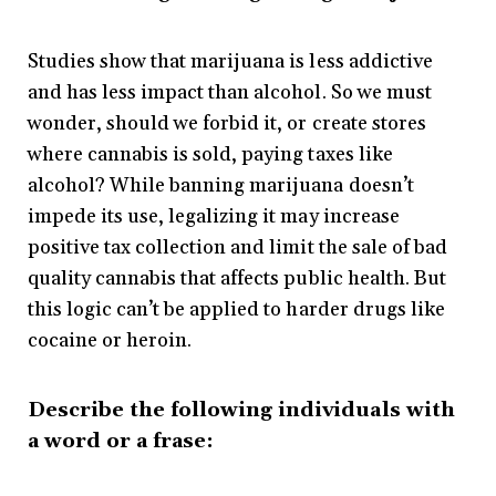
Studies show that marijuana is less addictive
and has less impact than alcohol. So we must
wonder, should we forbid it, or create stores
where cannabis is sold, paying taxes like
alcohol? While banning marijuana doesn’t
impede its use, legalizing it may increase
positive tax collection and limit the sale of bad
quality cannabis that affects public health. But
this logic can’t be applied to harder drugs like
cocaine or heroin.
Describe the following individuals with
a word or a frase: