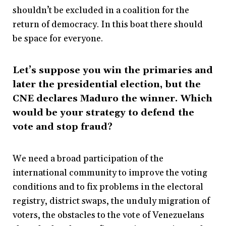
shouldn’t be excluded in a coalition for the
return of democracy. In this boat there should
be space for everyone.
Let’s suppose you win the primaries and
later the presidential election, but the
CNE declares Maduro the winner. Which
would be your strategy to defend the
vote and stop fraud?
We need a broad participation of the
international community to improve the voting
conditions and to fix problems in the electoral
registry, district swaps, the unduly migration of
voters, the obstacles to the vote of Venezuelans