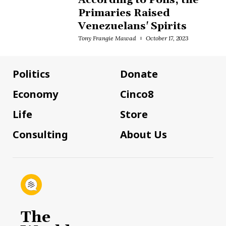
According to Polls, the
Primaries Raised
Venezuelans' Spirits
Tony Frangie Mawad
October 17, 2023
Politics
Donate
Economy
Cinco8
Life
Store
Consulting
About Us
The