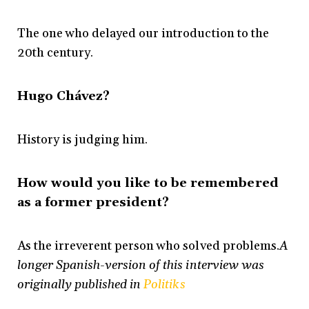
The one who delayed our introduction to the
20th century.
Hugo Chávez?
History is judging him.
How would you like to be remembered
as a former president?
As the irreverent person who solved problems.
A
longer Spanish-version of this interview was
originally published in
Politiks