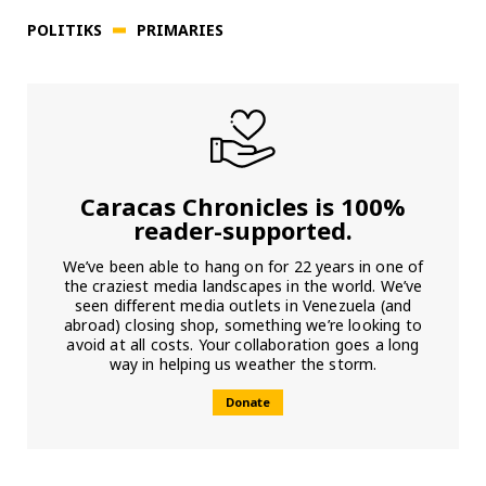
POLITIKS
PRIMARIES
Caracas Chronicles is 100%
reader-supported.
We’ve been able to hang on for 22 years in one of
the craziest media landscapes in the world. We’ve
seen different media outlets in Venezuela (and
abroad) closing shop, something we’re looking to
avoid at all costs. Your collaboration goes a long
way in helping us weather the storm.
Donate