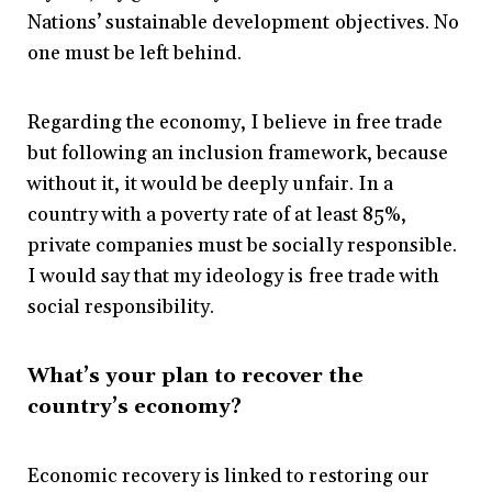
Nations’ sustainable development objectives. No
one must be left behind.
Regarding the economy, I believe in free trade
but following an inclusion framework, because
without it, it would be deeply unfair. In a
country with a poverty rate of at least 85%,
private companies must be socially responsible.
I would say that my ideology is free trade with
social responsibility.
What’s your plan to recover the
country’s economy?
Economic recovery is linked to restoring our