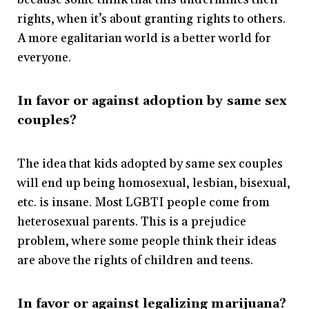
rights, when it’s about granting rights to others.
A more egalitarian world is a better world for
everyone.
In favor or against adoption by same sex
couples?
The idea that kids adopted by same sex couples
will end up being homosexual, lesbian, bisexual,
etc. is insane. Most LGBTI people come from
heterosexual parents. This is a prejudice
problem, where some people think their ideas
are above the rights of children and teens.
In favor or against legalizing marijuana?