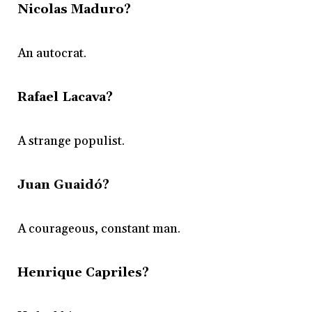
Nicolas Maduro?
An autocrat.
Rafael Lacava?
A strange populist.
Juan Guaidó?
A courageous, constant man.
Henrique Capriles?