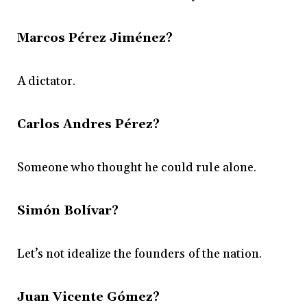
Marcos Pérez Jiménez?
A dictator.
Carlos Andres Pérez?
Someone who thought he could rule alone.
Simón Bolívar?
Let’s not idealize the founders of the nation.
Juan Vicente Gómez?