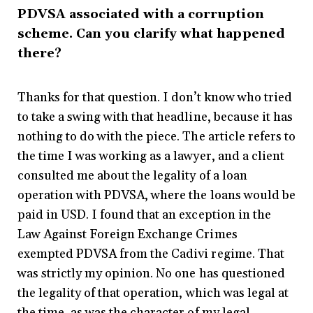
PDVSA associated with a corruption
scheme. Can you clarify what happened
there?
Thanks for that question. I don’t know who tried
to take a swing with that headline, because it has
nothing to do with the piece. The article refers to
the time I was working as a lawyer, and a client
consulted me about the legality of a loan
operation with PDVSA, where the loans would be
paid in USD. I found that an exception in the
Law Against Foreign Exchange Crimes
exempted PDVSA from the Cadivi regime. That
was strictly my opinion. No one has questioned
the legality of that operation, which was legal at
the time, as was the character of my legal