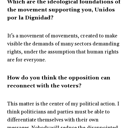
Which are the ideological foundations of
the movement supporting you,
Unidos
por la Dignidad?
It’s a movement of movements, created to make
visible the demands of many sectors demanding
rights, under the assumption that human rights
are for everyone.
How do you think the opposition can
reconnect with the voters?
This matter is the center of my political action. I
think politicians and parties must be able to
differentiate themselves with their own
messages. Nobody will seduce the disappointed