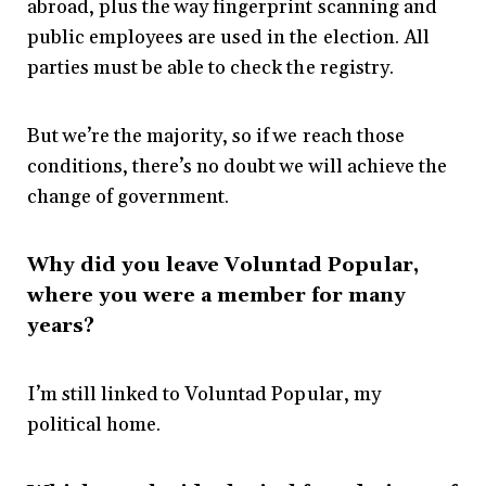
abroad, plus the way fingerprint scanning and
public employees are used in the election. All
parties must be able to check the registry.
But we’re the majority, so if we reach those
conditions, there’s no doubt we will achieve the
change of government.
Why did you leave
Voluntad Popular,
where you were a member for many
years?
I’m still linked to Voluntad Popular, my
political home.