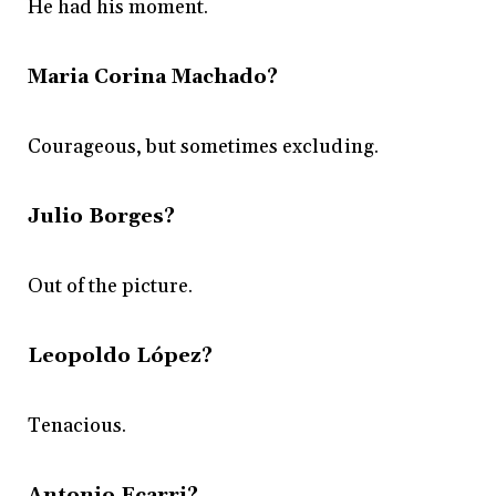
He had his moment.
Maria Corina Machado?
Courageous, but sometimes excluding.
Julio Borges?
Out of the picture.
Leopoldo López?
Tenacious.
Antonio Ecarri?