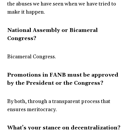
the abuses we have seen when we have tried to
make it happen.
National Assembly or Bicameral
Congress?
Bicameral Congress.
Promotions in FANB must be approved
by the President or the Congress?
By both, through a transparent process that
ensures meritocracy.
What’s your stance on decentralization?