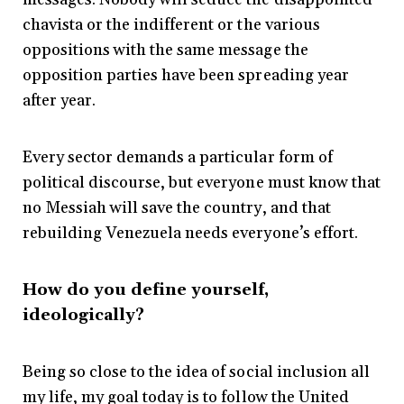
chavista or the indifferent or the various
oppositions with the same message the
opposition parties have been spreading year
after year.
Every sector demands a particular form of
political discourse, but everyone must know that
no Messiah will save the country, and that
rebuilding Venezuela needs everyone’s effort.
How do you define yourself,
ideologically?
Being so close to the idea of social inclusion all
my life, my goal today is to follow the United