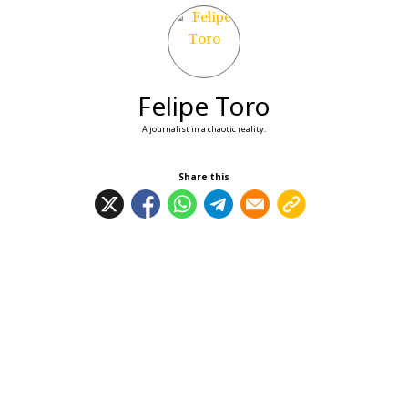
Felipe Toro
A journalist in a chaotic reality.
Share this