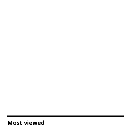
Most viewed