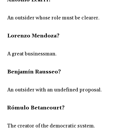
An outsider whose role must be clearer.
Lorenzo Mendoza?
A great businessman.
Benjamín Rausseo?
An outsider with an undefined proposal.
Rómulo Betancourt?
The creator of the democratic system.