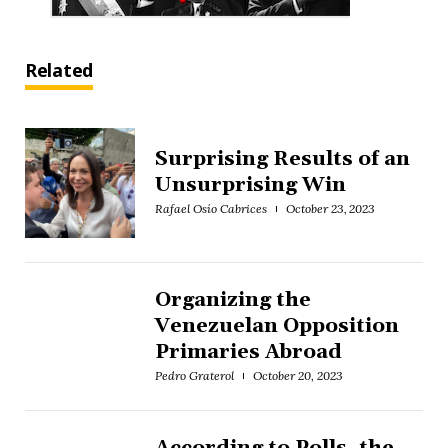
Related
Surprising Results of an
Unsurprising Win
Rafael Osío Cabrices
October 23, 2023
Organizing the
Venezuelan Opposition
Primaries Abroad
Pedro Graterol
October 20, 2023