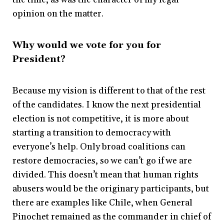
opinion on the matter.
Why would we vote for you for
President?
Because my vision is different to that of the rest
of the candidates. I know the next presidential
election is not competitive, it is more about
starting a transition to democracy with
everyone’s help. Only broad coalitions can
restore democracies, so we can’t go if we are
divided. This doesn’t mean that human rights
abusers would be the originary participants, but
there are examples like Chile, when General
Pinochet remained as the commander in chief of