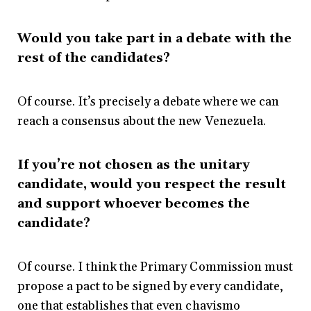
Would you take part in a debate with the
rest of the candidates?
Of course. It’s precisely a debate where we can
reach a consensus about the new Venezuela.
If you’re not chosen as the unitary
candidate, would you respect the result
and support whoever becomes the
candidate?
Of course. I think the Primary Commission must
propose a pact to be signed by every candidate,
one that establishes that even chavismo