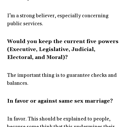
I’m a strong believer, especially concerning
public services.
Would you keep the current five powers
(Executive, Legislative, Judicial,
Electoral, and Moral)?
The important thing is to guarantee checks and
balances.
In favor or against same sex marriage?
In favor. This should be explained to people,
because some think that this undermines their