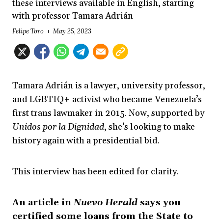
these interviews available in English, starting
with professor Tamara Adrián
Felipe Toro
May 25, 2023
Tamara Adrián is a lawyer, university professor,
and LGBTIQ+ activist who became Venezuela’s
first trans lawmaker in 2015. Now, supported by
Unidos por la Dignidad
, she’s looking to make
history again with a presidential bid.
This interview has been edited for clarity.
An article in
Nuevo Herald
says you
certified some loans from the State to