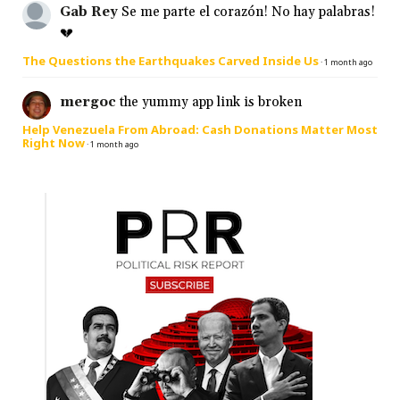
Gab Rey
Se me parte el corazón! No hay palabras!
💔
The Questions the Earthquakes Carved Inside Us
·
1 month ago
mergoc
the yummy app link is broken
Help Venezuela From Abroad: Cash Donations Matter Most
Right Now
·
1 month ago