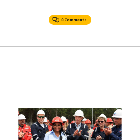
0 Comments