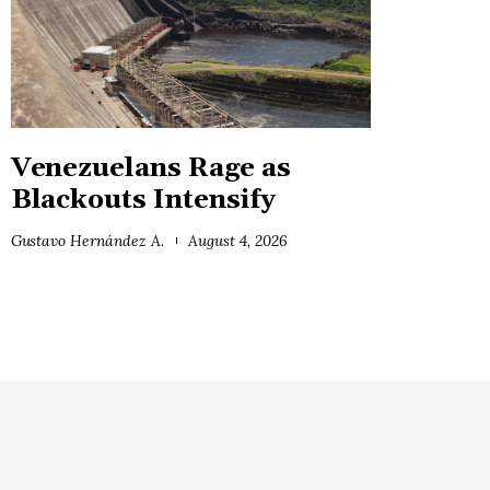
Venezuelans Rage as
Blackouts Intensify
Gustavo Hernández A.
August 4, 2026