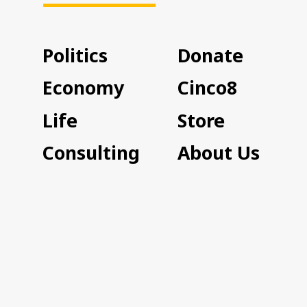
Politics
Donate
Economy
Cinco8
Life
Store
Consulting
About Us