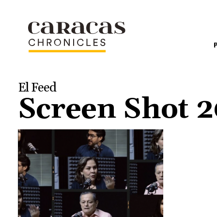
El Feed
Screen Shot 2