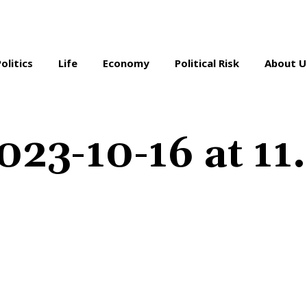
Politics
Life
Economy
Political Risk
About U
023-10-16 at 11