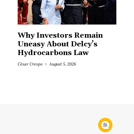
Why Investors Remain
Uneasy About Delcy’s
Hydrocarbons Law
César Crespo
August 5, 2026