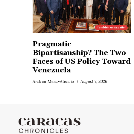
También en
Español
Pragmatic
Bipartisanship? The Two
Faces of US Policy Toward
Venezuela
Andrea Mesa-Atencio
August 7, 2026