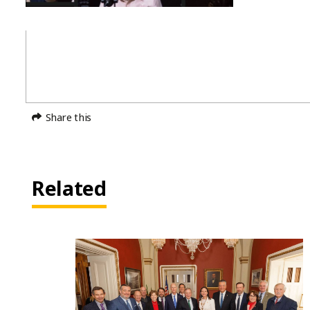
Share this
Related