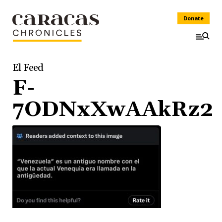
Donate
El Feed
F-
7ODNxXwAAkRz2