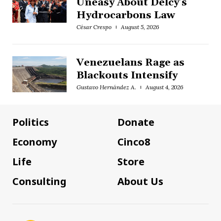
Uneasy About Delcy’s
Hydrocarbons Law
César Crespo
August 5, 2026
Venezuelans Rage as
Blackouts Intensify
Gustavo Hernández A.
August 4, 2026
Politics
Donate
Economy
Cinco8
Life
Store
Consulting
About Us