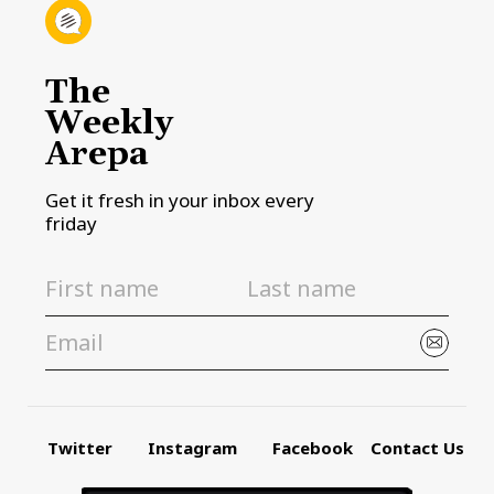
The
Weekly
Arepa
Get it fresh in your inbox every
friday
Twitter
Instagram
Facebook
Contact Us