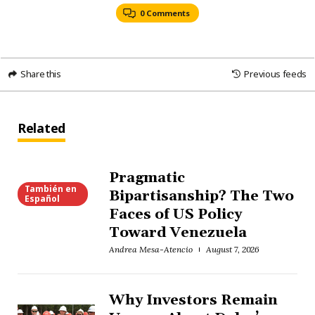
0 Comments
Share this
Previous feeds
Related
Pragmatic
También en
Bipartisanship? The Two
Español
Faces of US Policy
Toward Venezuela
Andrea Mesa-Atencio
August 7, 2026
Why Investors Remain