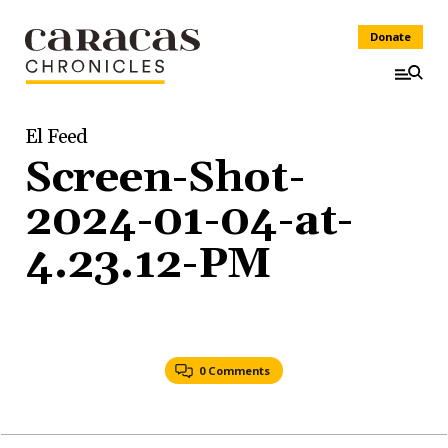
Donate
El Feed
Screen-Shot-
2024-01-04-at-
4.23.12-PM
0 Comments