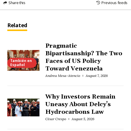
Share this
Previous feeds
Related
Pragmatic
Bipartisanship? The Two
Faces of US Policy
También en
Español
Toward Venezuela
Andrea Mesa-Atencio
August 7, 2026
Why Investors Remain
Uneasy About Delcy’s
Hydrocarbons Law
César Crespo
August 5, 2026