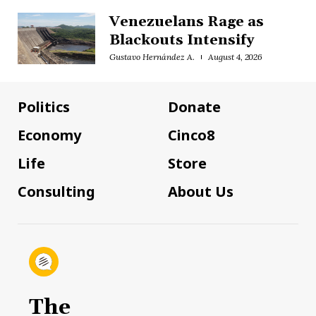
Venezuelans Rage as
Blackouts Intensify
Gustavo Hernández A.
August 4, 2026
Politics
Donate
Economy
Cinco8
Life
Store
Consulting
About Us
The