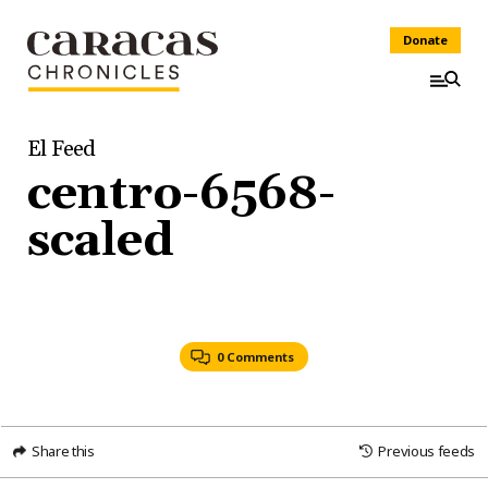
Donate
El Feed
centro-6568-
scaled
0 Comments
Share this
Previous feeds