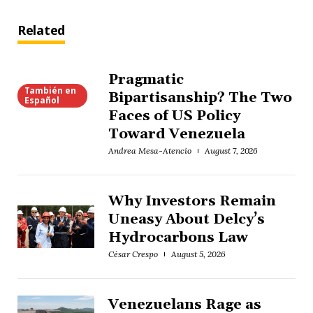
Related
Pragmatic
También en
Bipartisanship? The Two
Español
Faces of US Policy
Toward Venezuela
Andrea Mesa-Atencio
August 7, 2026
Why Investors Remain
Uneasy About Delcy’s
Hydrocarbons Law
César Crespo
August 5, 2026
Venezuelans Rage as