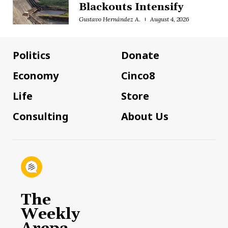
Blackouts Intensify
Gustavo Hernández A.
August 4, 2026
Politics
Donate
Economy
Cinco8
Life
Store
Consulting
About Us
The
Weekly