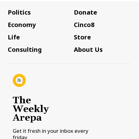
Politics
Donate
Economy
Cinco8
Life
Store
Consulting
About Us
The
Weekly
Arepa
Get it fresh in your inbox every
friday