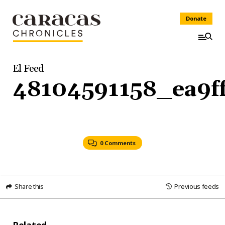
Donate
El Feed
48104591158_ea9f
0 Comments
Share this
Previous feeds