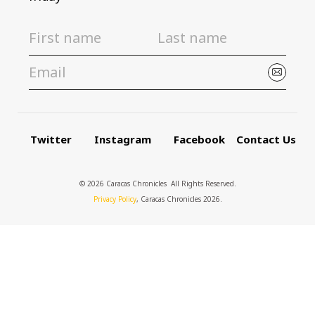
Twitter
Instagram
Facebook
Contact Us
© 2026 Caracas Chronicles ­ All Rights Reserved.
Privacy Policy
, Caracas Chronicles 2026.