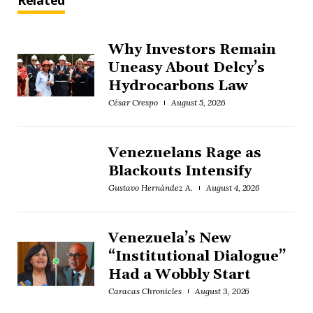
Related
Why Investors Remain
Uneasy About Delcy’s
Hydrocarbons Law
César Crespo
August 5, 2026
Venezuelans Rage as
Blackouts Intensify
Gustavo Hernández A.
August 4, 2026
Venezuela’s New
“Institutional Dialogue”
Had a Wobbly Start
Caracas Chronicles
August 3, 2026