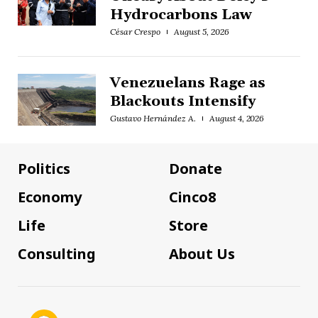
Hydrocarbons Law
César Crespo
August 5, 2026
Venezuelans Rage as
Blackouts Intensify
Gustavo Hernández A.
August 4, 2026
Politics
Donate
Economy
Cinco8
Life
Store
Consulting
About Us