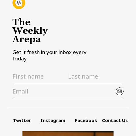
The
Weekly
Arepa
Get it fresh in your inbox every
friday
Twitter
Instagram
Facebook
Contact Us