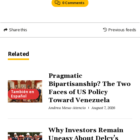
0 Comments
Share this
Previous feeds
Related
Pragmatic
Bipartisanship? The Two
Faces of US Policy
También en
Español
Toward Venezuela
Andrea Mesa-Atencio
August 7, 2026
Why Investors Remain
Uneasy About Delcy’s