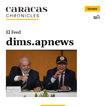
Donate
El Feed
dims.apnews