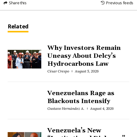
Share this
Previous feeds
Related
Why Investors Remain
Uneasy About Delcy’s
Hydrocarbons Law
César Crespo
August 5, 2026
Venezuelans Rage as
Blackouts Intensify
Gustavo Hernández A.
August 4, 2026
Venezuela’s New