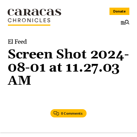
Donate
El Feed
Screen Shot 2024-
08-01 at 11.27.03
AM
0 Comments