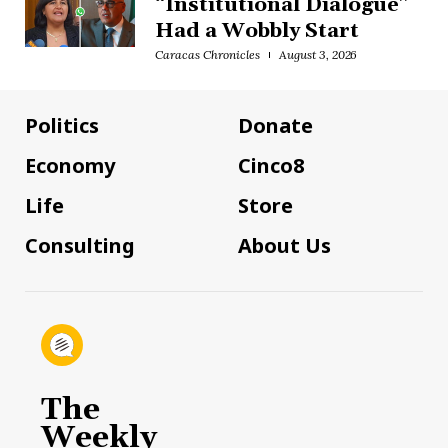
“Institutional Dialogue”
Had a Wobbly Start
Caracas Chronicles
August 3, 2026
Politics
Donate
Economy
Cinco8
Life
Store
Consulting
About Us
The
Weekly