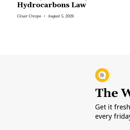
Hydrocarbons Law
César Crespo
August 5, 2026
The W
Get it fres
every frida