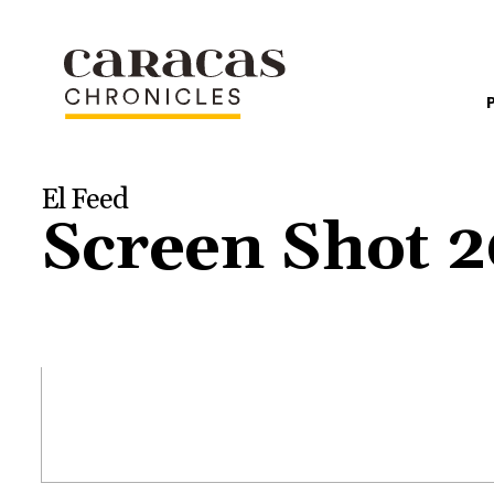
El Feed
Screen Shot 2