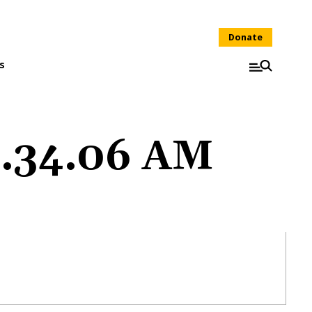
Donate
s
1.34.06 AM