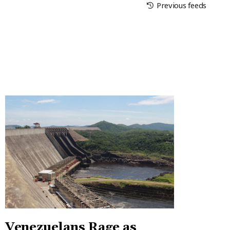
Previous feeds
Venezuelans Rage as