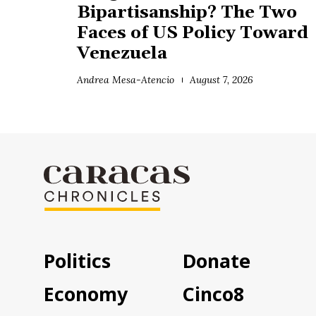
Bipartisanship? The Two
Faces of US Policy Toward
Venezuela
Andrea Mesa-Atencio
August 7, 2026
Politics
Donate
Economy
Cinco8