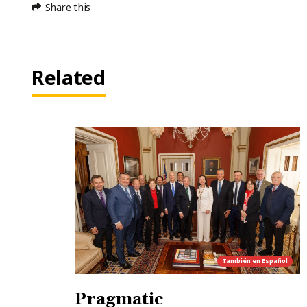
Share this
Related
También en
Español
Pragmatic