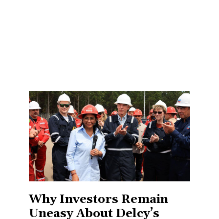
Why Investors Remain
Uneasy About Delcy’s