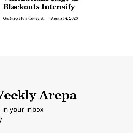
Blackouts Intensify
Gustavo Hernández A.
August 4, 2026
eekly Arepa
h in your inbox
y