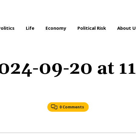
Politics
Life
Economy
Political Risk
About U
024-09-20 at 1
0 Comments