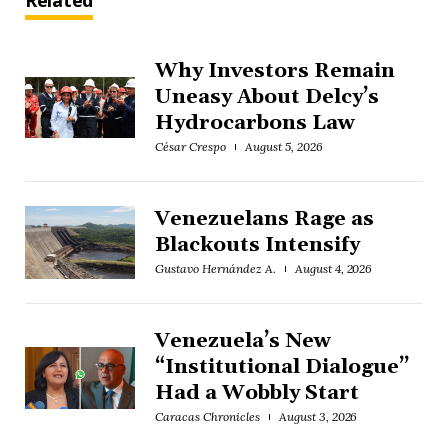
Related
Why Investors Remain
Uneasy About Delcy’s
Hydrocarbons Law
César Crespo
August 5, 2026
Venezuelans Rage as
Blackouts Intensify
Gustavo Hernández A.
August 4, 2026
Venezuela’s New
“Institutional Dialogue”
Had a Wobbly Start
Caracas Chronicles
August 3, 2026