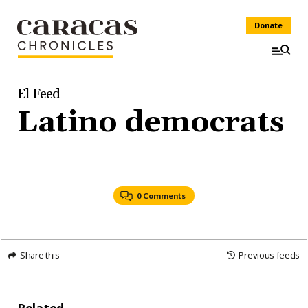
Donate
El Feed
Latino democrats
0 Comments
Share this
Previous feeds