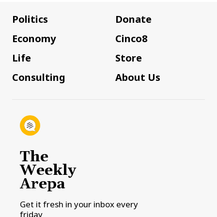
Politics
Donate
Economy
Cinco8
Life
Store
Consulting
About Us
The
Weekly
Arepa
Get it fresh in your inbox every
friday