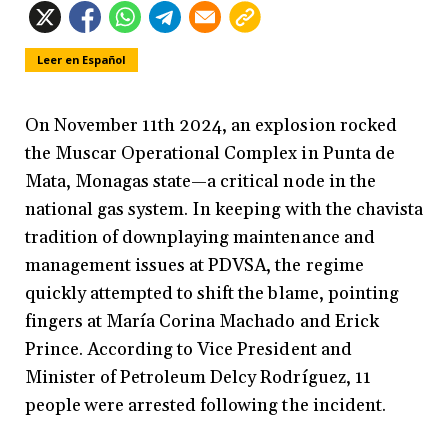
Leer en Español
On November 11th 2024, an explosion rocked
the Muscar Operational Complex in Punta de
Mata, Monagas state—a critical node in the
national gas system. In keeping with the chavista
tradition of downplaying maintenance and
management issues at PDVSA, the regime
quickly attempted to shift the blame, pointing
fingers at María Corina Machado and Erick
Prince. According to Vice President and
Minister of Petroleum Delcy Rodríguez, 11
people were arrested following the incident.