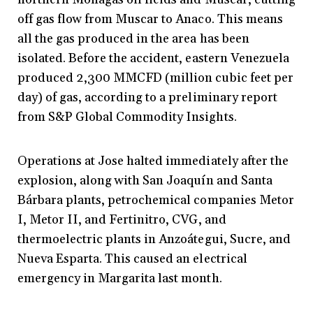
off gas flow from Muscar to Anaco. This means
all the gas produced in the area has been
isolated. Before the accident, eastern Venezuela
produced 2,300 MMCFD (million cubic feet per
day) of gas, according to a preliminary report
from S&P Global Commodity Insights.
Operations at Jose halted immediately after the
explosion, along with San Joaquín and Santa
Bárbara plants, petrochemical companies Metor
I, Metor II, and Fertinitro, CVG, and
thermoelectric plants in Anzoátegui, Sucre, and
Nueva Esparta. This caused an electrical
emergency in Margarita last month.