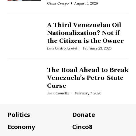
César Crespo
August 5, 2026
A Third Venezuelan Oil
Nationalization? Not if
the Citizen is the Owner
Luis Castro Kerdel
February 23, 2026
The Road Ahead to Break
Venezuela’s Petro-State
Curse
Juan Comella
February 7, 2026
Politics
Donate
Economy
Cinco8