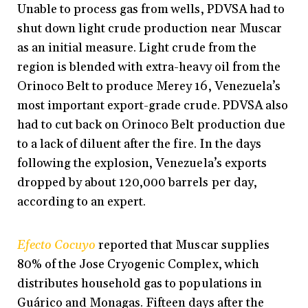
Unable to process gas from wells, PDVSA had to
shut down light crude production near Muscar
as an initial measure. Light crude from the
region is blended with extra-heavy oil from the
Orinoco Belt to produce Merey 16, Venezuela’s
most important export-grade crude. PDVSA also
had to cut back on Orinoco Belt production due
to a lack of diluent after the fire. In the days
following the explosion, Venezuela’s exports
dropped by about 120,000 barrels per day,
according to an expert.
Efecto Cocuyo
reported that Muscar supplies
80% of the Jose Cryogenic Complex, which
distributes household gas to populations in
Guárico and Monagas. Fifteen days after the