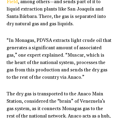
Field
, among others—and sends part of it to
liquid extraction plants like San Joaquín and
Santa Bárbara. There, the gas is separated into
dry natural gas and gas liquids.
“In Monagas, PDVSA extracts light crude oil that
generates a significant amount of associated
gas,” one expert explained. “Muscar, which is
the heart of the national system, processes the
gas from this production and sends the dry gas
to the rest of the country via Anaco.”
The dry gas is transported to the Anaco Main
Station, considered the “brain” of Venezuela’s
gas system, as it connects Monagas gas to the
rest of the national network. Anaco acts as a hub,