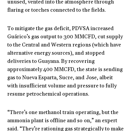
unused, vented into the atmosphere through
flaring or torches connected to the fields.
To mitigate the gas deficit, PDVSA increased
Guárico’s gas output to 300 MMCFD, cut supply
to the Central and Western regions (which have
alternative energy sources), and stopped
deliveries to Guayana. By recovering
approximately 400 MMCFD, the state is sending
gas to Nueva Esparta, Sucre, and Jose, albeit
with insufficient volume and pressure to fully
resume petrochemical operations.
“There’s one methanol train operating, but the
ammonia plant is offline and so on,” an expert
said. “They’re rationing gas strategically to make