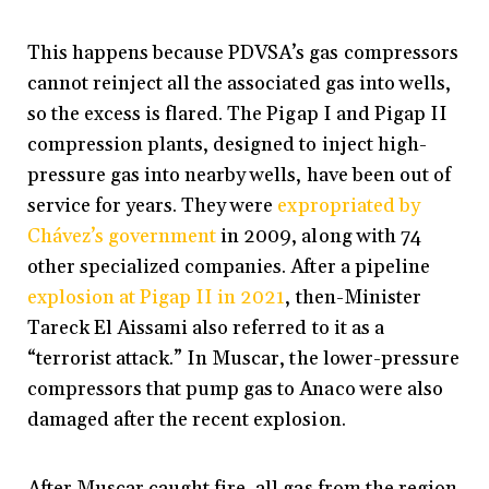
This happens because PDVSA’s gas compressors
cannot reinject all the associated gas into wells,
so the excess is flared. The Pigap I and Pigap II
compression plants, designed to inject high-
pressure gas into nearby wells, have been out of
service for years. They were
expropriated by
Chávez’s government
in 2009, along with 74
other specialized companies. After a pipeline
explosion at Pigap II in 2021
, then-Minister
Tareck El Aissami also referred to it as a
“terrorist attack.” In Muscar, the lower-pressure
compressors that pump gas to Anaco were also
damaged after the recent explosion.
After Muscar caught fire, all gas from the region