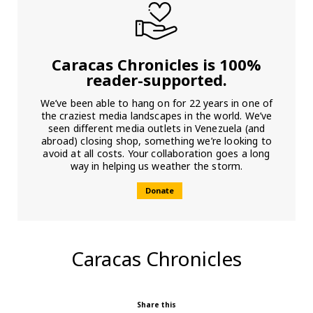
Caracas Chronicles is 100%
reader-supported.
We’ve been able to hang on for 22 years in one of
the craziest media landscapes in the world. We’ve
seen different media outlets in Venezuela (and
abroad) closing shop, something we’re looking to
avoid at all costs. Your collaboration goes a long
way in helping us weather the storm.
Donate
Caracas Chronicles
Share this