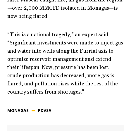
—over 2,000 MMCFD isolated in Monagas—is
now being flared.
“This is a national tragedy,” an expert said.
“Significant investments were made to inject gas
and water into wells along the Furrial axis to
optimize reservoir management and extend
their lifespan. Now, pressure has been lost,
crude production has decreased, more gas is
flared, and pollution rises while the rest of the
country suffers from shortages.”
MONAGAS
PDVSA