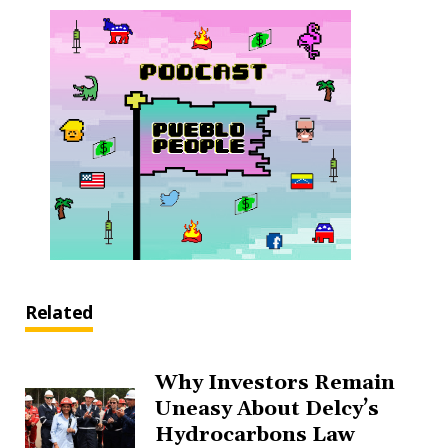
Related
Why Investors Remain
Uneasy About Delcy’s
Hydrocarbons Law