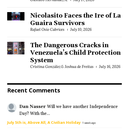
Nicolasito Faces the Ire of La
Guaira Survivors
Rafael Osío Cabrices
July 10, 2026
The Dangerous Cracks in
Venezuela’s Child Protection
System
Cristina González & Joshua de Freitas
July 16, 2026
Recent Comments
Dan Nasser
Will we have another Independence
Day? With the...
July 5th is, Above All, A Civilian Holiday
·
1 week ago