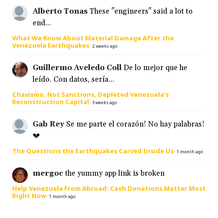
Alberto Tonas
These "engineers" said a lot to
end...
What We Know About Material Damage After the
Venezuela Earthquakes
·
2 weeks ago
Guillermo Aveledo Coll
De lo mejor que he
leído. Con datos, sería...
Chavismo, Not Sanctions, Depleted Venezuela’s
Reconstruction Capital
·
3 weeks ago
Gab Rey
Se me parte el corazón! No hay palabras!
💔
The Questions the Earthquakes Carved Inside Us
·
1 month ago
mergoc
the yummy app link is broken
Help Venezuela From Abroad: Cash Donations Matter Most
Right Now
·
1 month ago