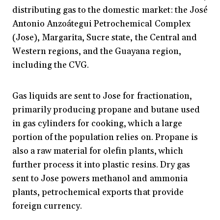
distributing gas to the domestic market: the José
Antonio Anzoátegui Petrochemical Complex
(Jose), Margarita, Sucre state, the Central and
Western regions, and the Guayana region,
including the CVG.
Gas liquids are sent to Jose for fractionation,
primarily producing propane and butane used
in gas cylinders for cooking, which a large
portion of the population relies on. Propane is
also a raw material for olefin plants, which
further process it into plastic resins. Dry gas
sent to Jose powers methanol and ammonia
plants, petrochemical exports that provide
foreign currency.