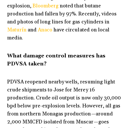
explosion,
Bloomberg
noted that butane
production had fallen by 97%. Recently, videos
and photos of long lines for gas cylinders in
Maturín
and
Anaco
have circulated on local
media.
What damage control measures has
PDVSA taken?
PDVSA reopened nearby wells, resuming light
crude shipments to Jose for Merey 16
production. Crude oil output is now only 30,000
bpd below pre-explosion levels. However, all gas
from northern Monagas production—around
2,000 MMCFD isolated from Muscar—goes