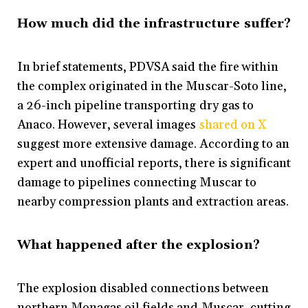
How much did the infrastructure suffer?
In brief statements, PDVSA said the fire within
the complex originated in the Muscar-Soto line,
a 26-inch pipeline transporting dry gas to
Anaco. However, several images
shared on X
suggest more extensive damage. According to an
expert and unofficial reports, there is significant
damage to pipelines connecting Muscar to
nearby compression plants and extraction areas.
What happened after the explosion?
The explosion disabled connections between
northern Monagas oil fields and Muscar, cutting