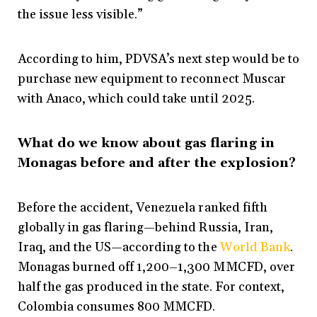
the issue less visible.”
According to him, PDVSA’s next step would be to
purchase new equipment to reconnect Muscar
with Anaco, which could take until 2025.
What do we know about gas flaring in
Monagas before and after the explosion?
Before the accident, Venezuela ranked fifth
globally in gas flaring—behind Russia, Iran,
Iraq, and the US—according to the
World Bank
.
Monagas burned off 1,200–1,300 MMCFD, over
half the gas produced in the state. For context,
Colombia consumes 800 MMCFD.