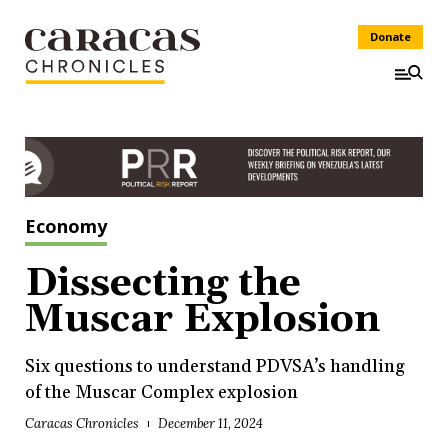
Donate
Economy
Dissecting the
Muscar Explosion
Six questions to understand PDVSA’s handling
of the Muscar Complex explosion
Caracas Chronicles
December 11, 2024