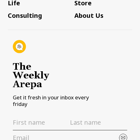
Life
Store
Consulting
About Us
The
Weekly
Arepa
Get it fresh in your inbox every
friday