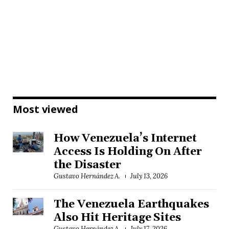
Most viewed
How Venezuela’s Internet
Access Is Holding On After
the Disaster
Gustavo Hernández A.
July 13, 2026
The Venezuela Earthquakes
Also Hit Heritage Sites
Gustavo Hernández A.
July 17, 2026