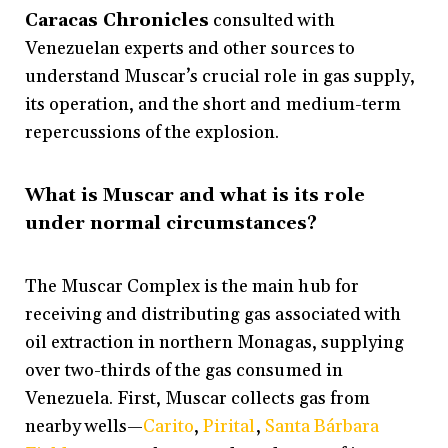
Caracas Chronicles
consulted with
Venezuelan experts and other sources to
understand Muscar’s crucial role in gas supply,
its operation, and the short and medium-term
repercussions of the explosion.
What is Muscar and what is its role
under normal circumstances?
The Muscar Complex is the main hub for
receiving and distributing gas associated with
oil extraction in northern Monagas, supplying
over two-thirds of the gas consumed in
Venezuela. First, Muscar collects gas from
nearby wells—
Carito
,
Pirital
,
Santa Bárbara