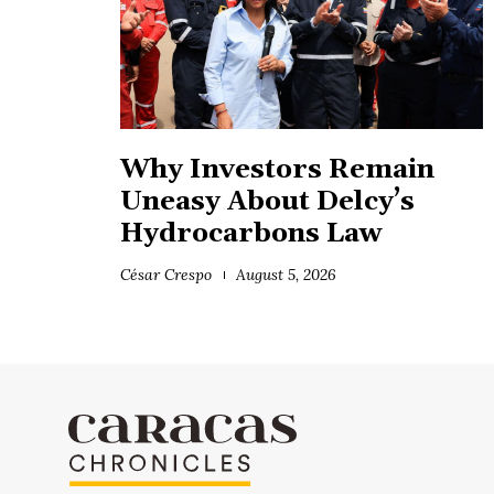
Why Investors Remain
Uneasy About Delcy’s
Hydrocarbons Law
César Crespo
August 5, 2026