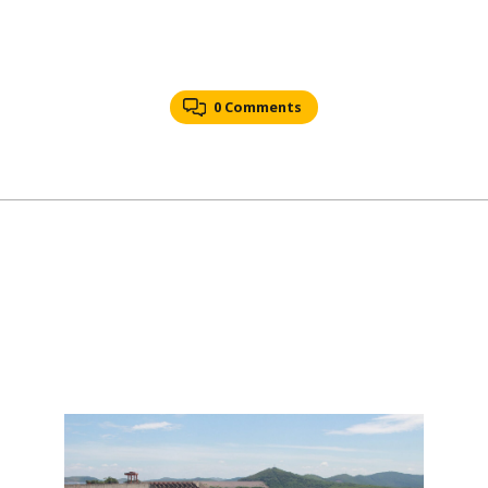
0 Comments