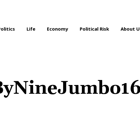
Politics
Life
Economy
Political Risk
About U
nByNineJumbo1