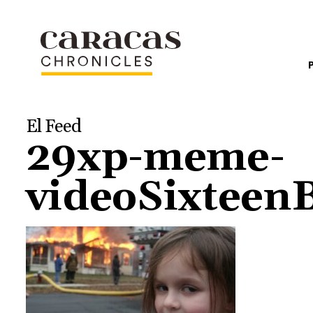
El Feed
29xp-meme-
videoSixtee