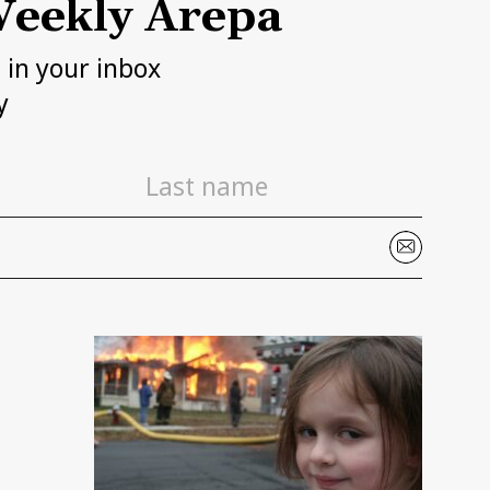
eekly Arepa
h in your inbox
y