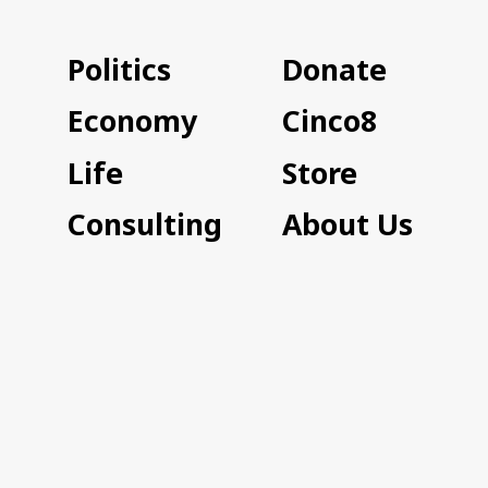
Politics
Donate
Economy
Cinco8
Life
Store
Consulting
About Us