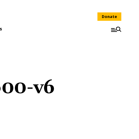
Donate
s
600-v6