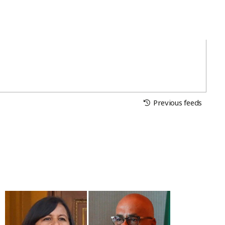
Previous feeds