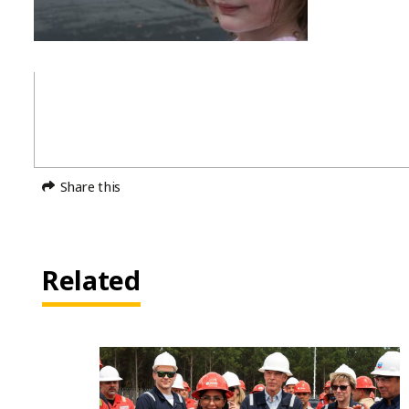
Share this
Related