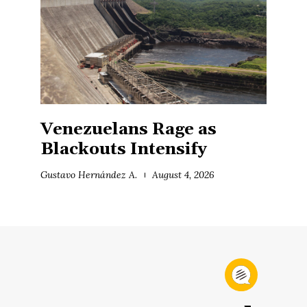
Venezuelans Rage as
Blackouts Intensify
Gustavo Hernández A.
August 4, 2026