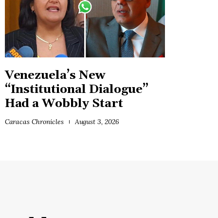
Venezuela’s New
“Institutional Dialogue”
Had a Wobbly Start
Caracas Chronicles
August 3, 2026