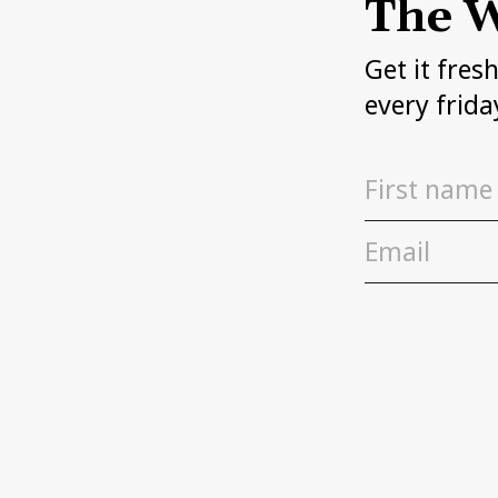
The W
Get it fres
every frida