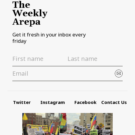
The
Weekly
Arepa
Get it fresh in your inbox every
friday
Twitter
Instagram
Facebook
Contact Us