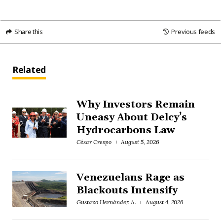
Share this
Previous feeds
Related
Why Investors Remain
Uneasy About Delcy’s
Hydrocarbons Law
César Crespo
August 5, 2026
Venezuelans Rage as
Blackouts Intensify
Gustavo Hernández A.
August 4, 2026