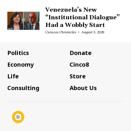
Venezuela’s New
“Institutional Dialogue”
Had a Wobbly Start
Caracas Chronicles
August 3, 2026
Politics
Donate
Economy
Cinco8
Life
Store
Consulting
About Us