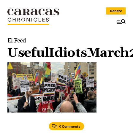
Donate
El Feed
UsefulIdiotsMarch
0 Comments