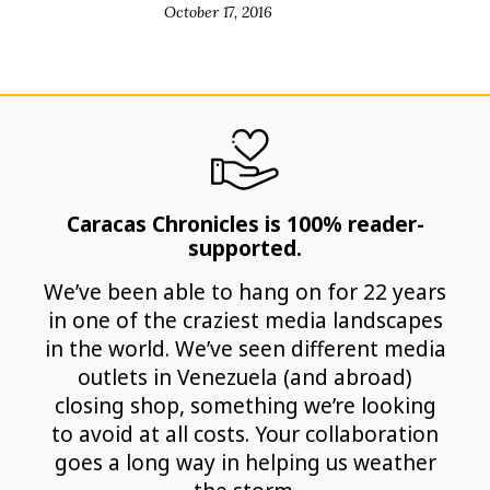
October 17, 2016
Caracas Chronicles is 100% reader-
supported.
We’ve been able to hang on for 22 years
in one of the craziest media landscapes
in the world. We’ve seen different media
outlets in Venezuela (and abroad)
closing shop, something we’re looking
to avoid at all costs. Your collaboration
goes a long way in helping us weather