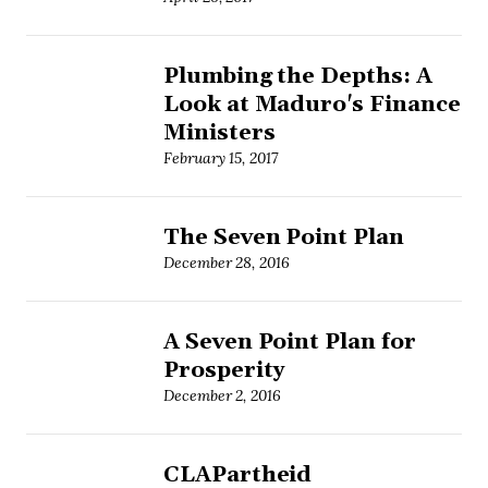
Plumbing the Depths: A
Look at Maduro's Finance
Ministers
February 15, 2017
The Seven Point Plan
December 28, 2016
A Seven Point Plan for
Prosperity
December 2, 2016
CLAPartheid