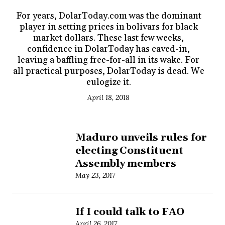
For years, DolarToday.com was the dominant
player in setting prices in bolivars for black
market dollars. These last few weeks,
confidence in DolarToday has caved-in,
leaving a baffling free-for-all in its wake. For
all practical purposes, DolarToday is dead. We
eulogize it.
April 18, 2018
Maduro unveils rules for
electing Constituent
Assembly members
May 23, 2017
If I could talk to FAO
April 26, 2017