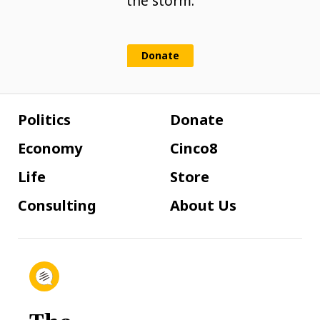
the storm.
Donate
Politics
Donate
Economy
Cinco8
Life
Store
Consulting
About Us