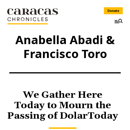
Donate
Anabella Abadi &
Francisco Toro
We Gather Here
Today to Mourn the
Passing of DolarToday