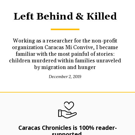
Left Behind & Killed
Working as a researcher for the non-profit
organization Caracas Mi Convive, I became
familiar with the most painful of stories:
children murdered within families unraveled
by migration and hunger
December 2, 2019
Caracas Chronicles is 100% reader-
supported.