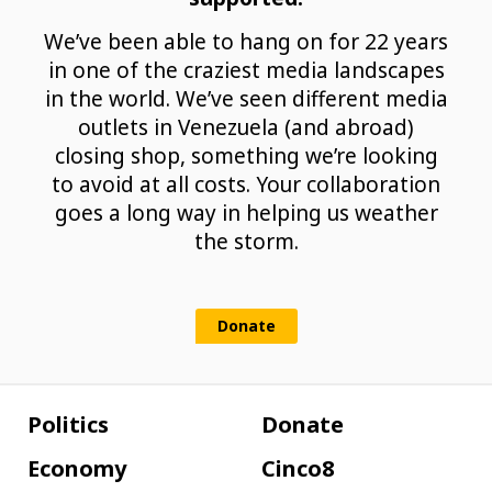
We’ve been able to hang on for 22 years
in one of the craziest media landscapes
in the world. We’ve seen different media
outlets in Venezuela (and abroad)
closing shop, something we’re looking
to avoid at all costs. Your collaboration
goes a long way in helping us weather
the storm.
Donate
Politics
Donate
Economy
Cinco8