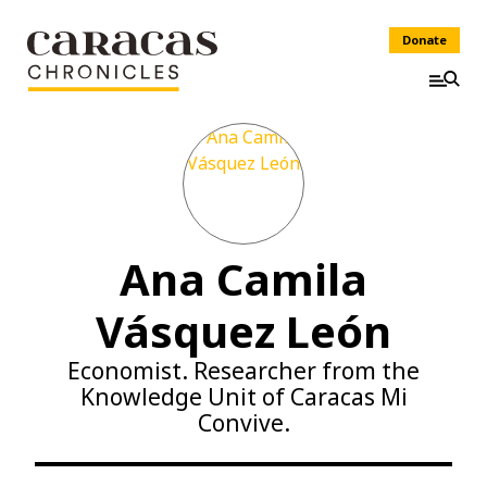
Donate
Ana Camila
Vásquez León
Economist. Researcher from the
Knowledge Unit of Caracas Mi
Convive.