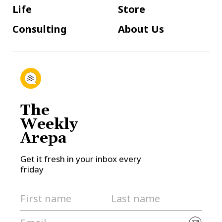
Life
Store
Consulting
About Us
The
Weekly
Arepa
Get it fresh in your inbox every
friday