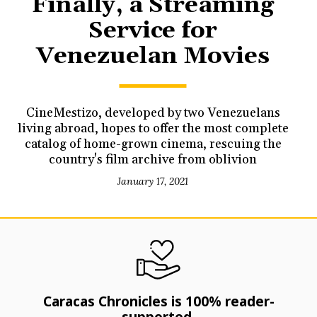
Finally, a Streaming
Service for
Venezuelan Movies
CineMestizo, developed by two Venezuelans
living abroad, hopes to offer the most complete
catalog of home-grown cinema, rescuing the
country's film archive from oblivion
January 17, 2021
Caracas Chronicles is 100% reader-