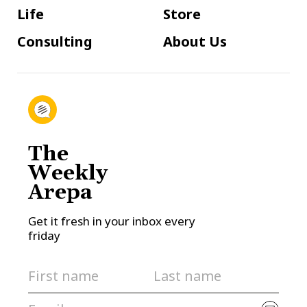
Life
Store
Consulting
About Us
The
Weekly
Arepa
Get it fresh in your inbox every
friday