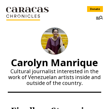
Donate
Carolyn Manrique
Cultural journalist interested in the
work of Venezuelan artists inside and
outside of the country.