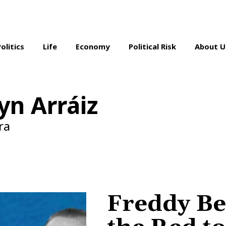
Politics
Life
Economy
Political Risk
About U
yn Arráiz
ra
Freddy Be