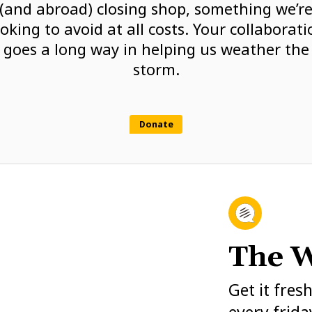
(and abroad) closing shop, something we’r
ooking to avoid at all costs. Your collaborati
goes a long way in helping us weather the
storm.
Donate
The W
Get it fres