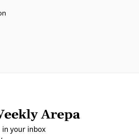
e
on
eekly Arepa
h in your inbox