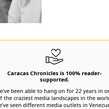
Caracas Chronicles is 100% reader-
supported.
e’ve been able to hang on for 22 years in o
f the craziest media landscapes in the worl
’ve seen different media outlets in Venezu