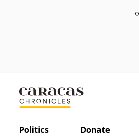
l
Politics
Donate