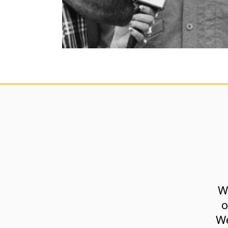
W
o
We