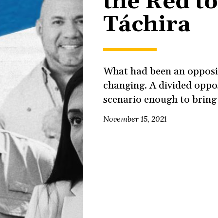
the Red t
Táchira
What had been an opposit
changing. A divided oppo
scenario enough to bring 
November 15, 2021