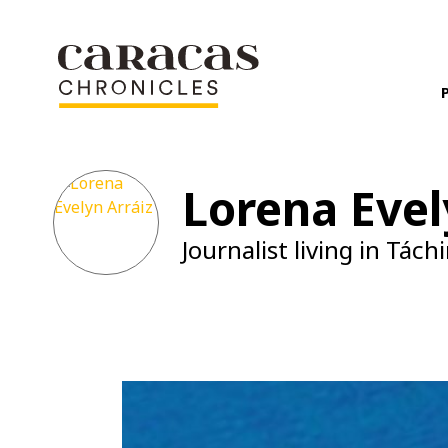
Lorena Evel
Journalist living in Táchi