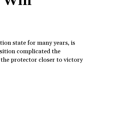
o Win
ion state for many years, is
sition complicated the
the protector closer to victory