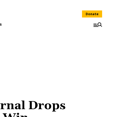
Donate
s
rnal Drops