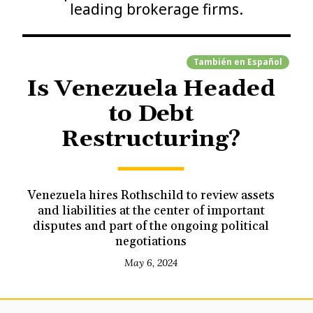
leading brokerage firms.
También en
Español
Is Venezuela Headed
to Debt
Restructuring?
Venezuela hires Rothschild to review assets
and liabilities at the center of important
disputes and part of the ongoing political
negotiations
May 6, 2024