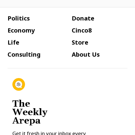
Politics
Donate
Economy
Cinco8
Life
Store
Consulting
About Us
The
Weekly
Arepa
Get it fresh in your inbox every