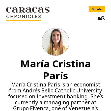
Donate
María Cristina
París
María Cristina Paris is an economist
from Andrés Bello Catholic University
focused on investment banking. She’s
currently a managing partner at
Grupo Fivenca, one of Venezuela’s