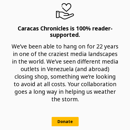
Caracas Chronicles is 100% reader-
supported.
We’ve been able to hang on for 22 years
in one of the craziest media landscapes
in the world. We’ve seen different media
outlets in Venezuela (and abroad)
closing shop, something we’re looking
to avoid at all costs. Your collaboration
goes a long way in helping us weather
the storm.
Donate