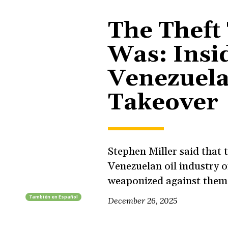
The Theft
Was: Insi
Venezuela’
Takeover
Stephen Miller said that
Venezuelan oil industry on
weaponized against them.
También en
Español
December 26, 2025