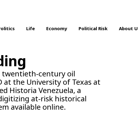
Politics
Life
Economy
Political Risk
About U
ding
s twentieth-century oil
 at the University of Texas at
ed Historia Venezuela, a
gitizing at-risk historical
m available online.