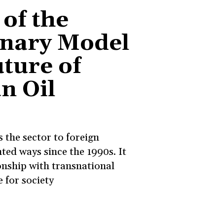
 of the
onary Model
ture of
n Oil
 the sector to foreign
ted ways since the 1990s. It
onship with transnational
e for society