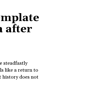
emplate
 after
e steadfastly
s like a return to
 history does not