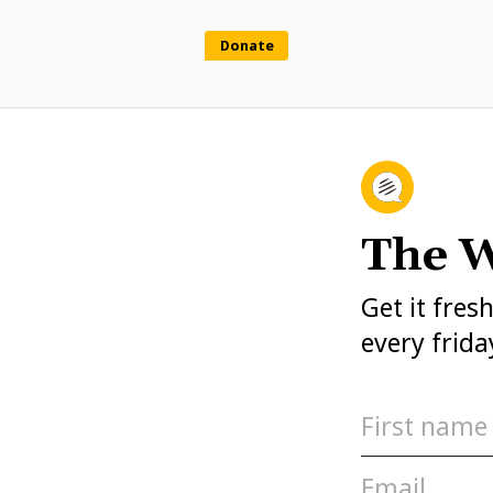
Donate
The W
Get it fres
every frida