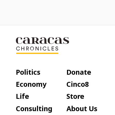
Politics
Donate
Economy
Cinco8
Life
Store
Consulting
About Us