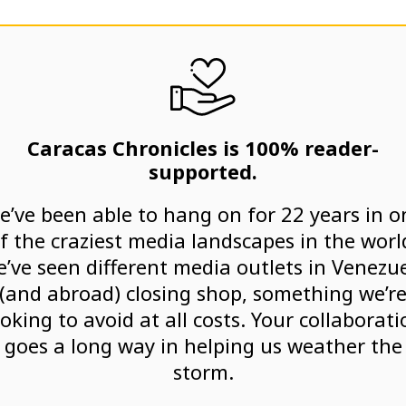
Caracas Chronicles is 100% reader-
supported.
e’ve been able to hang on for 22 years in o
f the craziest media landscapes in the worl
’ve seen different media outlets in Venezu
(and abroad) closing shop, something we’r
ooking to avoid at all costs. Your collaborati
goes a long way in helping us weather the
storm.