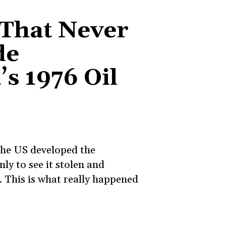
 That Never
de
s 1976 Oil
 the US developed the
ly to see it stolen and
 This is what really happened