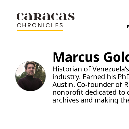
Marcus Gol
Historian of Venezuela’
industry. Earned his PhD
Austin. Co-founder of R
nonprofit dedicated to di
archives and making the