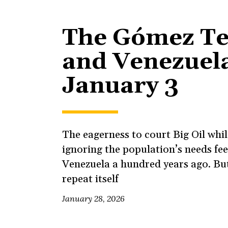
The Gómez T
and Venezuela
January 3
The eagerness to court Big Oil whil
ignoring the population’s needs feel
Venezuela a hundred years ago. But
repeat itself
January 28, 2026