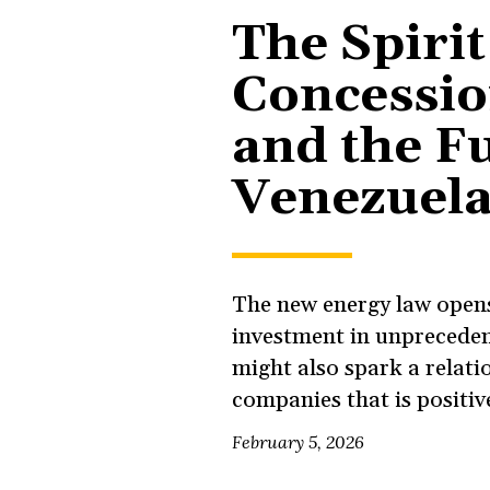
The Spirit
Concessi
and the Fu
Venezuela
The new energy law opens
investment in unpreceden
might also spark a relati
companies that is positiv
February 5, 2026