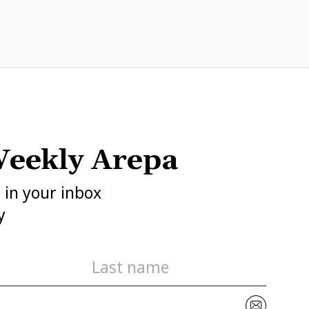
eekly Arepa
h in your inbox
y