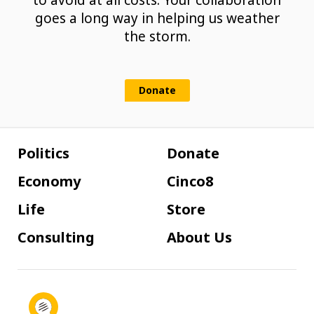
to avoid at all costs. Your collaboration
goes a long way in helping us weather
the storm.
Donate
Politics
Donate
Economy
Cinco8
Life
Store
Consulting
About Us