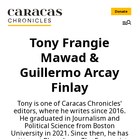
Donate
Tony Frangie
Mawad &
Guillermo Arcay
Finlay
Tony is one of Caracas Chronicles'
editors, where he writes since 2016.
He graduated in Journalism and
Political Science from Boston
University in 2021. Since then, he has