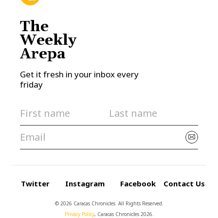
The
Weekly
Arepa
Get it fresh in your inbox every
friday
Twitter
Instagram
Facebook
Contact Us
© 2026 Caracas Chronicles ­ All Rights Reserved.
Privacy Policy
, Caracas Chronicles 2026.