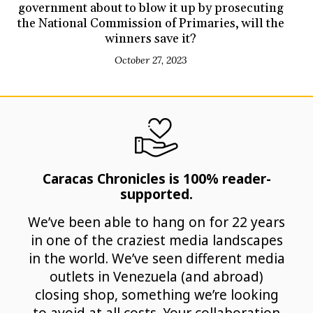
government about to blow it up by prosecuting
the National Commission of Primaries, will the
winners save it?
October 27, 2023
Caracas Chronicles is 100% reader-
supported.
We’ve been able to hang on for 22 years
in one of the craziest media landscapes
in the world. We’ve seen different media
outlets in Venezuela (and abroad)
closing shop, something we’re looking