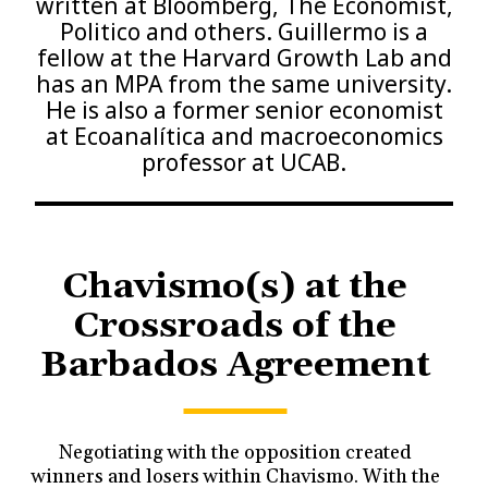
written at Bloomberg, The Economist,
Politico and others. Guillermo is a
fellow at the Harvard Growth Lab and
has an MPA from the same university.
He is also a former senior economist
at Ecoanalítica and macroeconomics
professor at UCAB.
Chavismo(s) at the
Crossroads of the
Barbados Agreement
Negotiating with the opposition created
winners and losers within Chavismo. With the