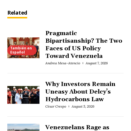
Related
Pragmatic
Bipartisanship? The Two
Faces of US Policy
También en
Español
Toward Venezuela
Andrea Mesa-Atencio
August 7, 2026
Why Investors Remain
Uneasy About Delcy’s
Hydrocarbons Law
César Crespo
August 5, 2026
Venezuelans Rage as