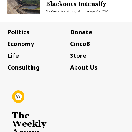
Blackouts Intensify
Gustavo Hernández A.
August 4, 2026
Politics
Donate
Economy
Cinco8
Life
Store
Consulting
About Us
The
Weekly