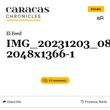
Donate
El Feed
IMG_20231203_0
2048x1366-1
0 Comments
Share this
Previous feeds