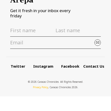
Arepa
Get it fresh in your inbox every
friday
Twitter
Instagram
Facebook
Contact Us
© 2026 Caracas Chronicles ­ All Rights Reserved.
Privacy Policy
, Caracas Chronicles 2026.