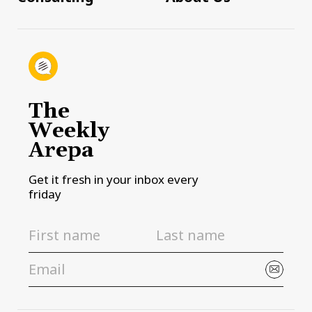
The
Weekly
Arepa
Get it fresh in your inbox every
friday