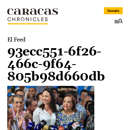
Donate
El Feed
93ecc551-6f26-
466c-9f64-
805b98d660db