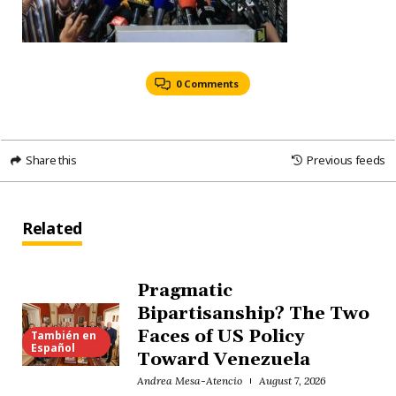
0 Comments
Share this
Previous feeds
Related
Pragmatic
Bipartisanship? The Two
Faces of US Policy
También en
Español
Toward Venezuela
Andrea Mesa-Atencio
August 7, 2026