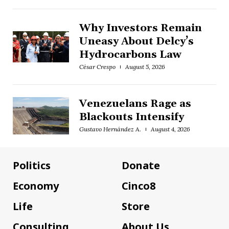
Why Investors Remain
Uneasy About Delcy’s
Hydrocarbons Law
César Crespo
August 5, 2026
Venezuelans Rage as
Blackouts Intensify
Gustavo Hernández A.
August 4, 2026
Politics
Donate
Economy
Cinco8
Life
Store
Consulting
About Us