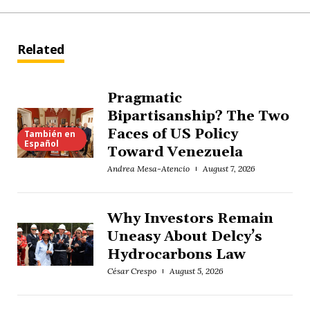
Related
Pragmatic
Bipartisanship? The Two
Faces of US Policy
También en
Español
Toward Venezuela
Andrea Mesa-Atencio
August 7, 2026
Why Investors Remain
Uneasy About Delcy’s
Hydrocarbons Law
César Crespo
August 5, 2026