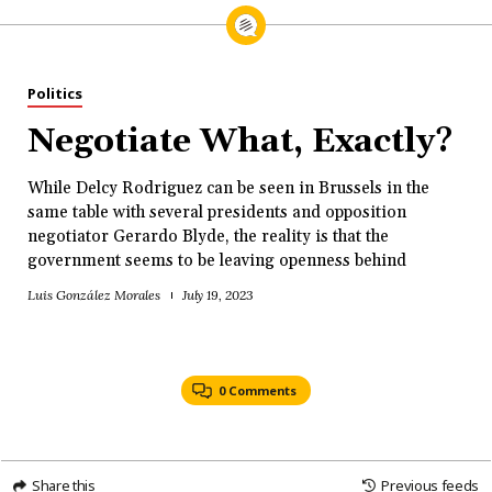
Politics
Negotiate What, Exactly?
While Delcy Rodriguez can be seen in Brussels in the
same table with several presidents and opposition
negotiator Gerardo Blyde, the reality is that the
government seems to be leaving openness behind
Luis González Morales
July 19, 2023
0 Comments
Share this
Previous feeds