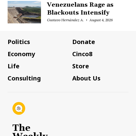
Venezuelans Rage as
Blackouts Intensify
Gustavo Hernández A.
August 4, 2026
Politics
Donate
Economy
Cinco8
Life
Store
Consulting
About Us
The