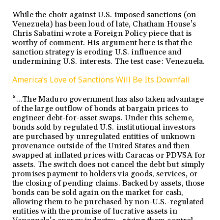
While the choir against U.S. imposed sanctions (on
Venezuela) has been loud of late, Chatham House’s
Chris Sabatini wrote a Foreign Policy piece that is
worthy of comment. His argument here is that the
sanction strategy is eroding U.S. influence and
undermining U.S. interests. The test case: Venezuela.
America’s Love of Sanctions Will Be Its Downfall
“…The Maduro government has also taken advantage
of the large outflow of bonds at bargain prices to
engineer debt-for-asset swaps. Under this scheme,
bonds sold by regulated U.S. institutional investors
are purchased by unregulated entities of unknown
provenance outside of the United States and then
swapped at inflated prices with Caracas or PDVSA for
assets. The switch does not cancel the debt but simply
promises payment to holders via goods, services, or
the closing of pending claims. Backed by assets, those
bonds can be sold again on the market for cash,
allowing them to be purchased by non-U.S.-regulated
entities with the promise of lucrative assets in