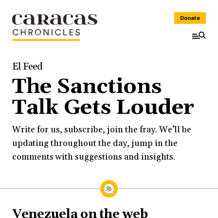
Donate
El Feed
The Sanctions
Talk Gets Louder
Write for us, subscribe, join the fray. We’ll be
updating throughout the day, jump in the
comments with suggestions and insights.
Venezuela on the web