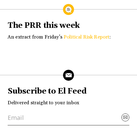
The PRR this week
An extract from Friday’s
Political Risk Report
:
Subscribe to El Feed
Delivered straight to your inbox