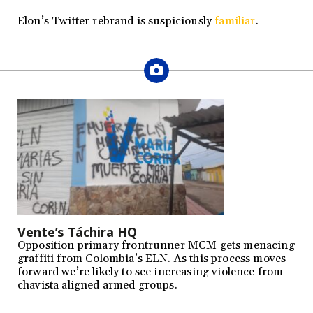
Elon’s Twitter rebrand is suspiciously
familiar
.
Vente’s Táchira HQ
Opposition primary frontrunner MCM gets menacing
graffiti from Colombia’s ELN. As this process moves
forward we’re likely to see increasing violence from
chavista aligned armed groups.