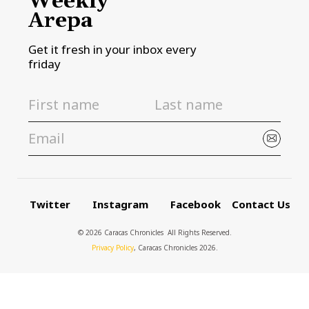
Weekly
Arepa
Get it fresh in your inbox every
friday
Twitter
Instagram
Facebook
Contact Us
© 2026 Caracas Chronicles ­ All Rights Reserved.
Privacy Policy
, Caracas Chronicles 2026.