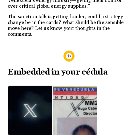
Venezuela’s energy industry—giving them control
over critical global energy supplies.”
The sanction talk is getting louder, could a strategy
change be in the cards? What shiuld be the sensible
move here? Let us know your thoughts in the
comments.
Embedded in your cédula