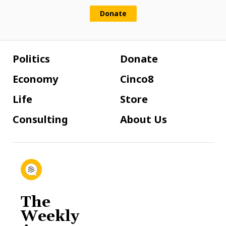
Donate
Politics
Donate
Economy
Cinco8
Life
Store
Consulting
About Us
The
Weekly