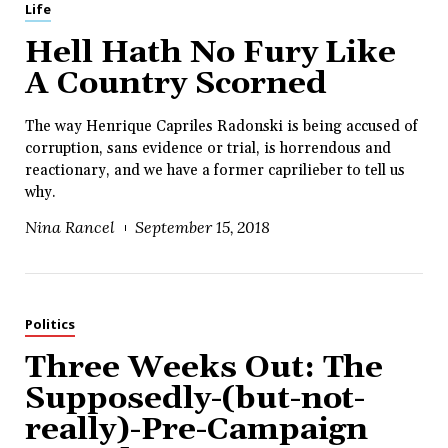
Life
Hell Hath No Fury Like
A Country Scorned
The way Henrique Capriles Radonski is being accused of
corruption, sans evidence or trial, is horrendous and
reactionary, and we have a former caprilieber to tell us
why.
Nina Rancel
September 15, 2018
Politics
Three Weeks Out: The
Supposedly-(but-not-
really)-Pre-Campaign