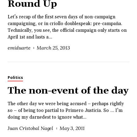
Round Up
Let’s recap of the first seven days of non-campaign
campaigning, or in criollo doublespeak: pre-campaña.
Technically, you see, the official campaign only starts on
April 1st and lasts a...
emiduarte
March 25, 2013
Politics
The non-event of the day
The other day we were being accused – perhaps rightly
so – of being too partial to Primero Justicia. So … I’m
doing my darnedest to ignore what...
Juan Cristobal Nagel
May 3, 2011