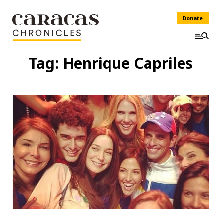
Donate
Tag:
Henrique Capriles