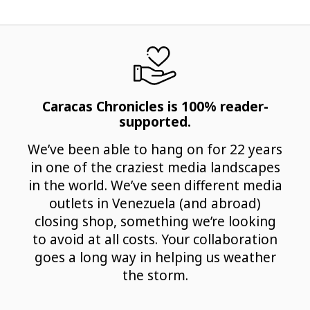
Caracas Chronicles is 100% reader-
supported.
We’ve been able to hang on for 22 years
in one of the craziest media landscapes
in the world. We’ve seen different media
outlets in Venezuela (and abroad)
closing shop, something we’re looking
to avoid at all costs. Your collaboration
goes a long way in helping us weather
the storm.