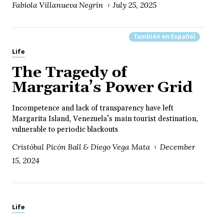
Fabiola Villanueva Negrín
July 25, 2025
También en
Español
Life
The Tragedy of
Margarita’s Power Grid
Incompetence and lack of transparency have left
Margarita Island, Venezuela’s main tourist destination,
vulnerable to periodic blackouts
Cristóbal Picón Ball & Diego Vega Mata
December
15, 2024
Life