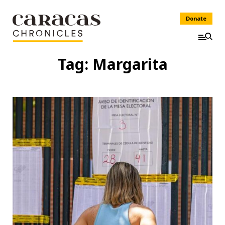
Donate
Tag:
Margarita