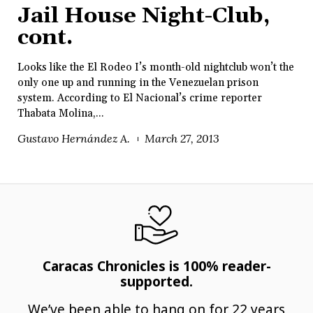
Jail House Night-Club,
cont.
Looks like the El Rodeo I’s month-old nightclub won’t the
only one up and running in the Venezuelan prison
system. According to El Nacional’s crime reporter
Thabata Molina,...
Gustavo Hernández A.
March 27, 2013
Caracas Chronicles is 100% reader-
supported.
We’ve been able to hang on for 22 years