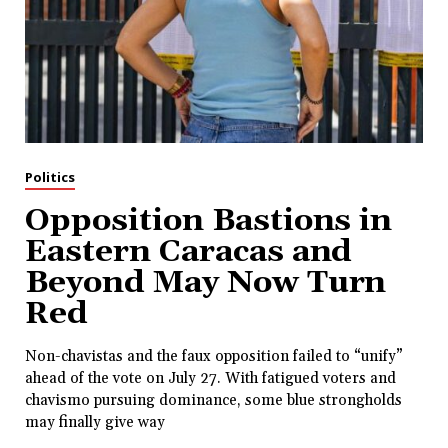
Politics
Opposition Bastions in
Eastern Caracas and
Beyond May Now Turn
Red
Non-chavistas and the faux opposition failed to “unify”
ahead of the vote on July 27. With fatigued voters and
chavismo pursuing dominance, some blue strongholds
may finally give way