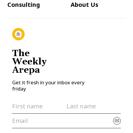
Consulting
About Us
The
Weekly
Arepa
Get it fresh in your inbox every
friday