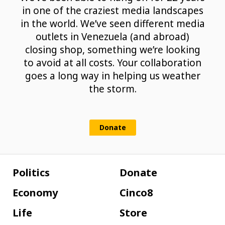
in one of the craziest media landscapes
in the world. We’ve seen different media
outlets in Venezuela (and abroad)
closing shop, something we’re looking
to avoid at all costs. Your collaboration
goes a long way in helping us weather
the storm.
Donate
Politics
Donate
Economy
Cinco8
Life
Store